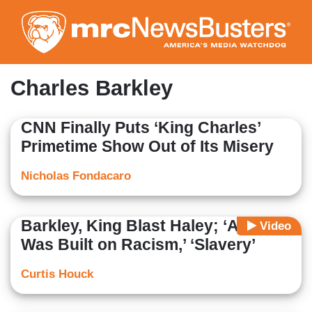
Skip
to
main
content
Charles Barkley
CNN Finally Puts ‘King Charles’
Primetime Show Out of Its Misery
Nicholas Fondacaro
Barkley, King Blast Haley; ‘America
Video
Was Built on Racism,’ ‘Slavery’
Curtis Houck