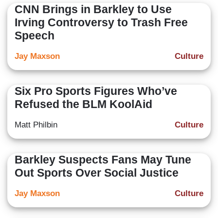
CNN Brings in Barkley to Use
Irving Controversy to Trash Free
Speech
Jay Maxson
Culture
Six Pro Sports Figures Who’ve
Refused the BLM KoolAid
Matt Philbin
Culture
Barkley Suspects Fans May Tune
Out Sports Over Social Justice
Jay Maxson
Culture