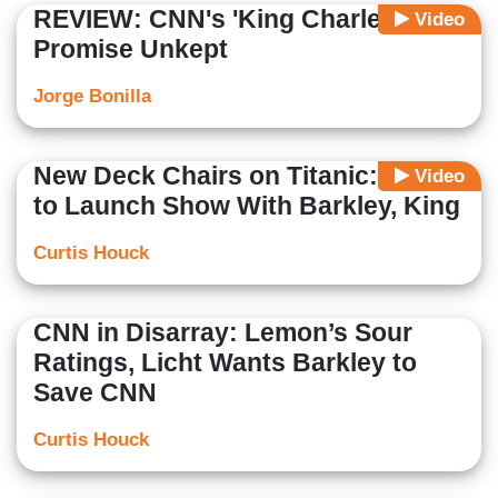
REVIEW: CNN's 'King Charles'-
Video
Promise Unkept
Jorge Bonilla
New Deck Chairs on Titanic: CNN
Video
to Launch Show With Barkley, King
Curtis Houck
CNN in Disarray: Lemon’s Sour
Ratings, Licht Wants Barkley to
Save CNN
Curtis Houck