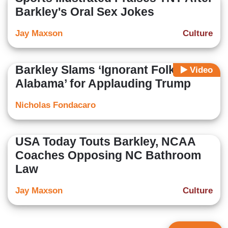
Barkley's Oral Sex Jokes
Jay Maxson
Culture
Barkley Slams ‘Ignorant Folks in
Video
Alabama’ for Applauding Trump
Nicholas Fondacaro
USA Today Touts Barkley, NCAA
Coaches Opposing NC Bathroom
Law
Jay Maxson
Culture