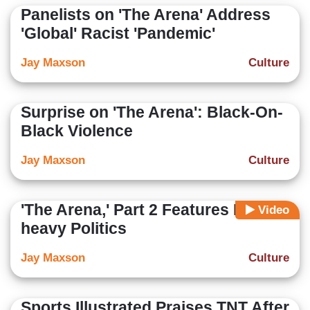
Panelists on 'The Arena' Address
'Global' Racist 'Pandemic'
Jay Maxson
Culture
Surprise on 'The Arena': Black-On-
Black Violence
Jay Maxson
Culture
'The Arena,' Part 2 Features Dem-
Video
heavy Politics
Jay Maxson
Culture
Sports Illustrated Praises TNT After