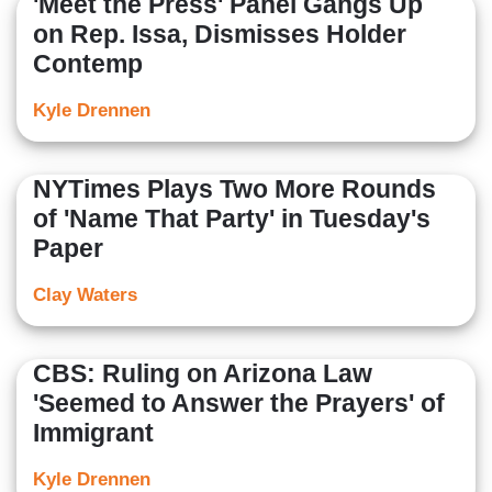
'Meet the Press' Panel Gangs Up
on Rep. Issa, Dismisses Holder
Contemp
Kyle Drennen
NYTimes Plays Two More Rounds
of 'Name That Party' in Tuesday's
Paper
Clay Waters
CBS: Ruling on Arizona Law
'Seemed to Answer the Prayers' of
Immigrant
Kyle Drennen