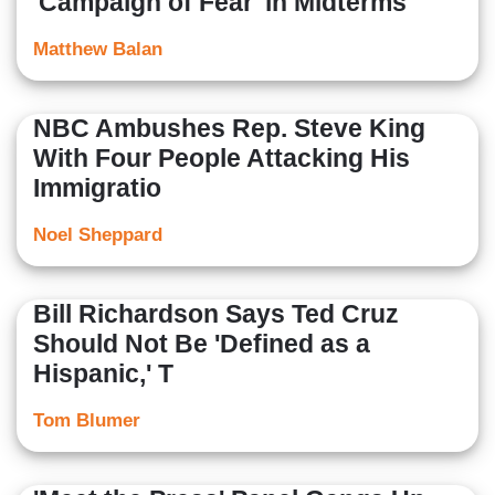
'Campaign of Fear' in Midterms
Matthew Balan
NBC Ambushes Rep. Steve King
With Four People Attacking His
Immigratio
Noel Sheppard
Bill Richardson Says Ted Cruz
Should Not Be 'Defined as a
Hispanic,' T
Tom Blumer