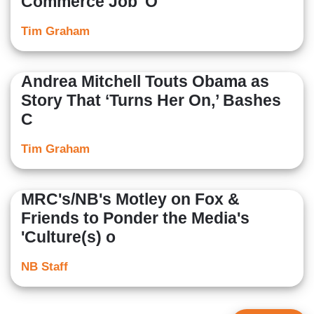
Commerce Job 'O
Tim Graham
Andrea Mitchell Touts Obama as
Story That ‘Turns Her On,’ Bashes
C
Tim Graham
MRC's/NB's Motley on Fox &
Friends to Ponder the Media's
'Culture(s) o
NB Staff