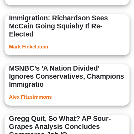
Immigration: Richardson Sees
McCain Going Squishy If Re-
Elected
Mark Finkelstein
MSNBC's 'A Nation Divided'
Ignores Conservatives, Champions
Immigratio
Alex Fitzsimmons
Gregg Quit, So What? AP Sour-
Grapes Analysis Concludes