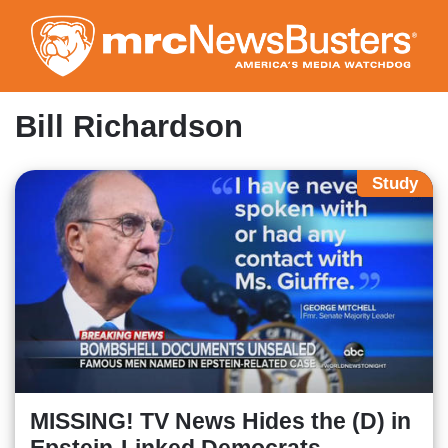
Skip
to
main
content
Bill Richardson
Study
MISSING! TV News Hides the (D) in