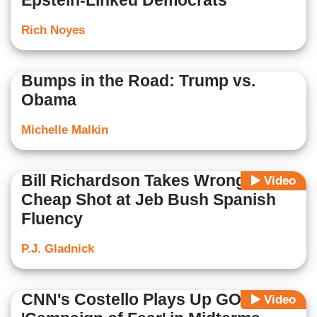
Epstein-Linked Democrats
Rich Noyes
Bumps in the Road: Trump vs.
Obama
Michelle Malkin
Bill Richardson Takes Wrong
Video
Cheap Shot at Jeb Bush Spanish
Fluency
P.J. Gladnick
CNN's Costello Plays Up GOP's
Video