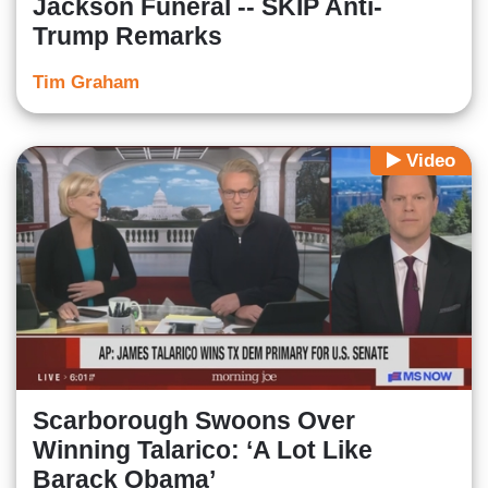
Jackson Funeral -- SKIP Anti-
Trump Remarks
Tim Graham
Video
Scarborough Swoons Over
Winning Talarico: ‘A Lot Like
Barack Obama’