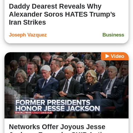
Daddy Dearest Reveals Why
Alexander Soros HATES Trump’s
Iran Strikes
Joseph Vazquez
Business
Video
Networks Offer Joyous Jesse