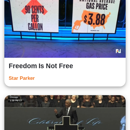
Freedom Is Not Free
Star Parker