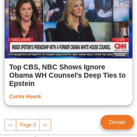
Top CBS, NBC Shows Ignore
Obama WH Counsel’s Deep Ties to
Epstein
Curtis Houck
Pagination
Donate
Previous
‹‹
Page 3
Next
››
page
page