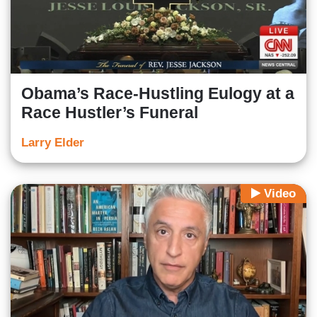
Obama’s Race-Hustling Eulogy at a
Race Hustler’s Funeral
Larry Elder
Video