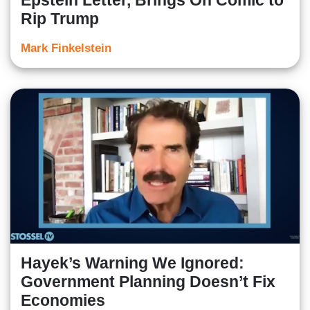
Epstein Letter, Brings On Comic to
Rip Trump
Mark Finkelstein
Hayek’s Warning We Ignored:
Government Planning Doesn’t Fix
Economies