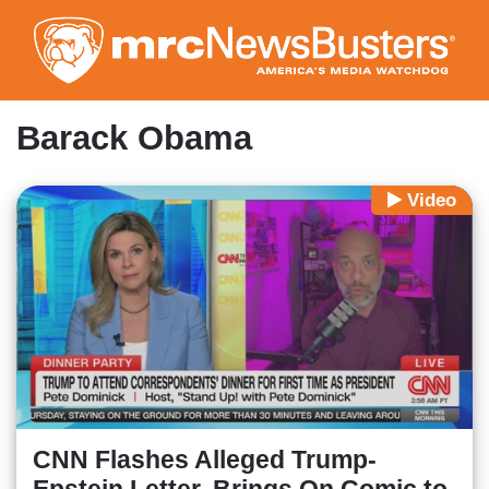
Skip
to
main
content
Barack Obama
Video
CNN Flashes Alleged Trump-