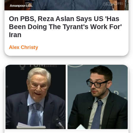
On PBS, Reza Aslan Says US 'Has
Been Doing The Tyrant's Work For'
Iran
Alex Christy