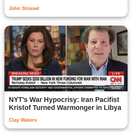
John Stossel
NYT's War Hypocrisy: Iran Pacifist
Kristof Turned Warmonger in Libya
Clay Waters