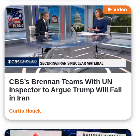
Video
CBS’s Brennan Teams With UN
Inspector to Argue Trump Will Fail
in Iran
Curtis Houck