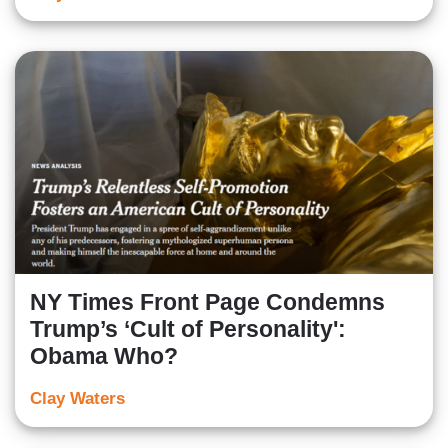
NY Times Front Page Condemns
Trump’s ‘Cult of Personality':
Obama Who?
Clay Waters