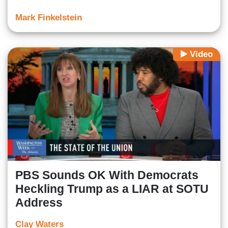
Mark Finkelstein
Video
PBS Sounds OK With Democrats
Heckling Trump as a LIAR at SOTU
Address
Clay Waters