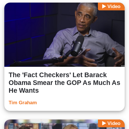
Video
The 'Fact Checkers' Let Barack
Obama Smear the GOP As Much As
He Wants
Tim Graham
Video