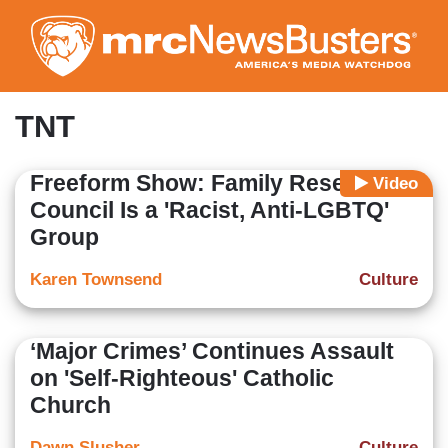
Skip
to
main
content
TNT
Freeform Show: Family Research
Video
Council Is a 'Racist, Anti-LGBTQ'
Group
Karen Townsend
Culture
‘Major Crimes’ Continues Assault
on 'Self-Righteous' Catholic
Church
Dawn Slusher
Culture