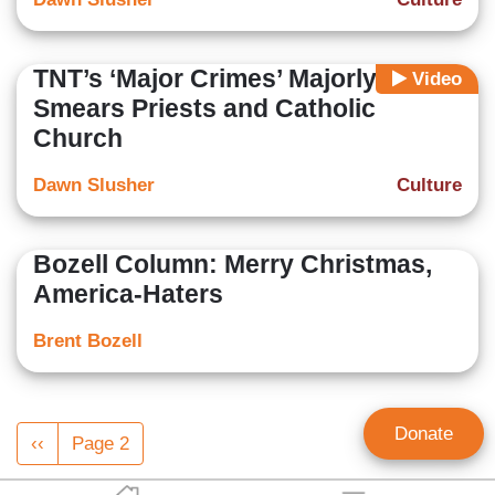
TNT’s ‘Major Crimes’ Majorly
Video
Smears Priests and Catholic
Church
Dawn Slusher
Culture
Bozell Column: Merry Christmas,
America-Haters
Brent Bozell
Pagination
Donate
Previous
‹‹
Page 2
page