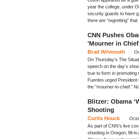
year the college, under O
security guards to have 
there are "regretting" tha
CNN Pushes Obama
'Mourner in Chief
Brad Wilmouth
Oc
On Thursday's The Situat
speech on the day's sho
true to form in promoti
Fuentes urged President O
the "mourner-in-chief." 
Blitzer: Obama ‘
Shooting
Curtis Houck
Octo
As part of CNN’s live co
shooting in Oregon, fill-i