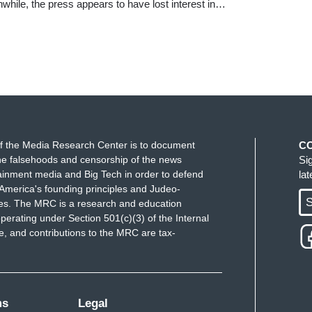
hile, the press appears to have lost interest in…
f the Media Research Center is to document
C
e falsehoods and censorship of the news
Si
ainment media and Big Tech in order to defend
la
America's founding principles and Judeo-
S
ues. The MRC is a research and education
perating under Section 501(c)(3) of the Internal
 and contributions to the MRC are tax-
ms
Legal