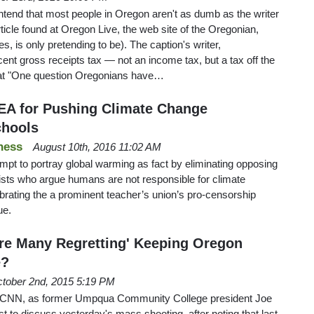
ontend that most people in Oregon aren't as dumb as the writer
rticle found at Oregon Live, the web site of the Oregonian,
es, is only pretending to be). The caption's writer,
nt gross receipts tax — not an income tax, but a tax off the
hat "One question Oregonians have…
EA for Pushing Climate Change
chools
ness
August 10th, 2016 11:02 AM
mpt to portray global warming as fact by eliminating opposing
ists who argue humans are not responsible for climate
rating the a prominent teacher’s union’s pro-censorship
ue.
Are Many Regretting' Keeping Oregon
e?
tober 2nd, 2015 5:19 PM
 CNN, as former Umpqua Community College president Joe
 to discuss yesterday's mass shooting, after noting that last