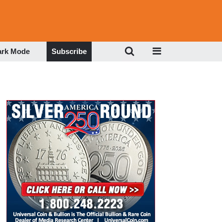
ark Mode
Subscribe