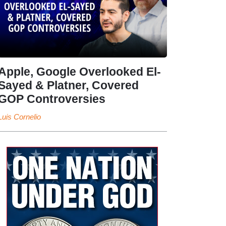
Apple, Google Overlooked El-
Sayed & Platner, Covered
GOP Controversies
Luis Cornelio