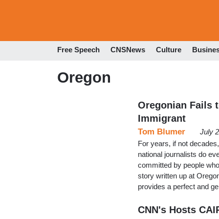
Free Speech
CNSNews
Culture
Busine
Oregon
Oregonian Fails t
Immigrant
Tom Blumer
July 
For years, if not decades,
national journalists do ev
committed by people who a
story written up at Oreg
provides a perfect and g
CNN's Hosts CAIR