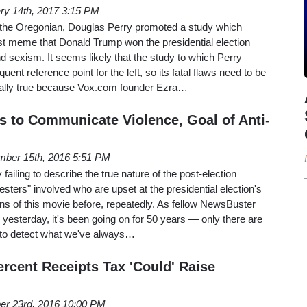
ry 14th, 2017 3:15 PM
 the Oregonian, Douglas Perry promoted a study which
tist meme that Donald Trump won the presidential election
nd sexism. It seems likely that the study to which Perry
uent reference point for the left, so its fatal flaws need to be
ially true because Vox.com founder Ezra…
ls to Communicate Violence, Goal of Anti-
ber 15th, 2016 5:51 PM
 failing to describe the true nature of the post-election
testers" involved who are upset at the presidential election's
ns of this movie before, repeatedly. As fellow NewsBuster
yesterday, it's been going on for 50 years — only there are
 to detect what we've always…
ercent Receipts Tax 'Could' Raise
er 23rd, 2016 10:00 PM