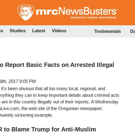
Skip
to
main
content
ss
Studies
Latest
Videos
Testimonials
D
o Report Basic Facts on Arrested IIlegal
28th, 2017 9:05 PM
 it's been obvious that all too many local, regional, and
erything they can to keep important details about criminal acts
re in this country illegally out of their reports. A Wednesday
onLive.com, the web site of the Oregonian newspaper,
enuinely sickening example.
 to Blame Trump for Anti-Muslim