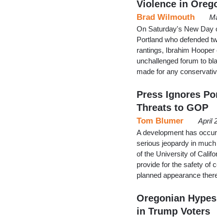
Violence in Oreg
Brad Wilmouth
Ma
On Saturday's New Day on
Portland who defended tw
rantings, Ibrahim Hooper
unchallenged forum to bl
made for any conservativ
Press Ignores Por
Threats to GOP
Tom Blumer
April
A development has occurr
serious jeopardy in much o
of the University of Cali
provide for the safety of 
planned appearance ther
Oregonian Hypes
in Trump Voters