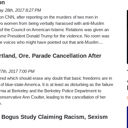
on
y 28th, 2017 8:27 PM
 CNN, after reporting on the murders of two men in
o women from being verbally harassed with anti-Muslim
 of the Council on American-Islamic Relations was given an
ame President Donald Trump for the violence. No room was
e voices who might have pointed out that anti-Muslim…
tland, Ore. Parade Cancellation After
 27th, 2017 7:00 PM
ed which should erase any doubt that basic freedoms are in
f blue-state America. It is at least as disturbing as the failure
fornia at Berkeley and the Berkeley Police Department to
conservative Ann Coulter, leading to the cancellation of her
e.
 Bogus Study Claiming Racism, Sexism