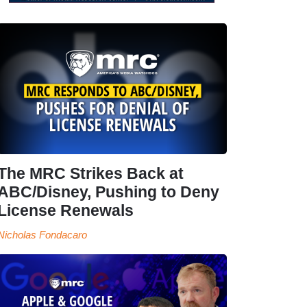
The MRC Strikes Back at
ABC/Disney, Pushing to Deny
License Renewals
Nicholas Fondacaro