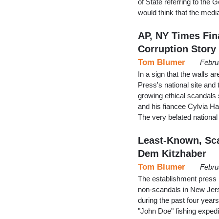
of State referring to the
would think that the medi
AP, NY Times Fin
Corruption Story
Tom Blumer
Febru
In a sign that the walls a
Press's national site and
growing ethical scandal
and his fiancee Cylvia Ha
The very belated national
Least-Known, Sca
Dem Kitzhaber
Tom Blumer
Febru
The establishment press 
non-scandals in New Jers
during the past four yea
"John Doe" fishing exped