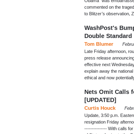
Obama “was embarrassed o
commented on the tragedy
to Blitzer’s observation, 
WashPost's Bump 
Double Standard
Tom Blumer
Febru
Late Friday afternoon, rou
press release announcin
effective next Wednesday,
explain away the national
ethical and now potential
Nets Omit Calls 
[UPDATED]
Curtis Houck
Febr
Update, 3:50 p.m. Easte
resignation Friday aftern
--------------- With call