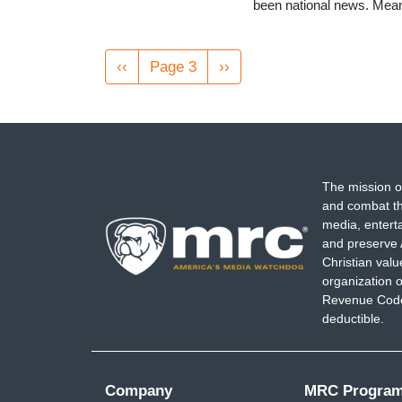
been national news. Meanw
Pagination
Previous
‹‹
Page 3
Next
››
page
page
The mission o
and combat th
media, entert
and preserve 
Christian val
organization o
Revenue Code,
deductible.
Company
MRC Progra