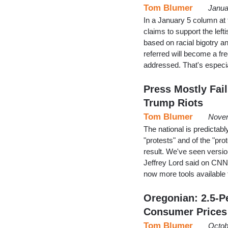
Tom Blumer
Janua
In a January 5 column at
claims to support the lef
based on racial bigotry a
referred will become a freq
addressed. That's espec
Press Mostly Fai
Trump Riots
Tom Blumer
Novem
The national is predictably
"protests" and of the "pro
result. We've seen versio
Jeffrey Lord said on CNN 
now more tools available
Oregonian: 2.5-P
Consumer Prices
Tom Blumer
Octob