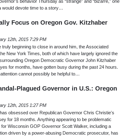
 Governor’s behavior Thursday as “strange” and “bizarre,” one
a would devote time to a story…
ally Focus on Oregon Gov. Kitzhaber
ary 12th, 2015 7:29 PM
re truly beginning to close in around him, the Associated
 the New York Times, both of which have largely ignored the
s surrounding Oregon Democratic Governor John Kitzhaber
yes for months, have gotten busy during the past 24 hours.
 attention cannot possibly be helpful to…
ndal-Plagued Governor in U.S.: Oregon
ary 12th, 2015 1:27 PM
has obsessed over Republican Governor Chris Christie's
ey for 18 months. Anything appearing to be problematic
rs for Wisconsin GOP Governor Scott Walker, including a
ition driven by a power-abusing Democratic prosecutor, has