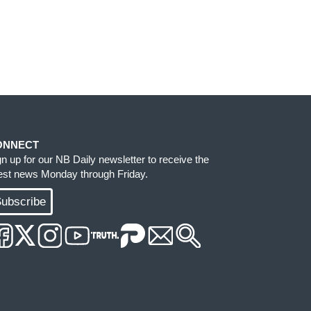
ONNECT
gn up for our NB Daily newsletter to receive the
test news Monday through Friday.
ubscribe