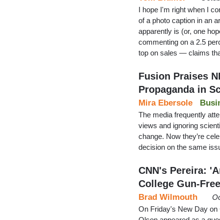
I hope I'm right when I c
of a photo caption in an a
apparently is (or, one hop
commenting on a 2.5 perce
top on sales — claims t
Fusion Praises N
Propaganda in S
Mira Ebersole
Busi
The media frequently atte
views and ignoring scient
change. Now they’re celeb
decision on the same iss
CNN's Pereira: '
College Gun-Fre
Brad Wilmouth
Oc
On Friday's New Day on
Olson appeared as a guest