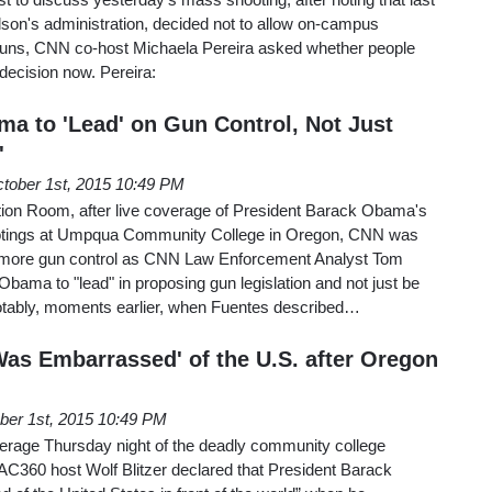
lson's administration, decided not to allow on-campus
guns, CNN co-host Michaela Pereira asked whether people
t decision now. Pereira:
 to 'Lead' on Gun Control, Not Just
'
tober 1st, 2015 10:49 PM
ion Room, after live coverage of President Barack Obama's
otings at Umpqua Community College in Oregon, CNN was
ng more gun control as CNN Law Enforcement Analyst Tom
bama to "lead" in proposing gun legislation and not just be
Notably, moments earlier, when Fuentes described…
Was Embarrassed' of the U.S. after Oregon
ber 1st, 2015 10:49 PM
verage Thursday night of the deadly community college
n AC360 host Wolf Blitzer declared that President Barack