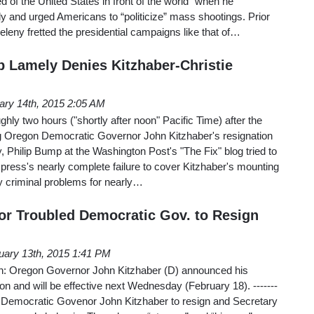
f the United States in front of the world” when he
 and urged Americans to “politicize” mass shootings. Prior
Zeleny fretted the presidential campaigns like that of…
Lamely Denies Kitzhaber-Christie
ary 14th, 2015 2:05 AM
ghly two hours ("shortly after noon" Pacific Time) after the
g Oregon Democratic Governor John Kitzhaber's resignation
 Philip Bump at the Washington Post's "The Fix" blog tried to
 press's nearly complete failure to cover Kitzhaber's mounting
ly criminal problems for nearly…
for Troubled Democratic Gov. to Resign
uary 13th, 2015 1:41 PM
rn: Oregon Governor John Kitzhaber (D) announced his
oon and will be effective next Wednesday (February 18). -------
s for Democratic Govenor John Kitzhaber to resign and Secretary