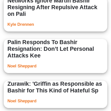
Networks Ignore Martin Bashir
Resigning After Repulsive Attack
on Pali
Kyle Drennen
Palin Responds To Bashir
Resignation: Don’t Let Personal
Attacks Kee
Noel Sheppard
Zurawik: 'Griffin as Responsible as
Bashir for This Kind of Hateful Sp
Noel Sheppard