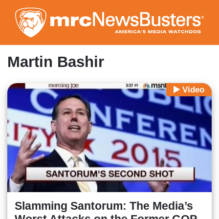
Skip
to
main
content
Martin Bashir
Video
Slamming Santorum: The Media’s