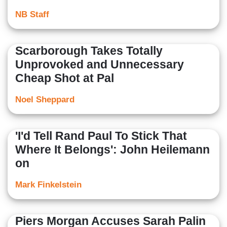
NB Staff
Scarborough Takes Totally
Unprovoked and Unnecessary
Cheap Shot at Pal
Noel Sheppard
'I'd Tell Rand Paul To Stick That
Where It Belongs': John Heilemann
on
Mark Finkelstein
Piers Morgan Accuses Sarah Palin