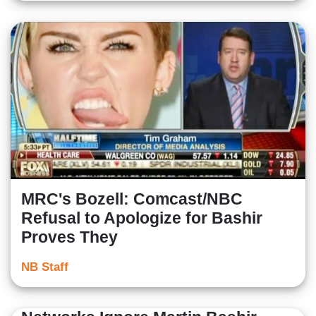
MRC's Bozell: Comcast/NBC
Refusal to Apologize for Bashir
Proves They
NB Staff