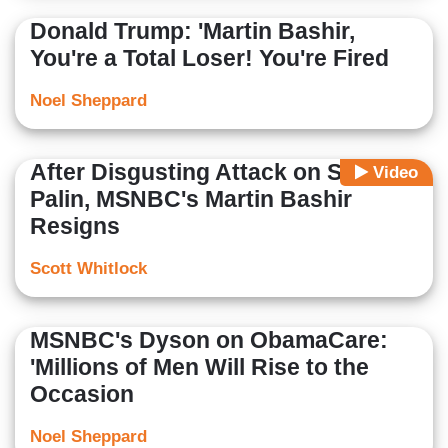
Donald Trump: 'Martin Bashir,
You're a Total Loser! You're Fired
Noel Sheppard
After Disgusting Attack on Sarah
Video
Palin, MSNBC's Martin Bashir
Resigns
Scott Whitlock
MSNBC's Dyson on ObamaCare:
'Millions of Men Will Rise to the
Occasion
Noel Sheppard