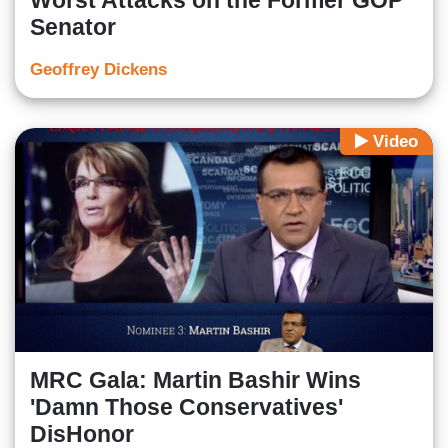
Worst Attacks on the Former GOP
Senator
Geoffrey Dickens
Video
MRC Gala: Martin Bashir Wins
'Damn Those Conservatives'
DisHonor