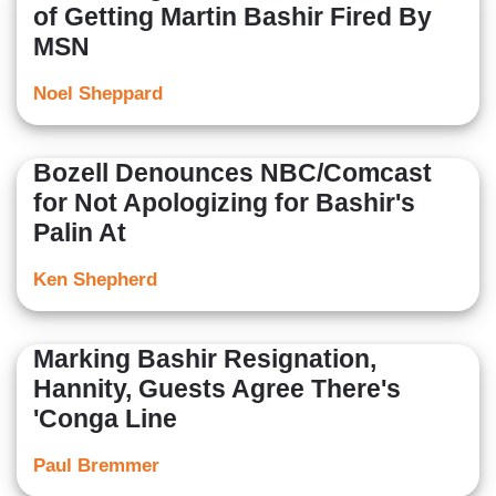
of Getting Martin Bashir Fired By
MSN
Noel Sheppard
Bozell Denounces NBC/Comcast
for Not Apologizing for Bashir's
Palin At
Ken Shepherd
Marking Bashir Resignation,
Hannity, Guests Agree There's
'Conga Line
Paul Bremmer