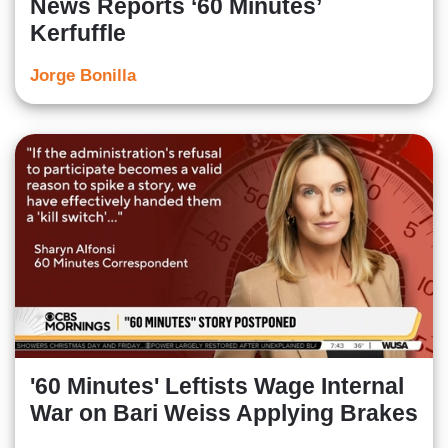
News Reports ‘60 Minutes’
Kerfuffle
Jorge Bonilla
'60 Minutes' Leftists Wage Internal
War on Bari Weiss Applying Brakes