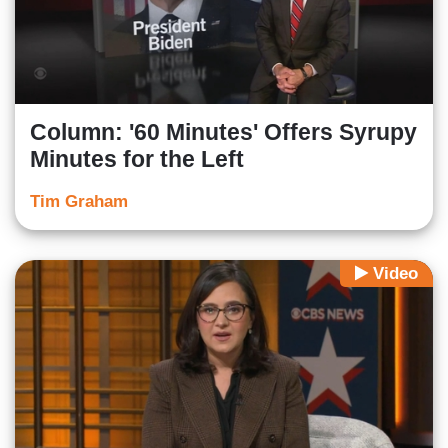
Column: '60 Minutes' Offers Syrupy
Minutes for the Left
Tim Graham
Video