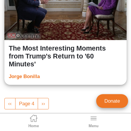
The Most Interesting Moments
from Trump's Return to '60
Minutes'
Jorge Bonilla
Pagination
Donate
Previous
‹‹
Page 4
Next
››
page
page
Home
Menu