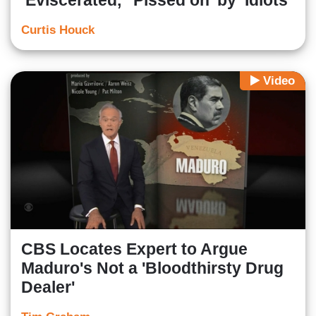
‘Eviscerated,’ ‘Pissed on’ by ‘Idiots’
Curtis Houck
Video
CBS Locates Expert to Argue
Maduro's Not a 'Bloodthirsty Drug
Dealer'