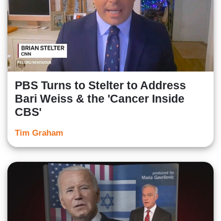
PBS Turns to Stelter to Address
Bari Weiss & the 'Cancer Inside
CBS'
Tim Graham