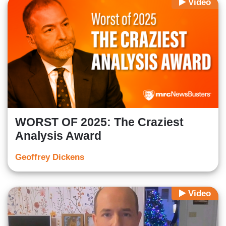
Video
WORST OF 2025: The Craziest
Analysis Award
Geoffrey Dickens
Video