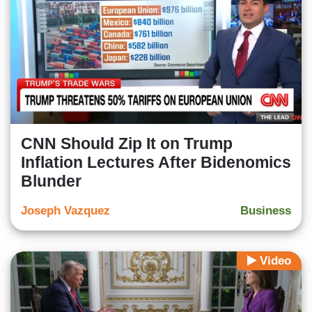
CNN Should Zip It on Trump
Inflation Lectures After Bidenomics
Blunder
Joseph Vazquez
Business
Video