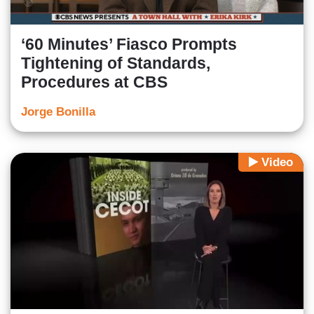
‘60 Minutes’ Fiasco Prompts
Tightening of Standards,
Procedures at CBS
Jorge Bonilla
Video