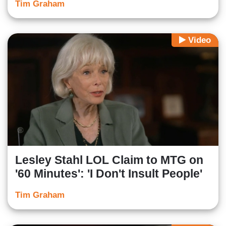
Tim Graham
Video
Lesley Stahl LOL Claim to MTG on
'60 Minutes': 'I Don't Insult People'
Tim Graham