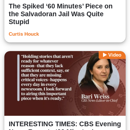
The Spiked ‘60 Minutes’ Piece on
the Salvadoran Jail Was Quite
Stupid
Curtis Houck
Video
INTERESTING TIMES: CBS Evening