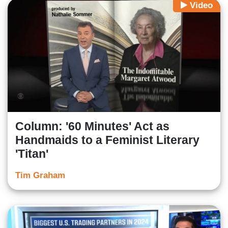
Video
Column: '60 Minutes' Act as
Handmaids to a Feminist Literary
'Titan'
Tim Graham