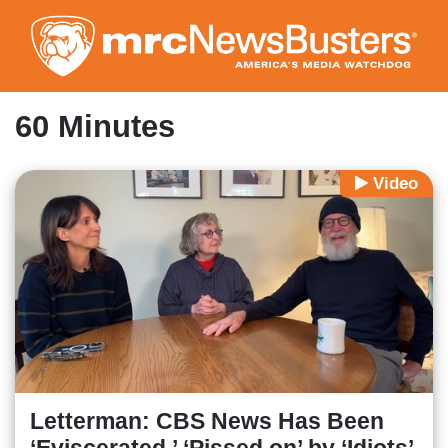
Skip
to
main
content
60 Minutes
Video
Letterman: CBS News Has Been