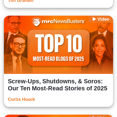
Tim Graham
Video
Screw-Ups, Shutdowns, & Soros:
Our Ten Most-Read Stories of 2025
Curtis Houck