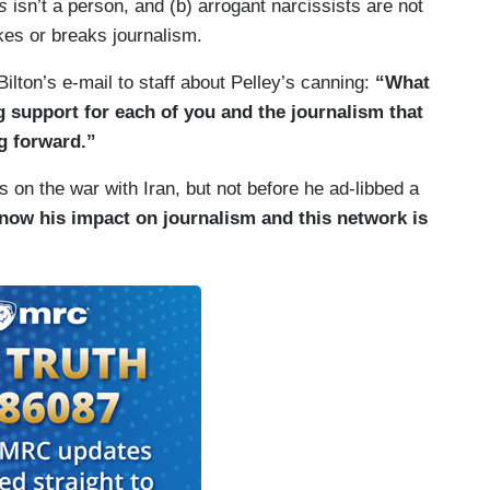
s
isn’t a person, and (b) arrogant narcissists are not
kes or breaks journalism.
ilton’s e-mail to staff about Pelley’s canning:
“What
ng support for each of you and the journalism that
g forward.”
 on the war with Iran, but not before he ad-libbed a
now his impact on journalism and this network is