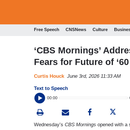
Free Speech
CNSNews
Culture
Busine
‘CBS Mornings’ Addres
Fears for Future of ‘6
Curtis Houck
June 3rd, 2026 11:33 AM
Text to Speech
00:00
Wednesday’s
CBS Mornings
opened with a 