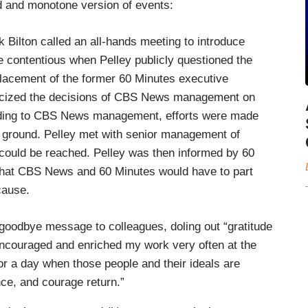
ed and monotone version of events:
Bilton called an all-hands meeting to introduce
e contentious when Pelley publicly questioned the
lacement of the former 60 Minutes executive
iticized the decisions of CBS News management on
cording to CBS News management, efforts were made
 ground. Pelley met with senior management of
could be reached. Pelley was then informed by 60
 that CBS News and 60 Minutes would have to part
 cause.
 goodbye message to colleagues, doling out “gratitude
couraged and enriched my work very often at the
 for a day when those people and their ideals are
ce, and courage return.”