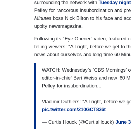
surrounding the network with
Tuesday night’
Pelley for rancorous insubordination and pr
Minutes
boss Nick Bilton to his face and acc
uppity newsmagazine.
Following its “Eye Opener” video, featured c
telling viewers: “All right, before we get t
news about ourselves and long-time 60 Minu
WATCH: Wednesday’s ‘CBS Mornings’ ope
editor-in-chief Bari Weiss and new ‘60 Mi
Pelley for insubordination...
Vladimir Duthiers: “All right, before we 
pic.twitter.com/210GCT836t
— Curtis Houck (@CurtisHouck)
June 3