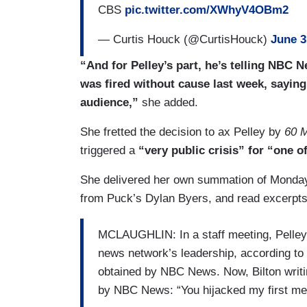
CBS
pic.twitter.com/XWhyV4OBm2
— Curtis Houck (@CurtisHouck)
June 3
“And for Pelley’s part, he’s telling NBC 
was fired without cause last week, saying
audience,”
she added.
She fretted the decision to ax Pelley by
60 M
triggered a
“very public crisis” for “one 
She delivered her own summation of Monday’
from Puck’s Dylan Byers, and read excerpts 
MCLAUGHLIN: In a staff meeting, Pelley a
news network’s leadership, according to
obtained by NBC News. Now, Bilton writing
by NBC News: “You hijacked my first meet