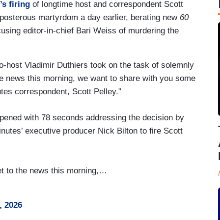
s firing
of longtime host and correspondent Scott
eposterous martyrdom a day earlier, berating new
60
using editor-in-chief Bari Weiss of murdering the
o-host Vladimir Duthiers took on the task of solemnly
o the news this morning, we want to share with you some
tes correspondent, Scott Pelley.”
ned with 78 seconds addressing the decision by
nutes’ executive producer Nick Bilton to fire Scott
get to the news this morning,…
, 2026