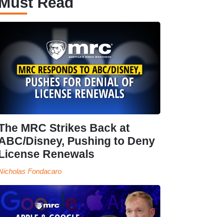
Must Read
The MRC Strikes Back at
ABC/Disney, Pushing to Deny
License Renewals
Nicholas Fondacaro