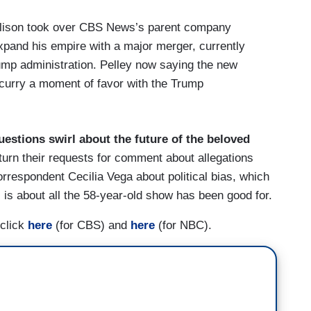
llison took over CBS News’s parent company
expand his empire with a major merger, currently
ump administration. Pelley now saying the new
curry a moment of favor with the Trump
uestions swirl about the future of the beloved
urn their requests for comment about allegations
rrespondent Cecilia Vega about political bias, which
 is about all the 58-year-old show has been good for.
 click
here
(for CBS) and
here
(for NBC).