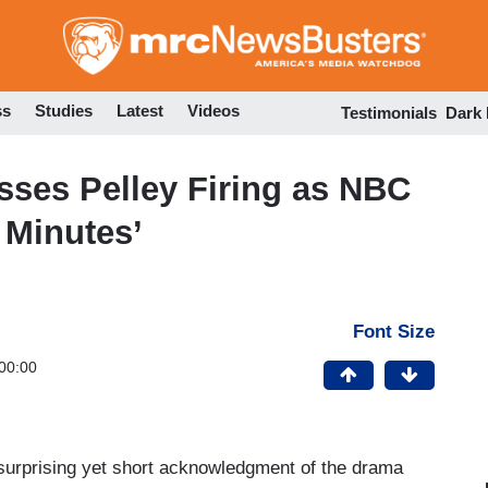
Skip
to
main
content
ss
Studies
Latest
Videos
Testimonials
Dark
ses Pelley Firing as NBC
0 Minutes’
Font Size
00:00
surprising yet short acknowledgment of the drama