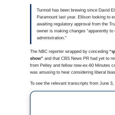
Turmoil has been brewing since David E
Paramount last year. Ellison looking to 
awaiting regulatory approval from the Tr
owner is making changes “apparently to 
administration.”
The NBC reporter wrapped by conceding
“q
show”
and that CBS News PR had yet to ret
from Pelley and fellow now-ex-60 Minutes co
was amusing to hear considering liberal bias
To see the relevant transcripts from June 3,