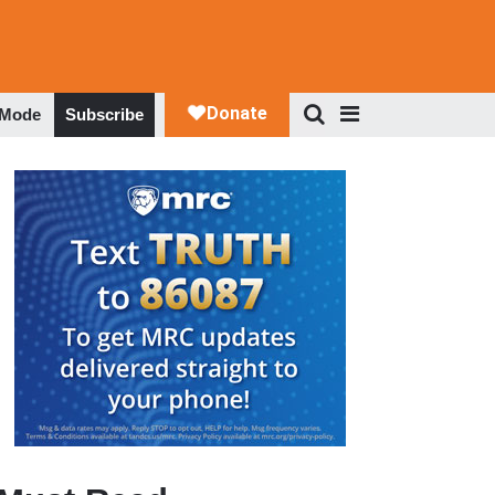
 Mode
Subscribe