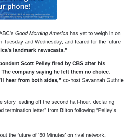
, ABC’s
Good Morning America
has yet to weigh in on
h Tuesday and Wednesday, and feared for the future
ica’s landmark newscasts.”
ondent Scott Pelley fired by CBS after his
The company saying he left them no choice.
’ll hear from both sides,”
co-host Savannah Guthrie
 story leading off the second half-hour, declaring
 termination letter” from Bilton following “Pelley’s
t the future of ‘60 Minutes’ on rival network,