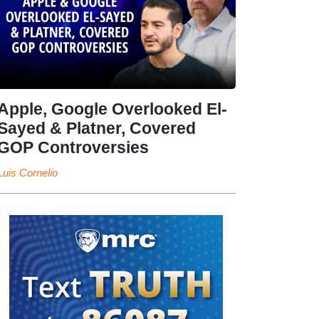
Apple, Google Overlooked El-
Sayed & Platner, Covered
GOP Controversies
Luis Cornelio