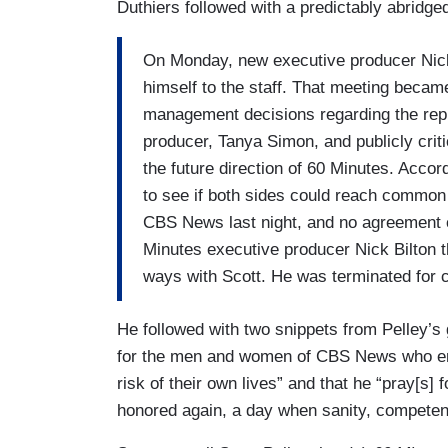
Duthiers followed with a predictably abridg
On Monday, new executive producer Nick 
himself to the staff. That meeting becam
management decisions regarding the rep
producer, Tanya Simon, and publicly cr
the future direction of 60 Minutes. Ac
to see if both sides could reach common
CBS News last night, and no agreement 
Minutes executive producer Nick Bilton
ways with Scott. He was terminated for
He followed with two snippets from Pelley’s
for the men and women of CBS News who en
risk of their own lives” and that he “pray[s]
honored again, a day when sanity, competen