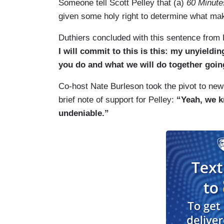
Someone tell Scott Pelley that (a)
60 Minute
given some holy right to determine what ma
Duthiers concluded with this sentence from B
I will commit to this is this: my unyieldi
you do and what we will do together goin
Co-host Nate Burleson took the pivot to news
brief note of support for Pelley:
“Yeah, we k
undeniable.”