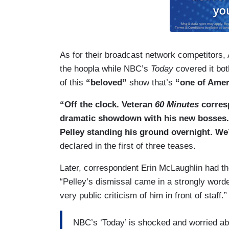
As for their broadcast network competitors
the hoopla while NBC’s
Today
covered it bot
of this
“beloved”
show that’s
“one of Amer
“Off the clock. Veteran
60 Minutes
corresp
dramatic showdown with his new bosses. 
Pelley standing his ground overnight. We
declared in the first of three teases.
Later, correspondent Erin McLaughlin had the
“Pelley’s dismissal came in a strongly worded
very public criticism of him in front of staff.”
NBC’s ‘Today’ is shocked and worried abou