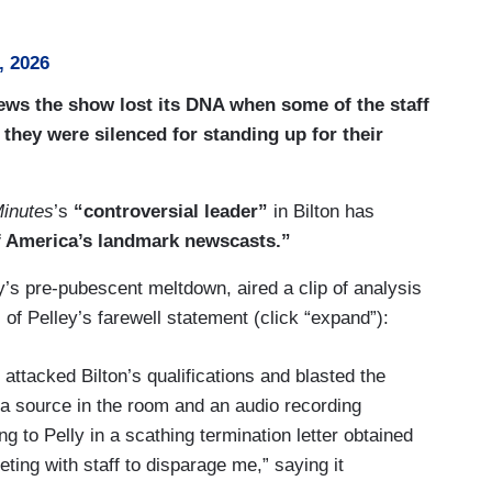
, 2026
News the show lost its DNA when some of the staff
 they were silenced for standing up for their
inutes
’s
“controversial leader”
in Bilton has
of America’s landmark newscasts.”
s pre-pubescent meltdown, aired a clip of analysis
of Pelley’s farewell statement (click “expand”):
ttacked Bilton’s qualifications and blasted the
 a source in the room and an audio recording
 to Pelly in a scathing termination letter obtained
ing with staff to disparage me,” saying it