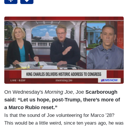
On Wednesday's
Morning Joe
, Joe
Scarborough
said: “Let us hope, post-Trump, there’s more of
a Marco Rubio reset.”
Is that the sound of Joe volunteering for Marco ’28?
This would be a little weird, since ten years ago, he was