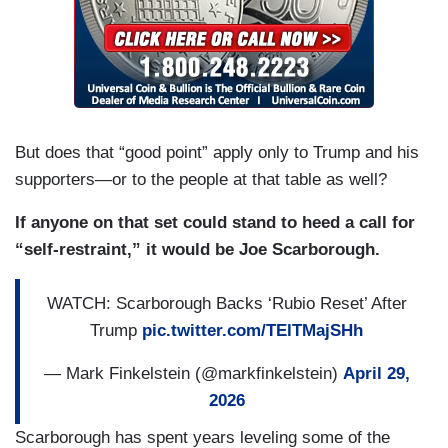
But does that “good point” apply only to Trump and his
supporters—or to the people at that table as well?
If anyone on that set could stand to heed a call for
“self-restraint,” it would be Joe Scarborough.
WATCH: Scarborough Backs ‘Rubio Reset’ After
Trump
pic.twitter.com/TElTMajSHh
— Mark Finkelstein (@markfinkelstein)
April 29,
2026
Scarborough has spent years leveling some of the