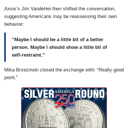
Axios’s Jim VandeHei then shifted the conversation,
suggesting Americans may be reassessing their own
behavior:
“Maybe I should be a little bit of a better
person. Maybe I should show a little bit of
self-restraint.”
Mika Brzezinski closed the exchange with: “Really good
point.”