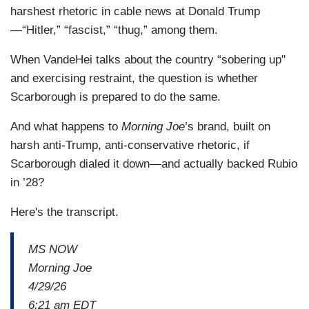
harshest rhetoric in cable news at Donald Trump
—“Hitler,” “fascist,” “thug,” among them.
When VandeHei talks about the country “sobering up"
and exercising restraint, the question is whether
Scarborough is prepared to do the same.
And what happens to
Morning Joe
’s brand, built on
harsh anti-Trump, anti-conservative rhetoric, if
Scarborough dialed it down—and actually backed Rubio
in ’28?
Here's the transcript.
MS NOW
Morning Joe
4/29/26
6:21 am EDT