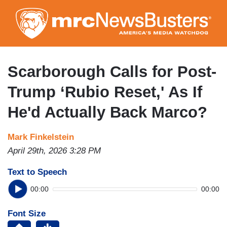
Skip
to
main
content
Scarborough Calls for Post-
Trump ‘Rubio Reset,' As If
He'd Actually Back Marco?
Mark Finkelstein
April 29th, 2026 3:28 PM
Text to Speech
00:00
00:00
Font Size