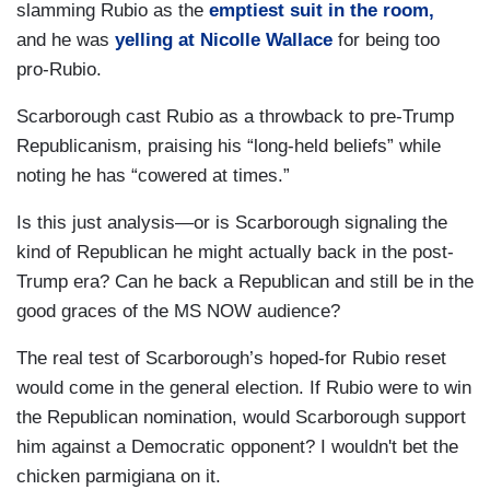
slamming Rubio as the
emptiest suit in the room,
and he was
yelling at Nicolle Wallace
for being too
pro-Rubio.
Scarborough cast Rubio as a throwback to pre-Trump
Republicanism, praising his “long-held beliefs” while
noting he has “cowered at times.”
Is this just analysis—or is Scarborough signaling the
kind of Republican he might actually back in the post-
Trump era? Can he back a Republican and still be in the
good graces of the MS NOW audience?
The real test of Scarborough’s hoped-for Rubio reset
would come in the general election. If Rubio were to win
the Republican nomination, would Scarborough support
him against a Democratic opponent? I wouldn't bet the
chicken parmigiana on it.