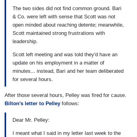
The two sides did not find common ground. Bari
& Co. were left with sense that Scott was not
open minded about reaching detente; meanwhile,
Scott maintained strong frustrations with
leadership.
Scott left meeting and was told they'd have an
update on his employment in a matter of
minutes... instead, Bari and her team deliberated
for several hours.
After those several hours, Pelley was fired for cause.
Bilton’s letter to Pelley
follows:
Dear Mr. Pelley:
I meant what I said in my letter last week to the