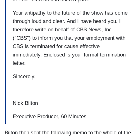
Your antipathy to the future of the show has come
through loud and clear. And I have heard you. I
therefore write on behalf of CBS News, Inc.
(“CBS”) to inform you that your employment with
CBS is terminated for cause effective
immediately. Enclosed is your formal termination
letter.
Sincerely,
Nick Bilton
Executive Producer, 60 Minutes
Bilton then sent the following memo to the whole of the