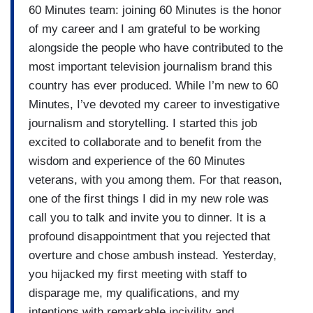
60 Minutes team: joining 60 Minutes is the honor
of my career and I am grateful to be working
alongside the people who have contributed to the
most important television journalism brand this
country has ever produced. While I’m new to 60
Minutes, I’ve devoted my career to investigative
journalism and storytelling. I started this job
excited to collaborate and to benefit from the
wisdom and experience of the 60 Minutes
veterans, with you among them. For that reason,
one of the first things I did in my new role was
call you to talk and invite you to dinner. It is a
profound disappointment that you rejected that
overture and chose ambush instead. Yesterday,
you hijacked my first meeting with staff to
disparage me, my qualifications, and my
intentions with remarkable incivility and