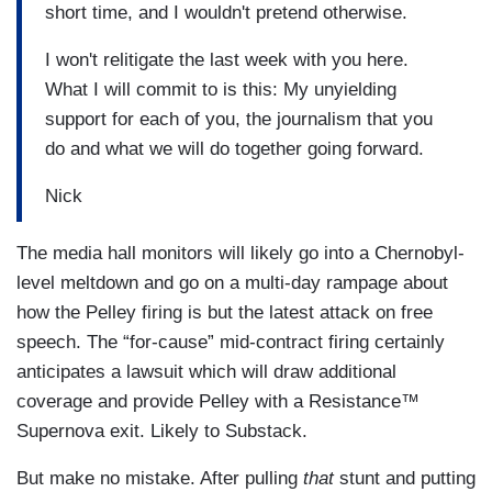
short time, and I wouldn't pretend otherwise.
I won't relitigate the last week with you here.
What I will commit to is this: My unyielding
support for each of you, the journalism that you
do and what we will do together going forward.
Nick
The media hall monitors will likely go into a Chernobyl-
level meltdown and go on a multi-day rampage about
how the Pelley firing is but the latest attack on free
speech. The “for-cause” mid-contract firing certainly
anticipates a lawsuit which will draw additional
coverage and provide Pelley with a Resistance™
Supernova exit. Likely to Substack.
But make no mistake. After pulling
that
stunt and putting