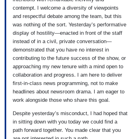
contempt. I welcome a diversity of viewpoints
and respectful debate among the team, but this
was nothing of the sort. Yesterday’s performative
display of hostility—enacted in front of the staff
instead of in a civil, private conversation—
demonstrated that you have no interest in
contributing to the future success of the show, or
approaching my new tenure with a mind open to
collaboration and progress. I am here to deliver
first-in-class news programming, not to make
headlines about newsroom drama. I am eager to
work alongside those who share this goal.
Despite yesterday’s misconduct, I had hoped that
in sitting down with you today we could find a
path forward together. You made clear that you
are not interested in such a path.