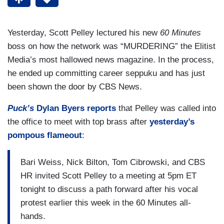
Yesterday, Scott Pelley lectured his new
60 Minutes
boss on how the network was “MURDERING” the Elitist
Media’s most hallowed news magazine. In the process,
he ended up committing career seppuku and has just
been shown the door by CBS News.
Puck’s
Dylan Byers reports
that Pelley was called into
the office to meet with top brass after
yesterday’s
pompous flameout
:
Bari Weiss, Nick Bilton, Tom Cibrowski, and CBS
HR invited Scott Pelley to a meeting at 5pm ET
tonight to discuss a path forward after his vocal
protest earlier this week in the 60 Minutes all-
hands.