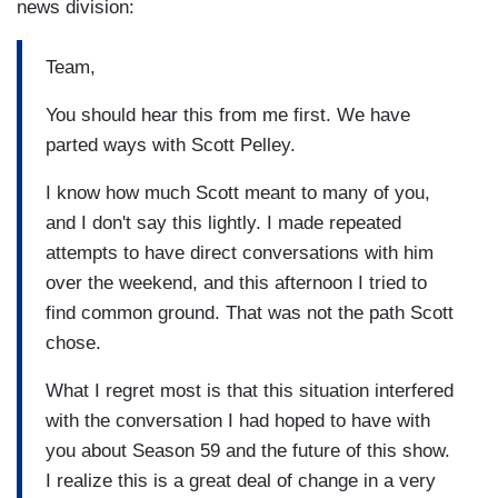
news division:
Team,
You should hear this from me first. We have
parted ways with Scott Pelley.
I know how much Scott meant to many of you,
and I don't say this lightly. I made repeated
attempts to have direct conversations with him
over the weekend, and this afternoon I tried to
find common ground. That was not the path Scott
chose.
What I regret most is that this situation interfered
with the conversation I had hoped to have with
you about Season 59 and the future of this show.
I realize this is a great deal of change in a very