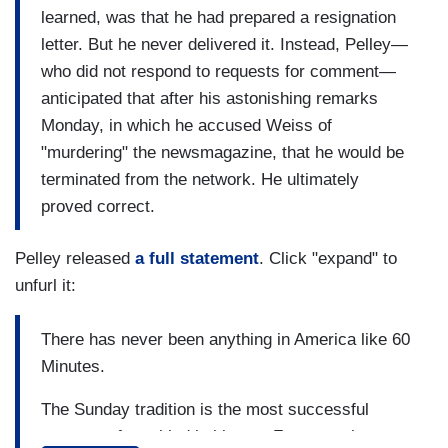
learned, was that he had prepared a resignation
letter. But he never delivered it. Instead, Pelley—
who did not respond to requests for comment—
anticipated that after his astonishing remarks
Monday, in which he accused Weiss of
"murdering" the newsmagazine, that he would be
terminated from the network. He ultimately
proved correct.
Pelley released
a full statement
. Click "expand" to
unfurl it:
There has never been anything in America like 60
Minutes.
The Sunday tradition is the most successful
program of any kind in history. For more than a