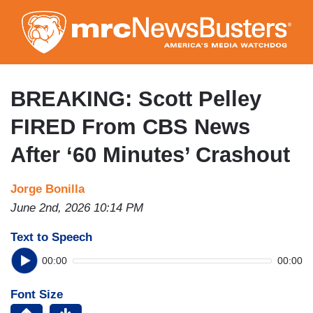
Skip
to
main
content
BREAKING: Scott Pelley
FIRED From CBS News
After ‘60 Minutes’ Crashout
Jorge Bonilla
June 2nd, 2026 10:14 PM
Text to Speech
00:00
00:00
Font Size