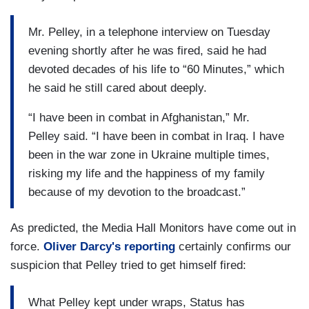
Mr. Pelley, in a telephone interview on Tuesday
evening shortly after he was fired, said he had
devoted decades of his life to “60 Minutes,” which
he said he still cared about deeply.
“I have been in combat in Afghanistan,” Mr.
Pelley said. “I have been in combat in Iraq. I have
been in the war zone in Ukraine multiple times,
risking my life and the happiness of my family
because of my devotion to the broadcast.”
As predicted, the Media Hall Monitors have come out in
force.
Oliver Darcy's reporting
certainly confirms our
suspicion that Pelley tried to get himself fired:
What Pelley kept under wraps, Status has