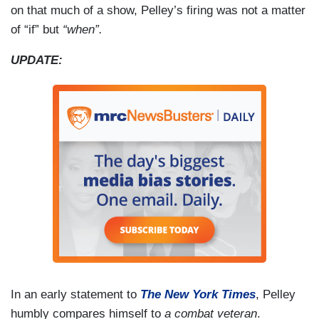
on that much of a show, Pelley’s firing was not a matter
of “if” but
“when”.
UPDATE:
In an early statement to
The New York Times
, Pelley
humbly compares himself to
a combat veteran
.