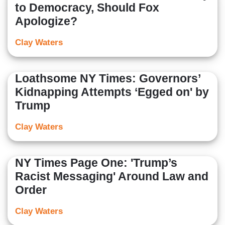
to Democracy, Should Fox
Apologize?
Clay Waters
Loathsome NY Times: Governors’
Kidnapping Attempts ‘Egged on' by
Trump
Clay Waters
NY Times Page One: 'Trump’s
Racist Messaging' Around Law and
Order
Clay Waters