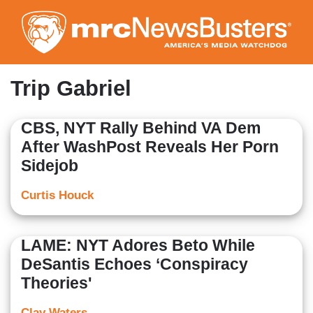
Skip
to
main
content
Trip Gabriel
CBS, NYT Rally Behind VA Dem
After WashPost Reveals Her Porn
Sidejob
Curtis Houck
LAME: NYT Adores Beto While
DeSantis Echoes ‘Conspiracy
Theories'
Clay Waters