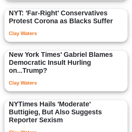
NYT: 'Far-Right' Conservatives
Protest Corona as Blacks Suffer
Clay Waters
New York Times' Gabriel Blames
Democratic Insult Hurling
on...Trump?
Clay Waters
NYTimes Hails 'Moderate'
Buttigieg, But Also Suggests
Reporter Sexism