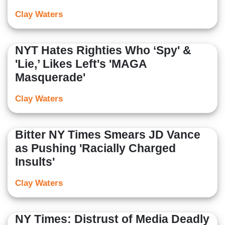
Clay Waters
NYT Hates Righties Who ‘Spy' &
'Lie,’ Likes Left's 'MAGA
Masquerade'
Clay Waters
Bitter NY Times Smears JD Vance
as Pushing 'Racially Charged
Insults'
Clay Waters
NY Times: Distrust of Media Deadly