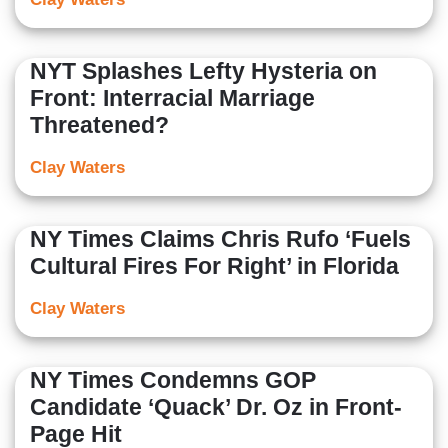
NYT Splashes Lefty Hysteria on
Front: Interracial Marriage
Threatened?
Clay Waters
NY Times Claims Chris Rufo ‘Fuels
Cultural Fires For Right’ in Florida
Clay Waters
NY Times Condemns GOP
Candidate ‘Quack’ Dr. Oz in Front-
Page Hit