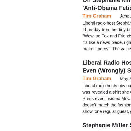
'Anti-Obama Feti
Tim Graham
June 
Liberal radio host Steph
Thursday from her tiny bu
“Wow, so Fox and Friends 
it’s like a news piece, ri
make it porny: “The valu
Liberal Radio Ho
Even (Wrongly) 
Tim Graham
May 3
Liberal radio hosts obvio
was revealed a shirt she 
Press even insisted Mrs
doesn’t match the fashion
show, one regular guest, 
Stephanie Miller