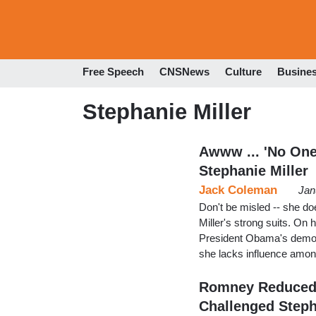
Free Speech
CNSNews
Culture
Busine
Stephanie Miller
Awww ... 'No One
Stephanie Miller
Jack Coleman
Jan
Don't be misled -- she do
Miller's strong suits. On 
President Obama's demon
she lacks influence among
Romney Reduced 
Challenged Step