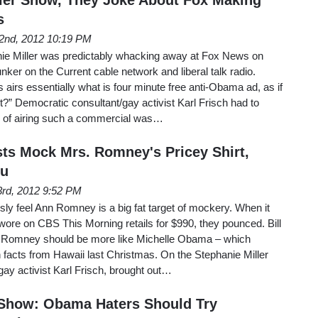
s
2nd, 2012 10:19 PM
anie Miller was predictably whacking away at Fox News on
nker on the Current cable network and liberal talk radio.
airs essentially what is four minute free anti-Obama ad, as if
ght?” Democratic consultant/gay activist Karl Frisch had to
e of airing such a commercial was…
sts Mock Mrs. Romney's Pricey Shirt,
Su
rd, 2012 9:52 PM
usly feel Ann Romney is a big fat target of mockery. When it
wore on CBS This Morning retails for $990, they pounced. Bill
. Romney should be more like Michelle Obama – which
 facts from Hawaii last Christmas. On the Stephanie Miller
gay activist Karl Frisch, brought out…
 Show: Obama Haters Should Try