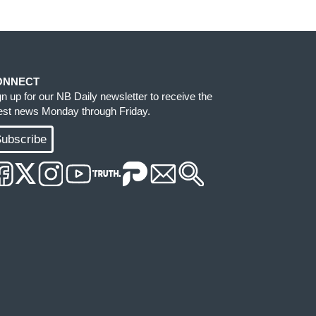
ONNECT
gn up for our NB Daily newsletter to receive the
test news Monday through Friday.
ubscribe