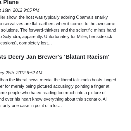
a Plane
 16th, 2012 9:05 PM
ller show, the host was typically adoring Obama’s snarky
nservatives are flat-earthers when it comes to the awesome
y solutions. The forward-thinkers and the scientific minds hand
 to Solyndra, apparently. Unfortunately for Miller, her sidekick
essions), completely lost…
sts Decry Jan Brewer's 'Blatant Racism'
ry 28th, 2012 6:52 AM
 than the liberal news media, the liberal talk-radio hosts lunged
r for merely being pictured accusingly pointing a finger at
e people who hated reading too much into a picture of
 over his heart know everything about this scenario. Al
s only one case in point of a lot…