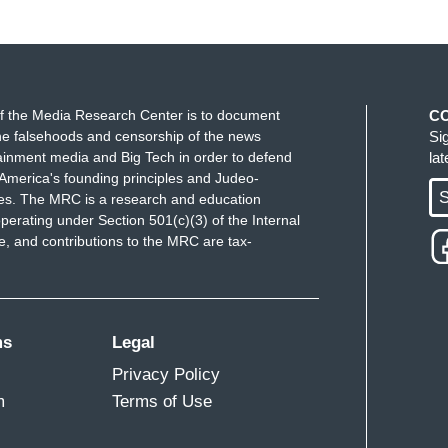
f the Media Research Center is to document
C
e falsehoods and censorship of the news
Si
ainment media and Big Tech in order to defend
la
America's founding principles and Judeo-
S
ues. The MRC is a research and education
perating under Section 501(c)(3) of the Internal
 and contributions to the MRC are tax-
ms
Legal
Privacy Policy
m
Terms of Use