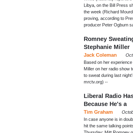
Libya, on the Bill Press 
the week (Richard Mourdo
proving, according to Pre
producer Peter Ogburn sai
Romney Sweating 
Stephanie Miller
Jack Coleman
Oct
Based on her experience 
Miller on her radio show
to sweat during last night'
mrctv.org) --
Liberal Radio H
Because He's a
Tim Graham
Octob
In case anyone is in doubt
hit the same talking poin
Thursday: Mitt Romney on