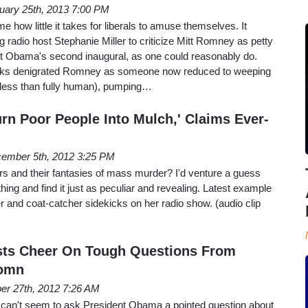
uary 25th, 2013 7:00 PM
how little it takes for liberals to amuse themselves. It
g radio host Stephanie Miller to criticize Mitt Romney as petty
ent Obama's second inaugural, as one could reasonably do.
kicks denigrated Romney as someone now reduced to weeping
e, less than fully human), pumping…
rn Poor People Into Mulch,' Claims Ever-
ember 5th, 2012 3:25 PM
gers and their fantasies of mass murder? I'd venture a guess
ing and find it just as peculiar and revealing. Latest example
ler and coat-catcher sidekicks on her radio show. (audio clip
osts Cheer On Tough Questions From
Romn
er 27th, 2012 7:26 AM
s can't seem to ask President Obama a pointed question about