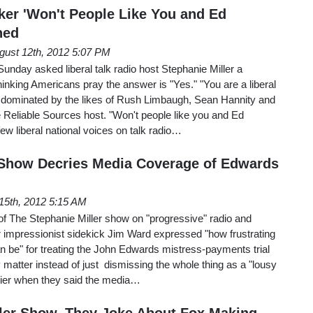
lker 'Won't People Like You and Ed
ned
gust 12th, 2012 5:07 PM
nday asked liberal talk radio host Stephanie Miller a
hinking Americans pray the answer is "Yes." "You are a liberal
..dominated by the likes of Rush Limbaugh, Sean Hannity and
 Reliable Sources host. "Won't people like you and Ed
ew liberal national voices on talk radio…
 Show Decries Media Coverage of Edwards
15th, 2012 5:15 AM
f The Stephanie Miller show on "progressive" radio and
r impressionist sidekick Jim Ward expressed "how frustrating
 be" for treating the John Edwards mistress-payments trial
matter instead of just dismissing the whole thing as a "lousy
nnier when they said the media…
ler Show, They Joke About Fox Making