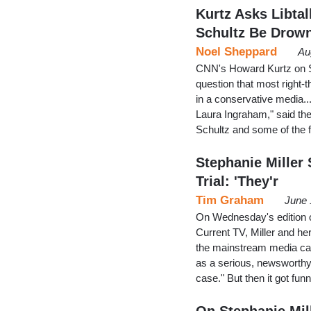
Kurtz Asks Libta
Schultz Be Drow
Noel Sheppard
Au
CNN's Howard Kurtz on Su
question that most right-t
in a conservative media.
Laura Ingraham," said the
Schultz and some of the f
Stephanie Miller
Trial: 'They'r
Tim Graham
June 
On Wednesday's edition o
Current TV, Miller and he
the mainstream media can
as a serious, newsworthy 
case." But then it got fu
On Stephanie Mil