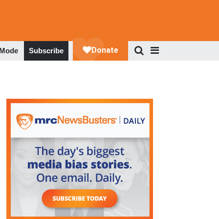
 Mode
Subscribe