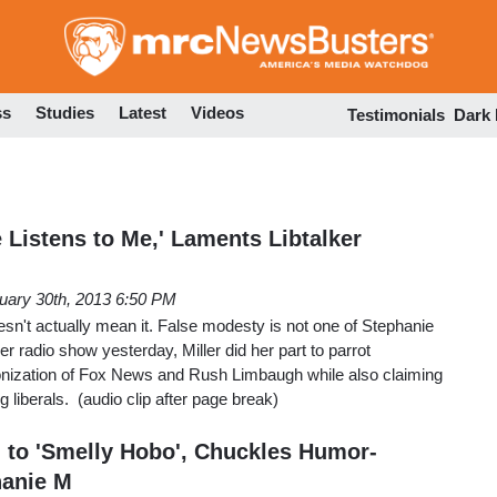
Skip
to
main
content
ss
Studies
Latest
Videos
Testimonials
Dark
 Listens to Me,' Laments Libtalker
uary 30th, 2013 6:50 PM
esn't actually mean it. False modesty is not one of Stephanie
her radio show yesterday, Miller did her part to parrot
ization of Fox News and Rush Limbaugh while also claiming
 liberals. (audio clip after page break)
to 'Smelly Hobo', Chuckles Humor-
hanie M