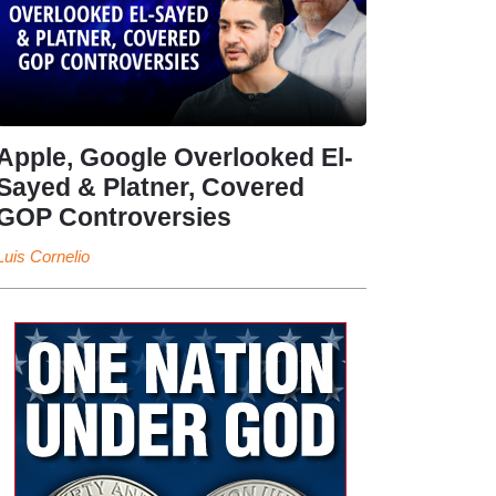
Apple, Google Overlooked El-
Sayed & Platner, Covered
GOP Controversies
Luis Cornelio