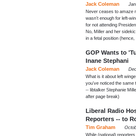
Jack Coleman
Jan
Never ceases to amaze me 
wasn't enough for left-win
for not attending Presid
No, Miller and her side
in a fetal position (henc
GOP Wants to 'Tu
Inane Stephani
Jack Coleman
Dec
What is it about left win
you've noticed the same th
-- libtalker Stephanie Mil
after page break)
Liberal Radio H
Reporters -- to 
Tim Graham
Octob
While (national) reporter