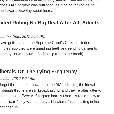
does.) Al Sharpton was outraged, as if he never lied as he
 the Tawana Brawley racial hoax…
nited Ruling No Big Deal After All, Admits
tember 26th, 2012 2:20 PM
 have gotten about the Supreme Court's Citizens United
minutes ago they were gnashing teeth and rending garments
mocracy as we know it. (video clip after page break)
iberals On The Lying Frequency
t 25th, 2012 8:24 AM
forget them in the cobwebs of the AM radio dial, the liberal
baugh throne are still broadcasting, and they're often utterly,
ase in point: Even Al Sharpton lamely used his radio show to
publican "they want to put y'all in chains" race baiting in front
ther case in…