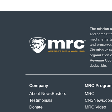
page
page
The mission o
and combat th
media, entert
and preserve 
Christian val
organization o
Revenue Code,
deductible.
Company
MRC Progra
About NewsBusters
MRC
Testimonials
CNSNews.co
Donate
MRC Video