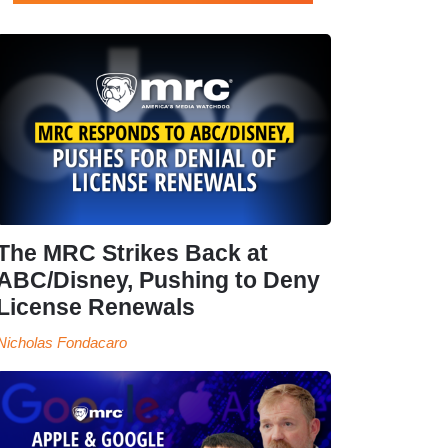
The MRC Strikes Back at
ABC/Disney, Pushing to Deny
License Renewals
Nicholas Fondacaro