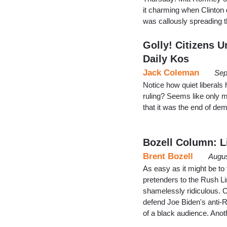
it charming when Clinton 
was callously spreading
Golly! Citizens U
Daily Kos
Jack Coleman
Sep
Notice how quiet liberals
ruling? Seems like only 
that it was the end of de
Bozell Column: L
Brent Bozell
Augus
As easy as it might be to 
pretenders to the Rush Lim
shamelessly ridiculous. C
defend Joe Biden's anti-Re
of a black audience. Ano