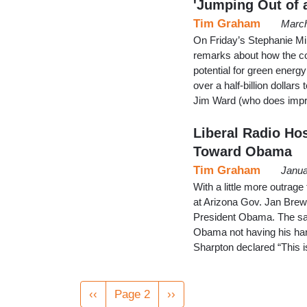
'Jumping Out of 
Tim Graham
March
On Friday’s Stephanie Mi
remarks about how the co
potential for green energ
over a half-billion dollars
Jim Ward (who does impr
Liberal Radio Ho
Toward Obama
Tim Graham
Janua
With a little more outrage
at Arizona Gov. Jan Brewe
President Obama. The sam
Obama not having his hand
Sharpton declared “This i
Pagination
Previous
‹‹
Page 2
Next
››