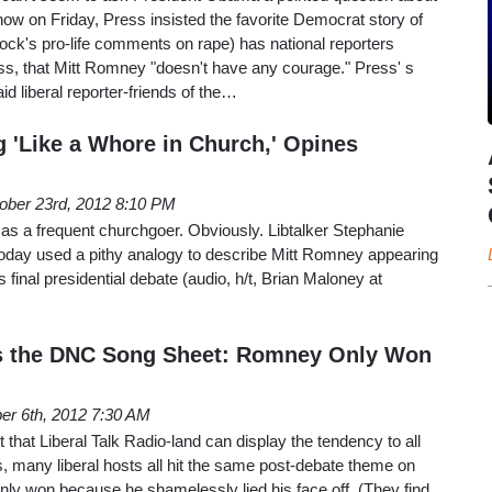
show on Friday, Press insisted the favorite Democrat story of
ck's pro-life comments on rape) has national reporters
ss, that Mitt Romney "doesn't have any courage." Press' s
d liberal reporter-friends of the…
'Like a Whore in Church,' Opines
ober 23rd, 2012 8:10 PM
as a frequent churchgoer. Obviously. Libtalker Stephanie
 today used a pithy analogy to describe Mitt Romney appearing
s final presidential debate (audio, h/t, Brian Maloney at
as the DNC Song Sheet: Romney Only Won
er 6th, 2012 7:30 AM
 that Liberal Talk Radio-land can display the tendency to all
ts, many liberal hosts all hit the same post-debate theme on
ly won because he shamelessly lied his face off. (They find