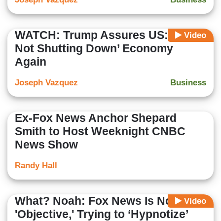
WATCH: Trump Assures US: ‘We’re
Video
Not Shutting Down’ Economy
Again
Joseph Vazquez
Business
Ex-Fox News Anchor Shepard
Smith to Host Weeknight CNBC
News Show
Randy Hall
What? Noah: Fox News Is Not
Video
'Objective,' Trying to ‘Hypnotize’