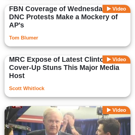
FBN Coverage of Wednesday's
Video
DNC Protests Make a Mockery of
AP's
Tom Blumer
MRC Expose of Latest Clinton
Video
Cover-Up Stuns This Major Media
Host
Scott Whitlock
Video