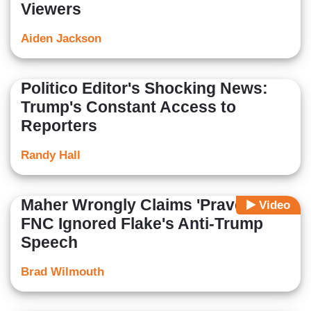
Viewers
Aiden Jackson
Politico Editor's Shocking News:
Trump's Constant Access to
Reporters
Randy Hall
Maher Wrongly Claims 'Pravda'
Video
FNC Ignored Flake's Anti-Trump
Speech
Brad Wilmouth