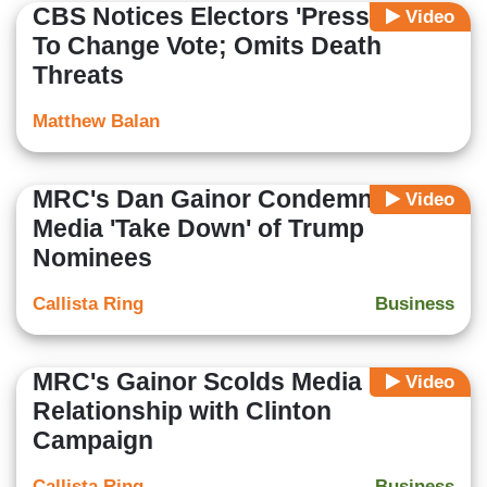
CBS Notices Electors 'Pressured'
Video
To Change Vote; Omits Death
Threats
Matthew Balan
MRC's Dan Gainor Condemns
Video
Media 'Take Down' of Trump
Nominees
Callista Ring
Business
MRC's Gainor Scolds Media
Video
Relationship with Clinton
Campaign
Callista Ring
Business