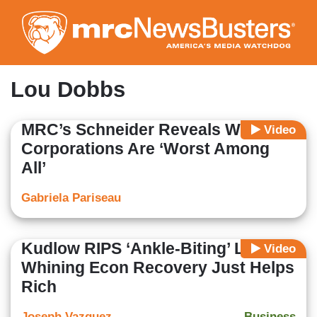
Skip
to
main
content
Lou Dobbs
MRC’s Schneider Reveals Which
Video
Corporations Are ‘Worst Among
All’
Gabriela Pariseau
Kudlow RIPS ‘Ankle-Biting’ Left
Video
Whining Econ Recovery Just Helps
Rich
Joseph Vazquez
Business