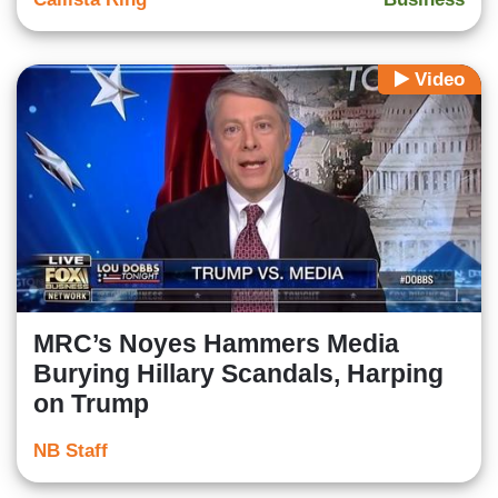
Video
MRC’s Noyes Hammers Media
Burying Hillary Scandals, Harping
on Trump
NB Staff