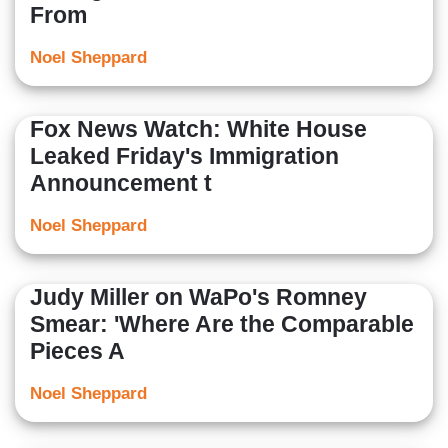
From
Noel Sheppard
Fox News Watch: White House
Leaked Friday's Immigration
Announcement t
Noel Sheppard
Judy Miller on WaPo's Romney
Smear: 'Where Are the Comparable
Pieces A
Noel Sheppard