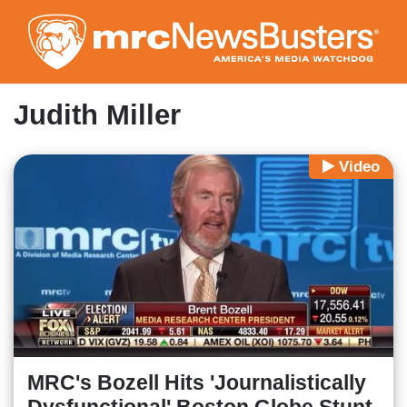
Skip
to
main
content
Judith Miller
Video
MRC's Bozell Hits 'Journalistically