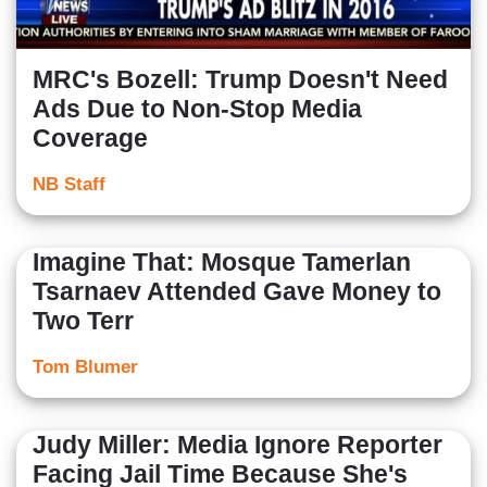
MRC's Bozell: Trump Doesn't Need
Ads Due to Non-Stop Media
Coverage
NB Staff
Imagine That: Mosque Tamerlan
Tsarnaev Attended Gave Money to
Two Terr
Tom Blumer
Judy Miller: Media Ignore Reporter
Facing Jail Time Because She's