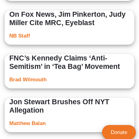
On Fox News, Jim Pinkerton, Judy
Miller Cite MRC, Eyeblast
NB Staff
FNC’s Kennedy Claims ‘Anti-
Semitism’ in ‘Tea Bag’ Movement
Brad Wilmouth
Jon Stewart Brushes Off NYT
Allegation
Matthew Balan
Donate