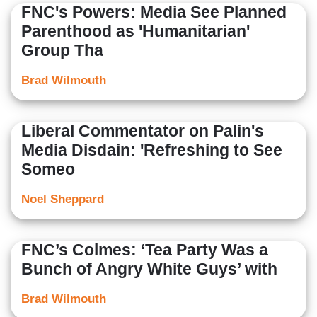
FNC's Powers: Media See Planned
Parenthood as 'Humanitarian'
Group Tha
Brad Wilmouth
Liberal Commentator on Palin's
Media Disdain: 'Refreshing to See
Someo
Noel Sheppard
FNC’s Colmes: ‘Tea Party Was a
Bunch of Angry White Guys’ with
Brad Wilmouth