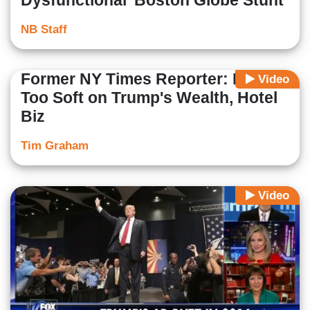
Dysfunctional' Boston Globe Stunt
NB Staff
Former NY Times Reporter: Media
Video
Too Soft on Trump's Wealth, Hotel
Biz
Tim Graham
Video