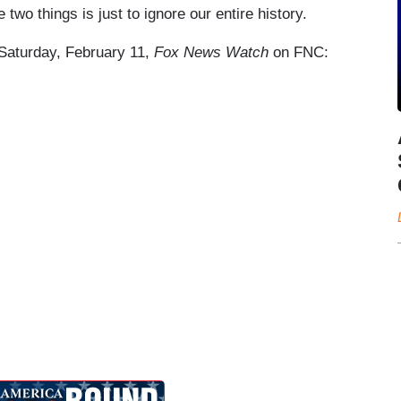
 two things is just to ignore our entire history.
e Saturday, February 11,
Fox News Watch
on FNC: