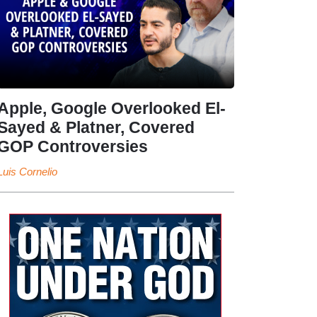
Apple, Google Overlooked El-
Sayed & Platner, Covered
GOP Controversies
Luis Cornelio