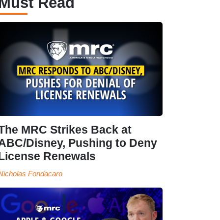
Must Read
The MRC Strikes Back at
ABC/Disney, Pushing to Deny
License Renewals
Nicholas Fondacaro