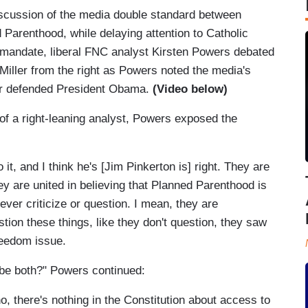
iscussion of the media double standard between
 Parenthood, while delaying attention to Catholic
 mandate, liberal FNC analyst Kirsten Powers debated
iller from the right as Powers noted the media's
ler defended President Obama.
(Video below)
of a right-leaning analyst, Powers exposed the
it, and I think he's [Jim Pinkerton is] right. They are
hey are united in believing that Planned Parenthood is
ever criticize or question. I mean, they are
stion these things, like they don't question, they saw
freedom issue.
it be both?" Powers continued:
no, there's nothing in the Constitution about access to