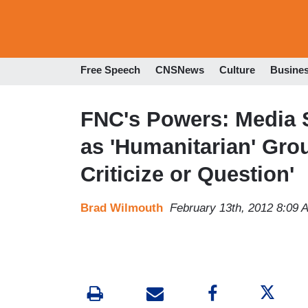
Free Speech
CNSNews
Culture
Busine
FNC's Powers: Media 
as 'Humanitarian' Gro
Criticize or Question'
Brad Wilmouth
February 13th, 2012 8:09 