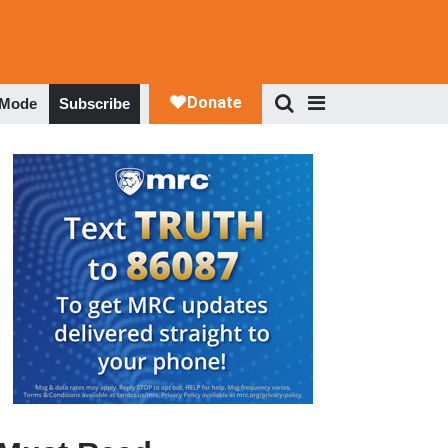
 Mode
Subscribe