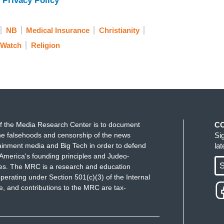
 Privacy Policy
NB
Medical Insurance
Christianity
 Watch
Religion
f the Media Research Center is to document
C
e falsehoods and censorship of the news
Si
ainment media and Big Tech in order to defend
la
America's founding principles and Judeo-
S
ues. The MRC is a research and education
perating under Section 501(c)(3) of the Internal
 and contributions to the MRC are tax-