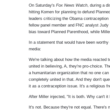
On Saturday's
Fox News Watch
, during a d
hitting Komen for planning to defund Planned
leaders criticizing the Obama contraception
fellow panel member and FNC analyst Judy M
bias toward Planned Parenthood, while Mil
In a statement that would have been worthy 
media:
We're talking about how the media reacted to 
united in believing, A, they're pro-choice. T
a humanitarian organization that no one can 
completely united in that. And they don't que
it as a contraception issue. It's a religious 
After Miller injected, "It is both. Why can't 
It's not. Because they're not equal. There's 