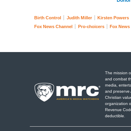
Donor
Birth Control
Judith Miller
Kirsten Powers
Fox News Channel
Pro-choicers
Fox News
The mission o
and combat th
media, entert
and preserve 
Christian val
organization o
Revenue Code,
deductible.