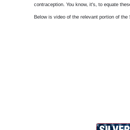
contraception. You know, it's, to equate these
Below is video of the relevant portion of th