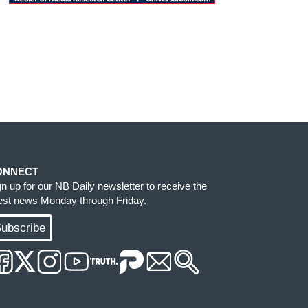
ONNECT
gn up for our NB Daily newsletter to receive the
test news Monday through Friday.
ubscribe