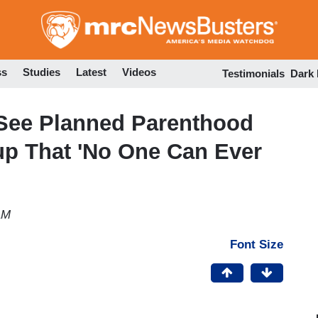
Skip
to
main
content
ss
Studies
Latest
Videos
Testimonials
Dark
See Planned Parenthood
up That 'No One Can Ever
AM
Font Size