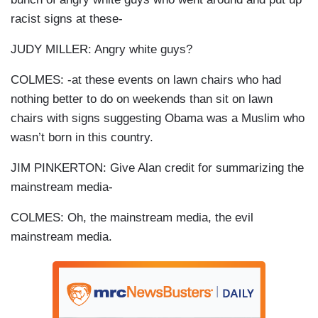
racist signs at these-
JUDY MILLER: Angry white guys?
COLMES: -at these events on lawn chairs who had
nothing better to do on weekends than sit on lawn
chairs with signs suggesting Obama was a Muslim who
wasn’t born in this country.
JIM PINKERTON: Give Alan credit for summarizing the
mainstream media-
COLMES: Oh, the mainstream media, the evil
mainstream media.