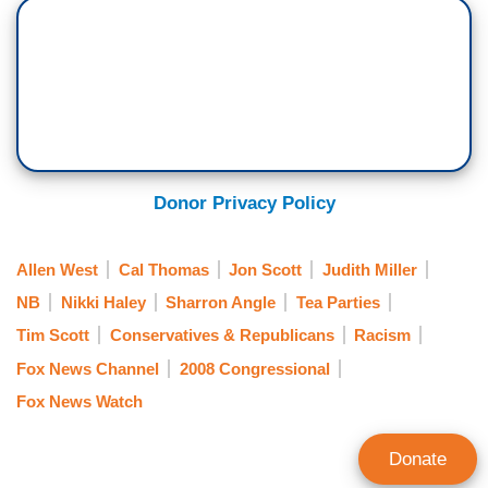
Donor Privacy Policy
Allen West
Cal Thomas
Jon Scott
Judith Miller
NB
Nikki Haley
Sharron Angle
Tea Parties
Tim Scott
Conservatives & Republicans
Racism
Fox News Channel
2008 Congressional
Fox News Watch
Donate