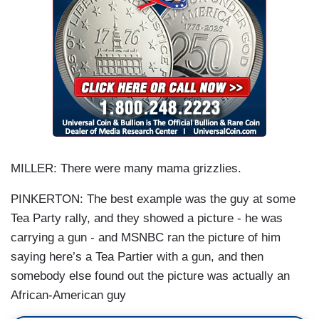
MILLER: There were many mama grizzlies.
PINKERTON: The best example was the guy at some
Tea Party rally, and they showed a picture - he was
carrying a gun - and MSNBC ran the picture of him
saying here’s a Tea Partier with a gun, and then
somebody else found out the picture was actually an
African-American guy