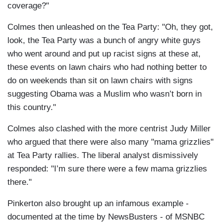
coverage?"
Colmes then unleashed on the Tea Party: "Oh, they got,
look, the Tea Party was a bunch of angry white guys
who went around and put up racist signs at these at,
these events on lawn chairs who had nothing better to
do on weekends than sit on lawn chairs with signs
suggesting Obama was a Muslim who wasn’t born in
this country."
Colmes also clashed with the more centrist Judy Miller
who argued that there were also many "mama grizzlies"
at Tea Party rallies. The liberal analyst dismissively
responded: "I’m sure there were a few mama grizzlies
there."
Pinkerton also brought up an infamous example -
documented at the time by NewsBusters - of MSNBC