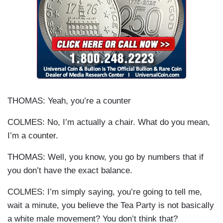
THOMAS: Yeah, you’re a counter
COLMES: No, I’m actually a chair. What do you mean,
I’m a counter.
THOMAS: Well, you know, you go by numbers that if
you don’t have the exact balance.
COLMES: I’m simply saying, you’re going to tell me,
wait a minute, you believe the Tea Party is not basically
a white male movement? You don’t think that?