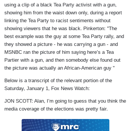
using a clip of a black Tea Party activist with a gun,
showing him from the waist down only, during a report
linking the Tea Party to racist sentiments without
showing viewers that he was black. Pinkerton: "The
best example was the guy at some Tea Party rally, and
they showed a picture - he was carrying a gun - and
MSNBC ran the picture of him saying here’s a Tea
Partier with a gun, and then somebody else found out
the picture was actually an African-American guy "
Below is a transcript of the relevant portion of the
Saturday, January 1, Fox News Watch:
JON SCOTT: Alan, I’m going to guess that you think the
media coverage of the elections was pretty fair.