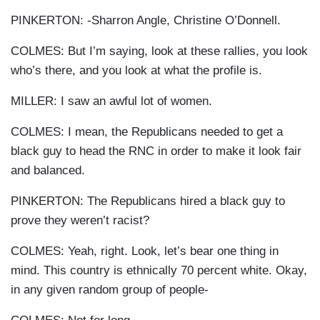
PINKERTON: -Sharron Angle, Christine O’Donnell.
COLMES: But I’m saying, look at these rallies, you look
who’s there, and you look at what the profile is.
MILLER: I saw an awful lot of women.
COLMES: I mean, the Republicans needed to get a
black guy to head the RNC in order to make it look fair
and balanced.
PINKERTON: The Republicans hired a black guy to
prove they weren’t racist?
COLMES: Yeah, right. Look, let’s bear one thing in
mind. This country is ethnically 70 percent white. Okay,
in any given random group of people-