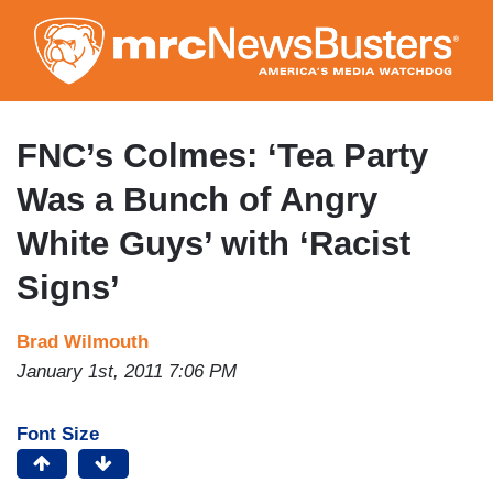
Skip
to
main
content
FNC’s Colmes: ‘Tea Party
Was a Bunch of Angry
White Guys’ with ‘Racist
Signs’
Brad Wilmouth
January 1st, 2011 7:06 PM
Font Size