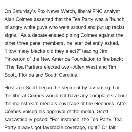
On Saturday’s Fox News Watch, liberal FNC analyst
Alan Colmes asserted that the Tea Party was a "bunch
of angry white guys who went around and put up racist
signs." As a debate ensued pitting Colmes against the
other three panel members, he later defiantly asked,
"How many blacks did they elect?" leading Jim
Pinkerton of the New America Foundation to fire back:
"The Tea Partiers elected two - Allen West and Tim
Scott, Florida and South Carolina."
Host Jon Scott began the segment by assuming that
the liberal Colmes would not have any complaints about
the mainstream media’s coverage of the elections. After
Colmes voiced his approval of the media, Scott
sarcastically posed: "For instance, the Tea Party. Tea
Party always got favorable coverage, right? Or fair