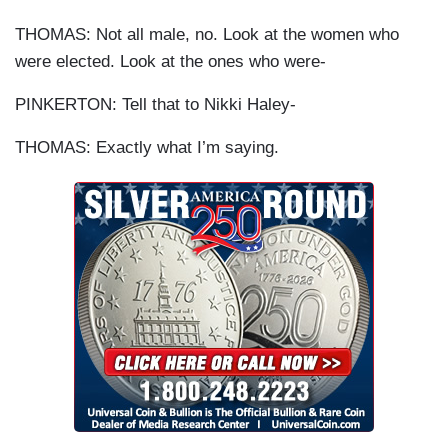
THOMAS: Not all male, no. Look at the women who
were elected. Look at the ones who were-
PINKERTON: Tell that to Nikki Haley-
THOMAS: Exactly what I’m saying.