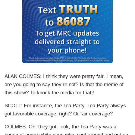
ALAN COLMES: I think they were pretty fair. I mean,
are you going to say they’re not? Is that the meme of
this show? To knock the media for that?
SCOTT: For instance, the Tea Party. Tea Party always
got favorable coverage, right? Or fair coverage?
COLMES: Oh, they got, look, the Tea Party was a
bunch of angry white guys who went around and put up