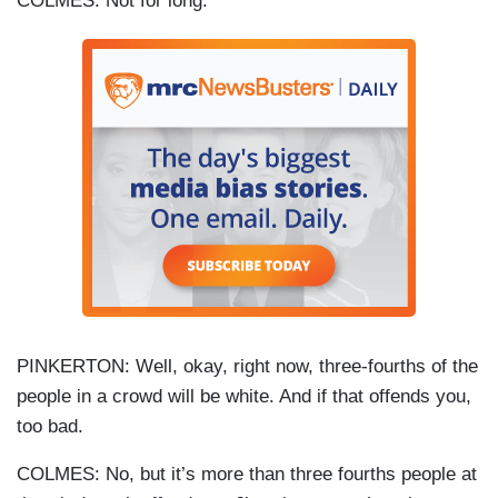
COLMES: Not for long.
PINKERTON: Well, okay, right now, three-fourths of the
people in a crowd will be white. And if that offends you,
too bad.
COLMES: No, but it’s more than three fourths people at