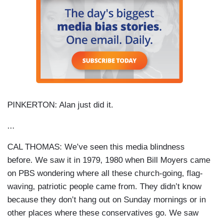
PINKERTON: Alan just did it.
...
CAL THOMAS: We’ve seen this media blindness
before. We saw it in 1979, 1980 when Bill Moyers came
on PBS wondering where all these church-going, flag-
waving, patriotic people came from. They didn’t know
because they don’t hang out on Sunday mornings or in
other places where these conservatives go. We saw