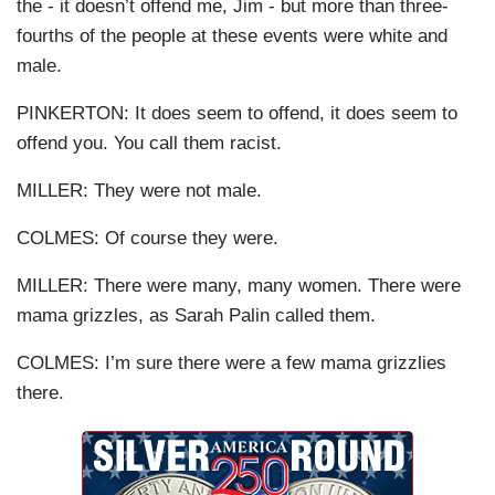
the - it doesn’t offend me, Jim - but more than three-
fourths of the people at these events were white and
male.
PINKERTON: It does seem to offend, it does seem to
offend you. You call them racist.
MILLER: They were not male.
COLMES: Of course they were.
MILLER: There were many, many women. There were
mama grizzles, as Sarah Palin called them.
COLMES: I’m sure there were a few mama grizzlies
there.