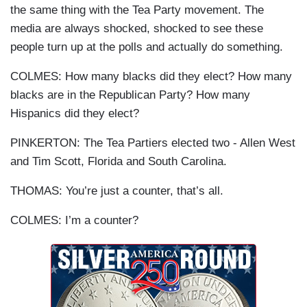
the same thing with the Tea Party movement. The
media are always shocked, shocked to see these
people turn up at the polls and actually do something.
COLMES: How many blacks did they elect? How many
blacks are in the Republican Party? How many
Hispanics did they elect?
PINKERTON: The Tea Partiers elected two - Allen West
and Tim Scott, Florida and South Carolina.
THOMAS: You’re just a counter, that’s all.
COLMES: I’m a counter?