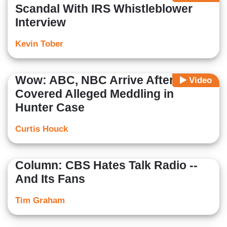
Scandal With IRS Whistleblower
Interview
Kevin Tober
Wow: ABC, NBC Arrive After CBS
Video
Covered Alleged Meddling in
Hunter Case
Curtis Houck
Column: CBS Hates Talk Radio --
And Its Fans
Tim Graham