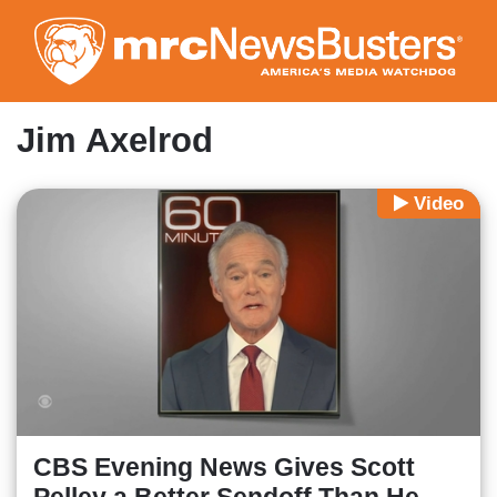
Skip
to
main
content
Jim Axelrod
Video
CBS Evening News Gives Scott