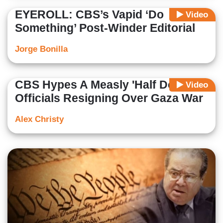
EYEROLL: CBS’s Vapid ‘Do
Video
Something’ Post-Winder Editorial
Jorge Bonilla
CBS Hypes A Measly 'Half Dozen'
Video
Officials Resigning Over Gaza War
Alex Christy