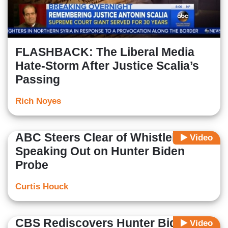
FLASHBACK: The Liberal Media
Hate-Storm After Justice Scalia’s
Passing
Rich Noyes
ABC Steers Clear of Whistleblower
Video
Speaking Out on Hunter Biden
Probe
Curtis Houck
CBS Rediscovers Hunter Biden
Video