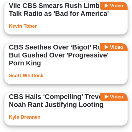
Vile CBS Smears Rush Limbaugh &
Video
Talk Radio as 'Bad for America'
Kevin Tober
CBS Seethes Over ‘Bigot’ Rush,
Video
But Gushed Over 'Progressive'
Porn King
Scott Whitlock
CBS Hails ‘Compelling’ Trevor
Video
Noah Rant Justifying Looting
Kyle Drennen