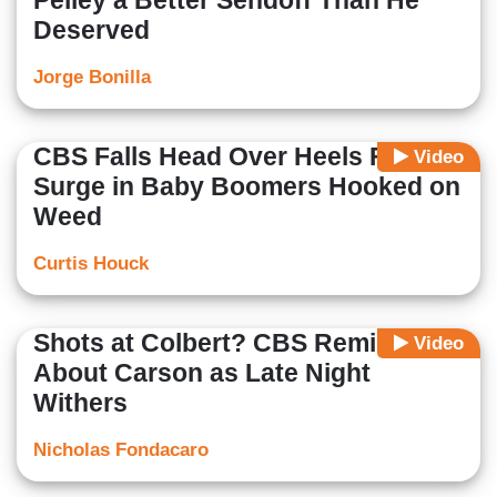
Pelley a Better Sendoff Than He
Deserved
Jorge Bonilla
CBS Falls Head Over Heels For
Video
Surge in Baby Boomers Hooked on
Weed
Curtis Houck
Shots at Colbert? CBS Reminisces
Video
About Carson as Late Night
Withers
Nicholas Fondacaro