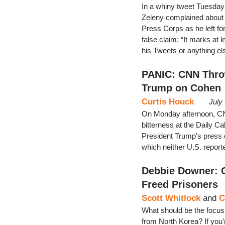
In a whiny tweet Tuesda
Zeleny complained about 
Press Corps as he left fo
false claim: “It marks at
his Tweets or anything el
PANIC: CNN Thro
Trump on Cohen
Curtis Houck
July
On Monday afternoon, CNN
bitterness at the Daily C
President Trump’s press 
which neither U.S. repor
Debbie Downer: C
Freed Prisoners
Scott Whitlock
and
C
What should be the focus
from North Korea? If you’