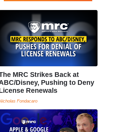
The MRC Strikes Back at
ABC/Disney, Pushing to Deny
License Renewals
Nicholas Fondacaro