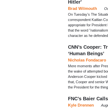
Hitler'
Brad Wilmouth
Oc
On Tuesday's The Situati
correspondent Kaitlan Col
appropriate for President 
that the word "nationalis
character as he defended
CNN’s Cooper: T
‘Human Beings’
Nicholas Fondacaro
Mere moments after Presid
the wake of attempted b
Anderson Cooper kicked o
that, Cooper and senior 
the President for the thi
FNC’s Baier Call
Kyle Drennen
Augu