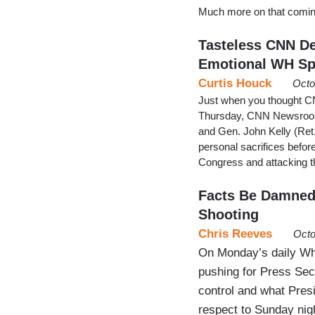
Much more on that coming
Tasteless CNN Deb
Emotional WH S
Curtis Houck
Octo
Just when you thought CNN 
Thursday, CNN Newsroom 
and Gen. John Kelly (Ret.
personal sacrifices befor
Congress and attacking t
Facts Be Damned:
Shooting
Chris Reeves
Octo
On Monday’s daily Whit
pushing for Press Sec
control and what Pres
respect to Sunday nig