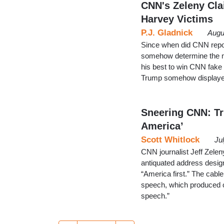
CNN's Zeleny Cla
Harvey Victims
P.J. Gladnick
Augu
Since when did CNN repo
somehow determine the me
his best to win CNN fake
Trump somehow displayed 
Sneering CNN: Tr
America’
Scott Whitlock
Ju
CNN journalist Jeff Zel
antiquated address desig
“America first.” The cabl
speech, which produced 
speech.”