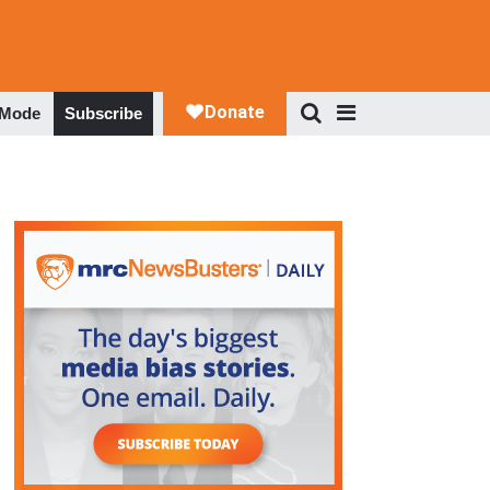
 Mode
Subscribe