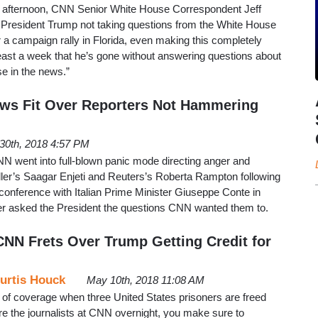
y afternoon, CNN Senior White House Correspondent Jeff
President Trump not taking questions from the White House
r a campaign rally in Florida, even making this completely
 least a week that he’s gone without answering questions about
se in the news.”
ws Fit Over Reporters Not Hammering
 30th, 2018 4:57 PM
 went into full-blown panic mode directing anger and
aller’s Saagar Enjeti and Reuters’s Roberta Rampton following
conference with Italian Prime Minister Giuseppe Conte in
ter asked the President the questions CNN wanted them to.
NN Frets Over Trump Getting Credit for
urtis Houck
May 10th, 2018 11:08 AM
 of coverage when three United States prisoners are freed
re the journalists at CNN overnight, you make sure to