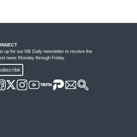
ONNECT
gn up for our NB Daily newsletter to receive the
test news Monday through Friday.
ubscribe