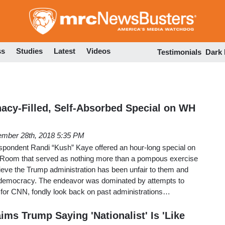
Skip
to
main
content
ss
Studies
Latest
Videos
Testimonials
Dark
cy-Filled, Self-Absorbed Special on WH
mber 28th, 2018 5:35 PM
spondent Randi “Kush” Kaye offered an hour-long special on
 Room that served as nothing more than a pompous exercise
ieve the Trump administration has been unfair to them and
 democracy. The endeavor was dominated by attempts to
 for CNN, fondly look back on past administrations…
ims Trump Saying 'Nationalist' Is 'Like