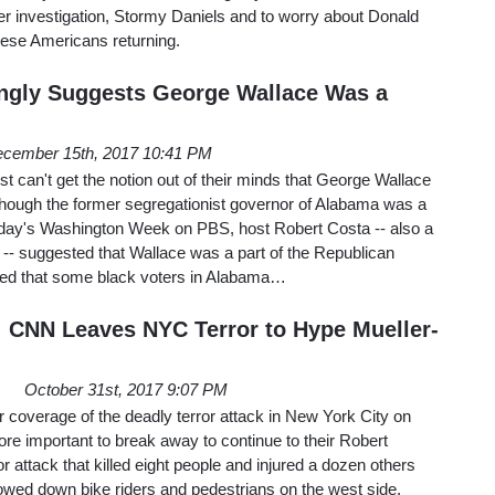
er investigation, Stormy Daniels and to worry about Donald
these Americans returning.
ngly Suggests George Wallace Was a
cember 15th, 2017 10:41 PM
ust can't get the notion out of their minds that George Wallace
hough the former segregationist governor of Alabama was a
iday's Washington Week on PBS, host Robert Costa -- also a
-- suggested that Wallace was a part of the Republican
alled that some black voters in Alabama…
: CNN Leaves NYC Terror to Hype Mueller-
October 31st, 2017 9:07 PM
ir coverage of the deadly terror attack in New York City on
e important to break away to continue to their Robert
r attack that killed eight people and injured a dozen others
wed down bike riders and pedestrians on the west side.