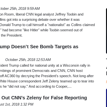
tober 25th, 2018 9:59 AM
on Room, liberal CNN legal analyst Jeffrey Toobin and
lins got into a surprising debate over whether it was
Donald Trump to call himself a "nationalist" as Collins claimed
m" had become "like Hitler" while Toobin seemed out of
 the President.
rump Doesn’t See Bomb Targets as
October 25th, 2018 12:53 AM
ent Trump called for national unity at a Wisconsin rally in
ombings of prominent Democrats and CNN, CNN host
ff AC360 by decrying the President’s speech. Not long after
White House correspondent Jeff Zeleny teamed up to tear into
ngs he “did not say.” And according to Cooper,…
s Out CNN’s Zeleny for False Reporting
st 1st, 2018 1:32 PM