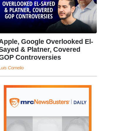
Apple, Google Overlooked El-
Sayed & Platner, Covered
GOP Controversies
Luis Cornelio