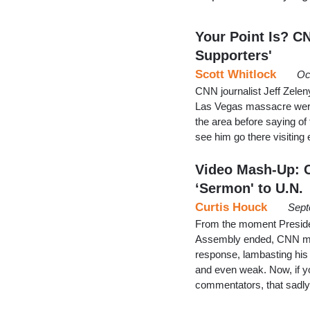
Your Point Is? C
Supporters'
Scott Whitlock
Oc
CNN journalist Jeff Zelen
Las Vegas massacre were 
the area before saying of 
see him go there visiting 
Video Mash-Up: C
‘Sermon' to U.N.
Curtis Houck
Sept
From the moment Preside
Assembly ended, CNN made
response, lambasting his r
and even weak. Now, if yo
commentators, that sadly