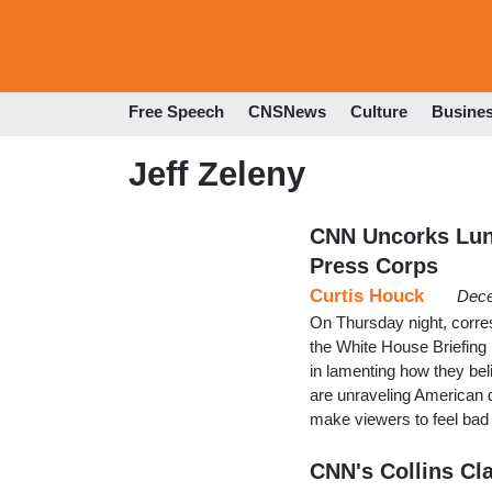
Free Speech
CNSNews
Culture
Busine
Jeff Zeleny
CNN Uncorks Luna
Press Corps
Curtis Houck
Dece
On Thursday night, corre
the White House Briefing
in lamenting how they bel
are unraveling American
make viewers to feel bad
CNN's Collins Cla