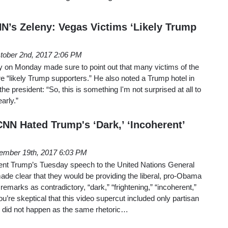
NN’s Zeleny: Vegas Victims ‘Likely Trump
tober 2nd, 2017 2:06 PM
y on Monday made sure to point out that many victims of the
“likely Trump supporters.” He also noted a Trump hotel in
the president: “So, this is something I'm not surprised at all to
early.”
NN Hated Trump's ‘Dark,’ ‘Incoherent’
ember 19th, 2017 6:03 PM
nt Trump’s Tuesday speech to the United Nations General
 clear that they would be providing the liberal, pro-Obama
emarks as contradictory, “dark,” “frightening,” “incoherent,”
u’re skeptical that this video supercut included only partisan
 did not happen as the same rhetoric…