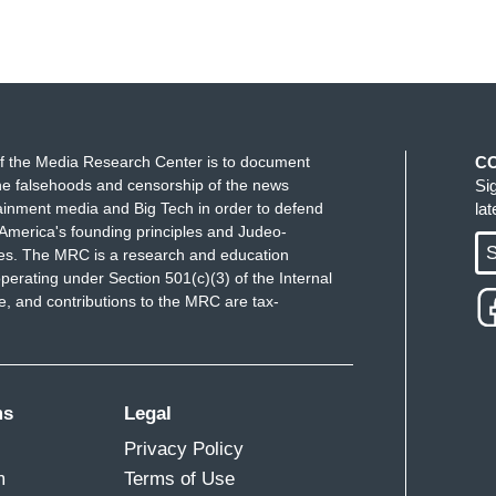
f the Media Research Center is to document
C
e falsehoods and censorship of the news
Si
ainment media and Big Tech in order to defend
la
America's founding principles and Judeo-
S
ues. The MRC is a research and education
perating under Section 501(c)(3) of the Internal
 and contributions to the MRC are tax-
ms
Legal
Privacy Policy
m
Terms of Use