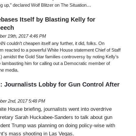
 up,” declared Wolf Blitzer on The Situation…
ases Itself by Blasting Kelly for
peech
ber 19th, 2017 4:46 PM
couldn’t cheapen itself any further, it did, folks. On
reacted to a powerful White House statement Chief of Staff
) amidst the Gold Star families controversy by noting Kelly’s
e lambasting him for calling out a Democratic member of
he media.
 Journalists Lobby for Gun Control After
ber 2nd, 2017 5:48 PM
e House briefing, journalists went into overdrive
retary Sarah Huckabee-Sanders to talk about gun
ident Trump was planning on doing policy-wise with
ht’s mass shooting in Las Vegas.