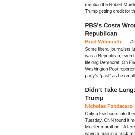
mention the Robert Muell
Trump getting credit for 
PBS's Costa Wro
Republican
Brad Wilmouth
De
Some liberal journalists j
was a Republican, even t
lifelong Democrat. On Fr
Washington Post reporter 
party's "past" as he rec
Didn’t Take Long
Trump
Nicholas Fondacaro
Only a few hours into the
Tuesday, CNN found it mor
Mueller marathon. “A terro
when a man in a truck mo