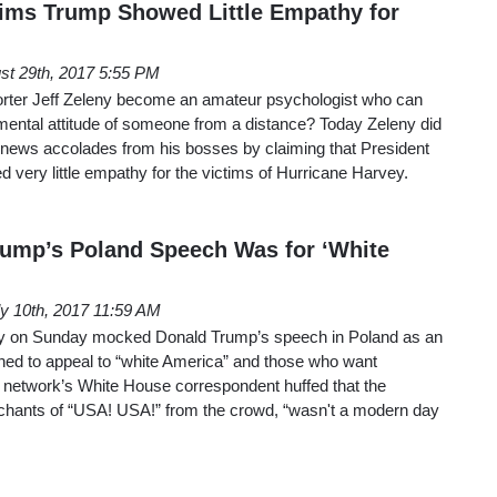
ims Trump Showed Little Empathy for
st 29th, 2017 5:55 PM
rter Jeff Zeleny become an amateur psychologist who can
ntal attitude of someone from a distance? Today Zeleny did
 news accolades from his bosses by claiming that President
very little empathy for the victims of Hurricane Harvey.
ump’s Poland Speech Was for ‘White
ly 10th, 2017 11:59 AM
eny on Sunday mocked Donald Trump’s speech in Poland as an
ned to appeal to “white America” and those who want
e network’s White House correspondent huffed that the
chants of “USA! USA!” from the crowd, “wasn't a modern day