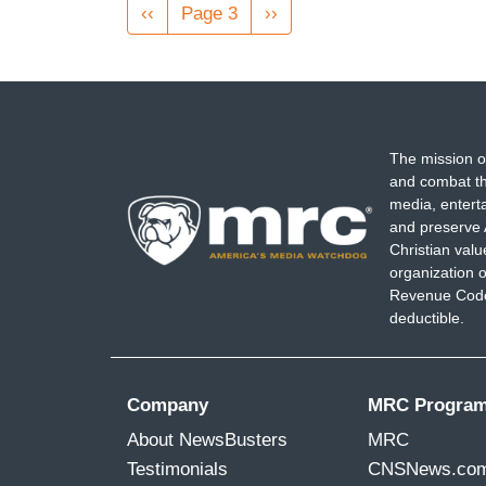
Pagination
Previous
‹‹
Page 3
Next
››
page
page
The mission o
and combat th
media, entert
and preserve 
Christian val
organization o
Revenue Code,
deductible.
Company
MRC Progra
About NewsBusters
MRC
Testimonials
CNSNews.co