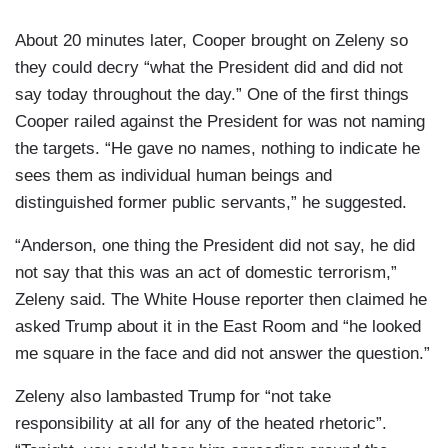
About 20 minutes later, Cooper brought on Zeleny so
they could decry “what the President did and did not
say today throughout the day.” One of the first things
Cooper railed against the President for was not naming
the targets. “He gave no names, nothing to indicate he
sees them as individual human beings and
distinguished former public servants,” he suggested.
“Anderson, one thing the President did not say, he did
not say that this was an act of domestic terrorism,”
Zeleny said. The White House reporter then claimed he
asked Trump about it in the East Room and “he looked
me square in the face and did not answer the question.”
Zeleny also lambasted Trump for “not take
responsibility at all for any of the heated rhetoric”.