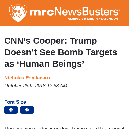
Skip
to
main
content
CNN’s Cooper: Trump
Doesn’t See Bomb Targets
as ‘Human Beings’
Nicholas Fondacaro
October 25th, 2018 12:53 AM
Font Size
Mere moments after President Trump called for national