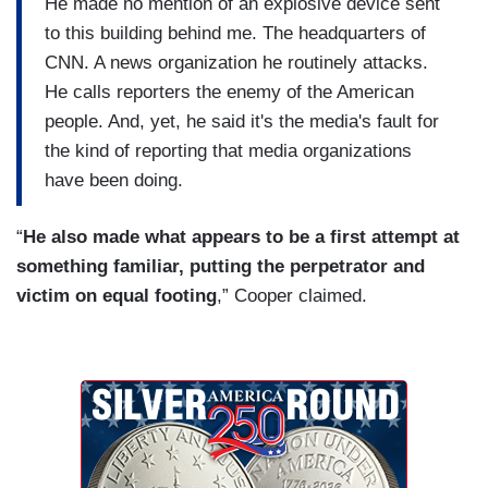
He made no mention of an explosive device sent
to this building behind me. The headquarters of
CNN. A news organization he routinely attacks.
He calls reporters the enemy of the American
people. And, yet, he said it's the media's fault for
the kind of reporting that media organizations
have been doing.
“
He also made what appears to be a first attempt at
something familiar, putting the perpetrator and
victim on equal footing
,” Cooper claimed.