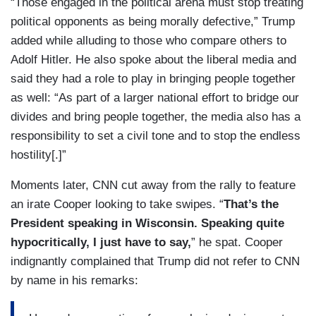
“Those engaged in the political arena must stop treating
political opponents as being morally defective,” Trump
added while alluding to those who compare others to
Adolf Hitler. He also spoke about the liberal media and
said they had a role to play in bringing people together
as well: “As part of a larger national effort to bridge our
divides and bring people together, the media also has a
responsibility to set a civil tone and to stop the endless
hostility[.]”
Moments later, CNN cut away from the rally to feature
an irate Cooper looking to take swipes. “
That’s the
President speaking in Wisconsin. Speaking quite
hypocritically, I just have to say,
” he spat. Cooper
indignantly complained that Trump did not refer to CNN
by name in his remarks: