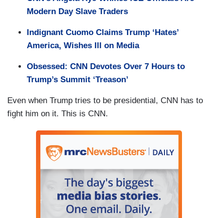
Modern Day Slave Traders
Indignant Cuomo Claims Trump ‘Hates’
America, Wishes Ill on Media
Obsessed: CNN Devotes Over 7 Hours to
Trump’s Summit ‘Treason’
Even when Trump tries to be presidential, CNN has to
fight him on it. This is CNN.