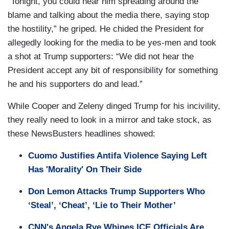
“Tonight, you could hear him spreading around the
blame and talking about the media there, saying stop
the hostility,” he griped. He chided the President for
allegedly looking for the media to be yes-men and took
a shot at Trump supporters: “We did not hear the
President accept any bit of responsibility for something
he and his supporters do and lead.”
While Cooper and Zeleny dinged Trump for his incivility,
they really need to look in a mirror and take stock, as
these NewsBusters headlines showed:
Cuomo Justifies Antifa Violence Saying Left
Has 'Morality' On Their Side
Don Lemon Attacks Trump Supporters Who
‘Steal’, ‘Cheat’, ‘Lie to Their Mother’
CNN's Angela Rye Whines ICE Officials Are