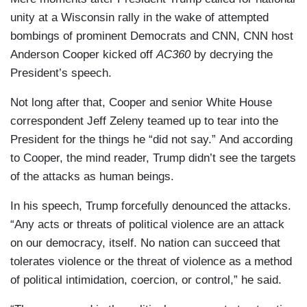
unity at a Wisconsin rally in the wake of attempted
bombings of prominent Democrats and CNN, CNN host
Anderson Cooper kicked off
AC360
by decrying the
President’s speech.
Not long after that, Cooper and senior White House
correspondent Jeff Zeleny teamed up to tear into the
President for the things he “did not say.” And according
to Cooper, the mind reader, Trump didn’t see the targets
of the attacks as human beings.
In his speech, Trump forcefully denounced the attacks.
“Any acts or threats of political violence are an attack
on our democracy, itself. No nation can succeed that
tolerates violence or the threat of violence as a method
of political intimidation, coercion, or control,” he said.