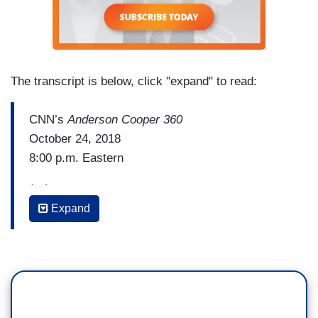
The transcript is below, click "expand" to read:
CNN’s
Anderson Cooper 360
October 24, 2018
8:00 p.m. Eastern
(…)
Expand
PRESIDENT DONALD TRUMP: Any acts or
threats of political violence are an attack on our
democracy, itself. No nation can succeed that
tolerates violence or the threat of violence as a
method of political intimidation, coercion, or
control. We all know that.