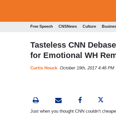
Free Speech
CNSNews
Culture
Busine
Tasteless CNN Debases 
for Emotional WH Re
Curtis Houck
October 19th, 2017 4:46 PM
Just when you thought CNN couldn’t cheapen