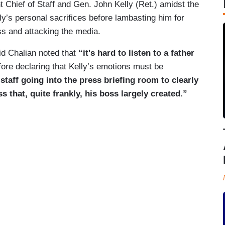
 Chief of Staff and Gen. John Kelly (Ret.) amidst the
ly’s personal sacrifices before lambasting him for
s and attacking the media.
id Chalian noted that
“it's hard to listen to a father
fore declaring that Kelly’s emotions must be
staff going into the press briefing room to clearly
s that, quite frankly, his boss largely created.”