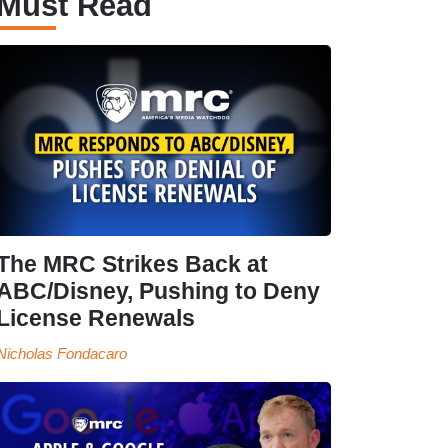
Must Read
The MRC Strikes Back at
ABC/Disney, Pushing to Deny
License Renewals
Nicholas Fondacaro