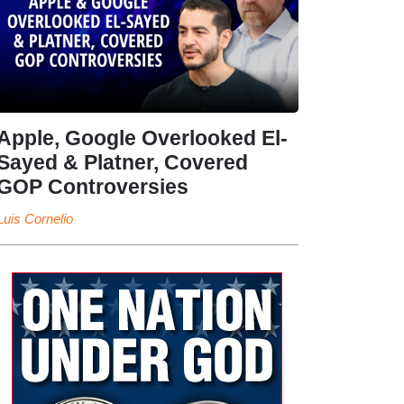
Apple, Google Overlooked El-
Sayed & Platner, Covered
GOP Controversies
Luis Cornelio