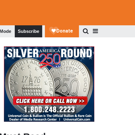
 Mode
Subscribe