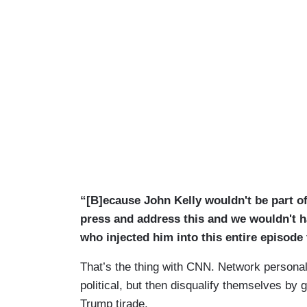
“[B]ecause John Kelly wouldn't be part of 
press and address this and we wouldn't ha
who injected him into this entire episode
That’s the thing with CNN. Network personali
political, but then disqualify themselves by 
Trump tirade.