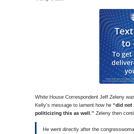
White House Correspondent Jeff Zeleny was 
Kelly’s message to lament how he
“did not
politicizing this as well.”
Zeleny then cont
He went directly after the congresswoman