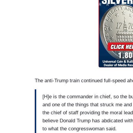
The anti-Trump train continued full-speed ah
[H]e is the commander in chief, so the b
and one of the things that struck me and
the chief of staff providing the moral lead
believe Donald Trump has abdicated with
to what the congresswoman said.