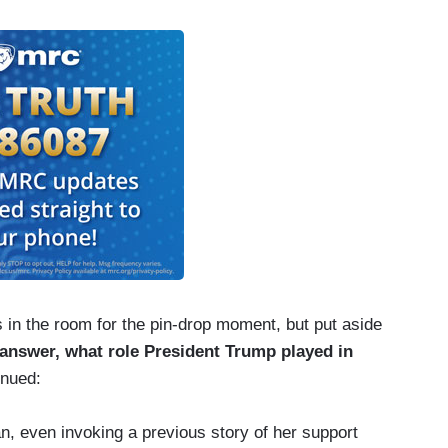
in the room for the pin-drop moment, but put aside
 answer, what role President Trump played in
inued:
, even invoking a previous story of her support