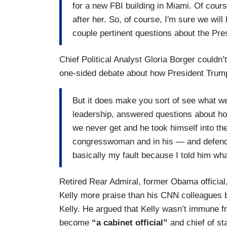
for a new FBI building in Miami. Of cour
after her. So, of course, I'm sure we wil
couple pertinent questions about the Presi
Chief Political Analyst Gloria Borger couldn’
one-sided debate about how President Trump
But it does make you sort of see what we'
leadership, answered questions about how
we never get and he took himself into the 
congresswoman and in his — and defendi
basically my fault because I told him wh
Retired Rear Admiral, former Obama official
Kelly more praise than his CNN colleagues b
Kelly. He argued that Kelly wasn’t immune f
become
“a cabinet official”
and chief of sta