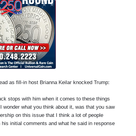
ead as fill-in host Brianna Keilar knocked Trump:
uck stops with him when it comes to these things
 I wonder what you think about it, was that you saw
ership on this issue that I think a lot of people
 his initial comments and what he said in response