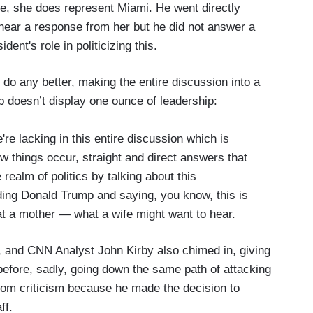
se, she does represent Miami. He went directly
l hear a response from her but he did not answer a
dent's role in politicizing this.
t do any better, making the entire discussion into a
 doesn’t display one ounce of leadership:
re lacking in this entire discussion which is
 things occur, straight and direct answers that
realm of politics by talking about this
ng Donald Trump and saying, you know, this is
at a mother — what a wife might want to hear.
, and CNN Analyst John Kirby also chimed in, giving
efore, sadly, going down the same path of attacking
rom criticism because he made the decision to
ff.