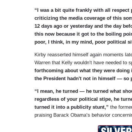
“I was a bit quite frankly with all respec
criticizing the media coverage of this so
12 days ago or yesterday and the day befo
this now because it got to the boiling po
poor, I think, in my mind, poor political 
Kirby reasserted himself again moments late
Warren that Kelly wouldn’t have needed to s
forthcoming about what they were doing i
the President hadn't not in himself — so p
“I mean, he turned — he turned what sho
regardless of your political stipe, he tur
turned it into a publicity stunt,”
the forme
praising Barack Obama’s behavior concerning