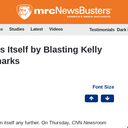
Skip
to
main
content
ss
Studies
Latest
Videos
Testimonials
Dark
Itself by Blasting Kelly
marks
Font Size
 itself any further. On Thursday,
CNN Newsroom