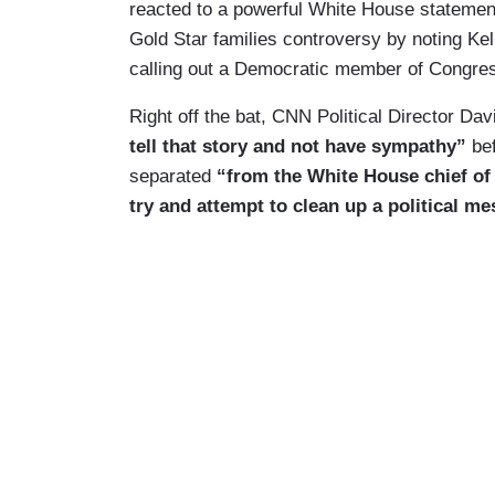
reacted to a powerful White House statement
Gold Star families controversy by noting Kel
calling out a Democratic member of Congres
Right off the bat, CNN Political Director Dav
tell that story and not have sympathy”
be
separated
“from the White House chief of 
try and attempt to clean up a political mes