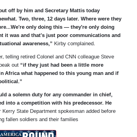
t put off by him and Secretary Mattis today
mewhat. Two, three, 12 days later. Where were they
re...We're only doing this — they're only doing
int it was and that's just poor communications and
situational awareness,”
Kirby complained.
r, telling retired Colonel and CNN colleague Steve
peak out
“if they just had been a little more
n Africa what happened to this young man and if
olitical.”
uld a solemn duty for any commander in chief,
ned into a competition with his predecessor. He
r Kerry State Department spokesman added before
 fallen soldiers and their families