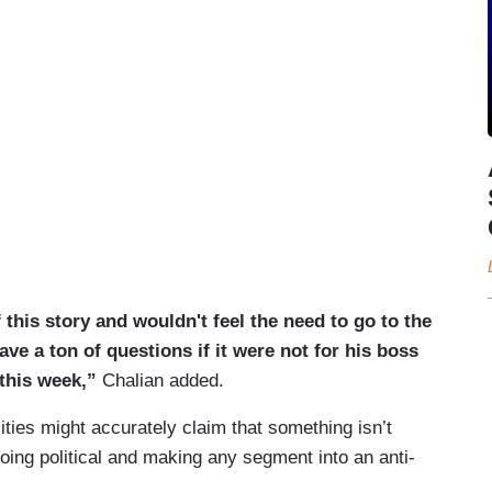
this story and wouldn't feel the need to go to the
ve a ton of questions if it were not for his boss
 this week,”
Chalian added.
ties might accurately claim that something isn’t
going political and making any segment into an anti-