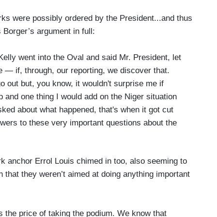
rks were possibly ordered by the President...and thus
Borger’s argument in full:
elly went into the Oval and said Mr. President, let
e — if, through, our reporting, we discover that.
 out but, you know, it wouldn't surprise me if
up and one thing I would add on the Niger situation
sked about what happened, that's when it got cut
swers to these very important questions about the
k anchor Errol Louis chimed in too, also seeming to
in that they weren’t aimed at doing anything important
as the price of taking the podium. We know that