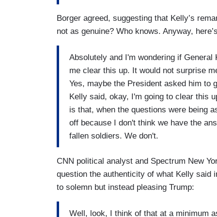
Borger agreed, suggesting that Kelly’s rema
not as genuine? Who knows. Anyway, here’s 
Absolutely and I'm wondering if General K
me clear this up. It would not surprise m
Yes, maybe the President asked him to go
Kelly said, okay, I'm going to clear this 
is that, when the questions were being a
off because I don't think we have the an
fallen soldiers. We don't.
CNN political analyst and Spectrum New Yor
question the authenticity of what Kelly said 
to solemn but instead pleasing Trump:
Well, look, I think of that at a minimum 