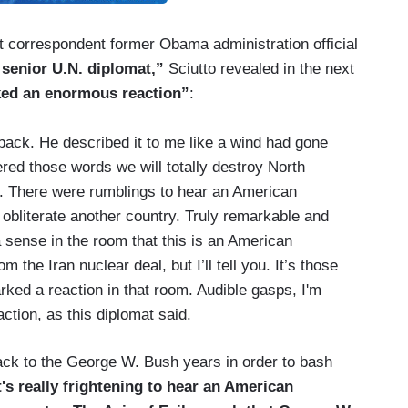
t correspondent former Obama administration official
 senior U.N. diplomat,”
Sciutto revealed in the next
ed an enormous reaction”
:
back. He described it to me like a wind had gone
red those words we will totally destroy North
n. There were rumblings to hear an American
 obliterate another country. Truly remarkable and
a sense in the room that this is an American
the Iran nuclear deal, but I’ll tell you. It’s those
rked a reaction in that room. Audible gasps, I'm
ction, as this diplomat said.
ack to the George W. Bush years in order to bash
]t's really frightening to hear an American