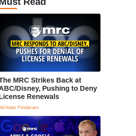
Must Read
The MRC Strikes Back at
ABC/Disney, Pushing to Deny
License Renewals
Nicholas Fondacaro