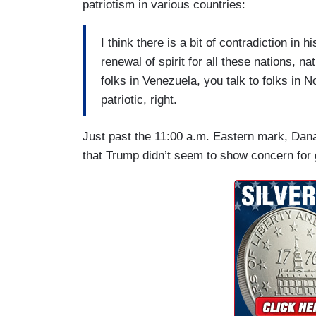
patriotism in various countries:
I think there is a bit of contradiction in 
renewal of spirit for all these nations, na
folks in Venezuela, you talk to folks in 
patriotic, right.
Just past the 11:00 a.m. Eastern mark, Dan
that Trump didn’t seem to show concern for 