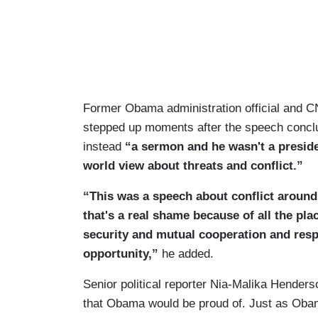
Former Obama administration official and CN
stepped up moments after the speech concl
instead
“a sermon and he wasn't a preside
world view about threats and conflict.”
“This was a speech about conflict around
that's a real shame because of all the pla
security and mutual cooperation and respe
opportunity,”
he added.
Senior political reporter Nia-Malika Hender
that Obama would be proud of. Just as Oba