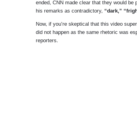
ended, CNN made clear that they would be p
his remarks as contradictory,
“dark,” “frig
Now, if you’re skeptical that this video sup
did not happen as the same rhetoric was es
reporters.