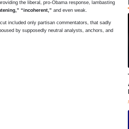
roviding the liberal, pro-Obama response, lambasting
htening,” “incoherent,”
and even weak.
ercut included only partisan commentators, that sadly
poused by supposedly neutral analysts, anchors, and