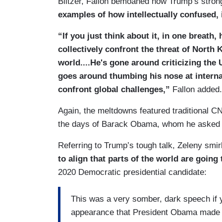
Blitzer, Fallon bemoaned how Trump’s stro
examples of how intellectually confused, 
“If you just think about it, in one breath
collectively confront the threat of North 
world....He's gone around criticizing the 
goes around thumbing his nose at internat
confront global challenges,”
Fallon added.
Again, the meltdowns featured traditional CN
the days of Barack Obama, whom he asked 
Referring to Trump’s tough talk, Zeleny smi
to align that parts of the world are going 
2020 Democratic presidential candidate:
This was a very somber, dark speech if yo
appearance that President Obama made he