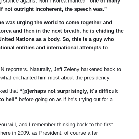
ng stance against North Korea marked
“one of many
if not outright incoherent, the speech was.”
, he was urging the world to come together and
Korea and then in the next breath, he is chiding the
United Nations as a body. So, this is a guy who
ional entities and international attempts to
N reporters. Naturally, Jeff Zeleny harkened back to
what enchanted him most about the presidency.
rked that
“[p]erhaps not surprisingly, it's difficult
to hell”
before going on as if he’s trying out for a
u will, and I remember thinking back to the first
re in 2009, as President, of course a far