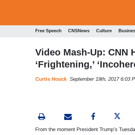
Free Speech
CNSNews
Culture
Busine
Video Mash-Up: CNN H
‘Frightening,’ ‘Incoher
Curtis Houck
September 19th, 2017 6:03 
From the moment President Trump’s Tuesda