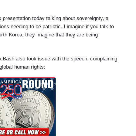
his presentation today talking about sovereignty, a
tions needing to be patriotic. I imagine if you talk to
North Korea, they imagine that they are being
a Bash also took issue with the speech, complaining
global human rights: