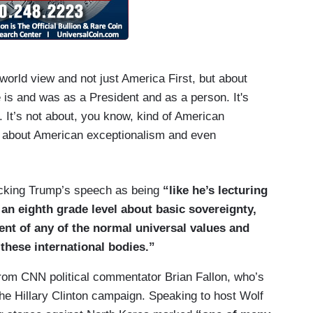
world view and not just America First, but about
e is and was as a President and as a person. It's
s. It’s not about, you know, kind of American
d about American exceptionalism and even
ocking Trump’s speech as being
“like he’s lecturing
 an eighth grade level about basic sovereignty,
sent of any of the normal universal values and
 these international bodies.”
om CNN political commentator Brian Fallon, who’s
 the Hillary Clinton campaign. Speaking to host Wolf