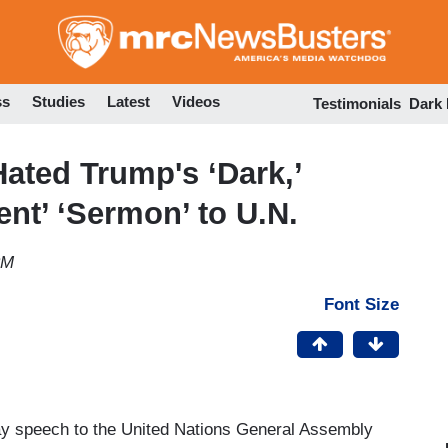
Skip
to
main
content
ss
Studies
Latest
Videos
Testimonials
Dark
ated Trump's ‘Dark,’
ent’ ‘Sermon’ to U.N.
PM
Font Size
y speech to the United Nations General Assembly