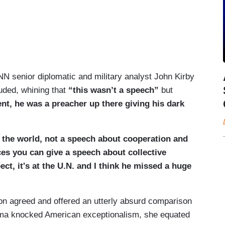
N senior diplomatic and military analyst John Kirby
uded, whining that
“this wasn’t a speech”
but
nt, he was a preacher up there giving his dark
 the world, not a speech about cooperation and
ces you can give a speech about collective
ct, it's at the U.N. and I think he missed a huge
son agreed and offered an utterly absurd comparison
ma knocked American exceptionalism, she equated