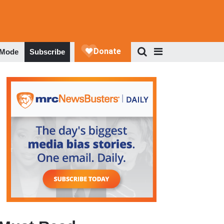
 Mode
Subscribe