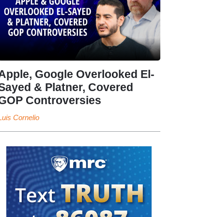
Apple, Google Overlooked El-
Sayed & Platner, Covered
GOP Controversies
Luis Cornelio