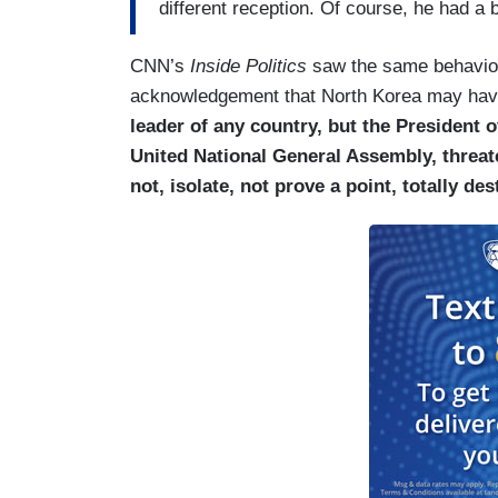
different reception. Of course, he had a
CNN’s
Inside Politics
saw the same behavior
acknowledgement that North Korea may have
leader of any country, but the President o
United National General Assembly, threaten
not, isolate, not prove a point, totally de