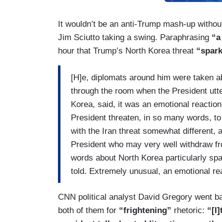
It wouldn’t be an anti-Trump mash-up withou
Jim Sciutto taking a swing. Paraphrasing
“a
hour that Trump’s North Korea threat
“spark
[H]e, diplomats around him were taken a
through the room when the President utte
Korea, said, it was an emotional reactio
President threaten, in so many words, to
with the Iran threat somewhat different, 
President who may very well withdraw from 
words about North Korea particularly spa
told. Extremely unusual, an emotional rea
CNN political analyst David Gregory went b
both of them for
“frightening”
rhetoric:
“[I