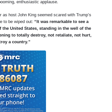
 booming, enthusiastic applause.
 as host John King seemed scared with Trump’s
 to be wiped out:
“It was remarkable to see a
f the United States, standing in the well of the
ing to totally destroy, not retaliate, not hurt,
stroy a country.”