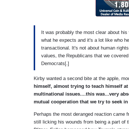
It was probably the most clear about his 
what he expects and it's a lot like who h
transactional. It's not about human right
values, the Republicans that we covere
Democrats[.]
Kirby wanted a second bite at the apple, m
himself, almost trying to teach himself at
multinational issues....this was...very ab
mutual cooperation that we try to seek in
Perhaps the most deranged reaction came fr
still licking his wounds from being a part of