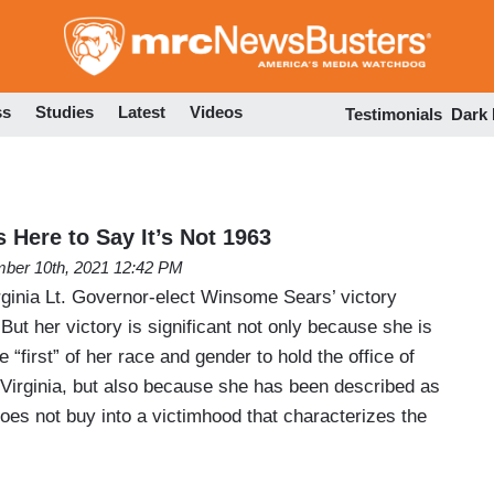
Skip
to
main
content
ss
Studies
Latest
Videos
Testimonials
Dark
 Here to Say It’s Not 1963
ber 10th, 2021 12:42 PM
rginia Lt. Governor-elect Winsome Sears’ victory
But her victory is significant not only because she is
“first” of her race and gender to hold the office of
 Virginia, but also because she has been described as
does not buy into a victimhood that characterizes the