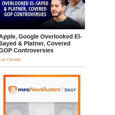
Apple, Google Overlooked El-
Sayed & Platner, Covered
GOP Controversies
Luis Cornelio