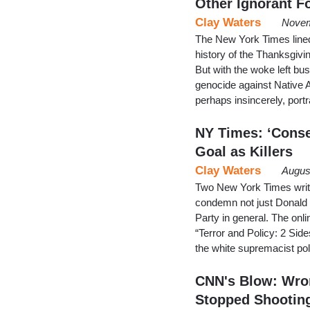
Other Ignorant F
Clay Waters
Novem
The New York Times lined
history of the Thanksgivin
But with the woke left bu
genocide against Native 
perhaps insincerely, por
NY Times: ‘Conse
Goal as Killers
Clay Waters
Augus
Two New York Times write
condemn not just Donald T
Party in general. The onl
“Terror and Policy: 2 Sid
the white supremacist p
CNN's Blow: Wron
Stopped Shootin