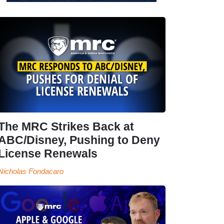
The MRC Strikes Back at
ABC/Disney, Pushing to Deny
License Renewals
Nicholas Fondacaro