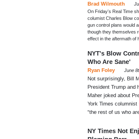
Brad Wilmouth
Ju
On Friday's Real Time s
columist Charles Blow com
gun control plans would a
though they themselves re
effect in the aftermath of 
NYT's Blow Contr
Who Are Sane'
Ryan Foley
June 8
Not surprisingly, Bill
President Trump and h
Maher joked about Pre
York Times columnist 
“the rest of us who ar
NY Times Not Enj