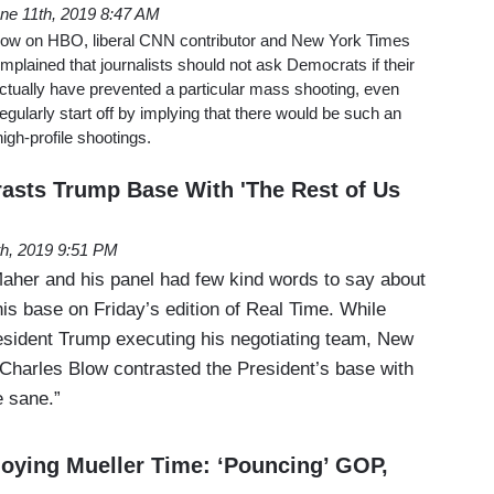
ne 11th, 2019 8:47 AM
how on HBO, liberal CNN contributor and New York Times
plained that journalists should not ask Democrats if their
ctually have prevented a particular mass shooting, even
gularly start off by implying that there would be such an
high-profile shootings.
asts Trump Base With 'The Rest of Us
th, 2019 9:51 PM
 Maher and his panel had few kind words to say about
is base on Friday’s edition of Real Time. While
sident Trump executing his negotiating team, New
Charles Blow contrasted the President’s base with
e sane.”
oying Mueller Time: ‘Pouncing’ GOP,