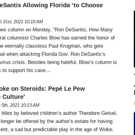
Santis Allowing Florida ‘to Choose
t 31st, 2021 10:10 AM
imes column on Monday, “Ron DeSantis, How Many
eral columnist Charles Blow has earned the honor of
he eternally classless Paul Krugman, who gets
nal when attacking Florida Gov. Ron DeSantis’s
virus crisis. Besides being hateful, Blow’s column is
ts to support his case…
oke on Steroids: Pepé Le Pew
 Culture'
 5th, 2021 10:13 AM
titles by beloved children’s author Theodore Geisel,
 longer be offered by the author's estate for having
tent, a sad but predictable play in the age of Woke.