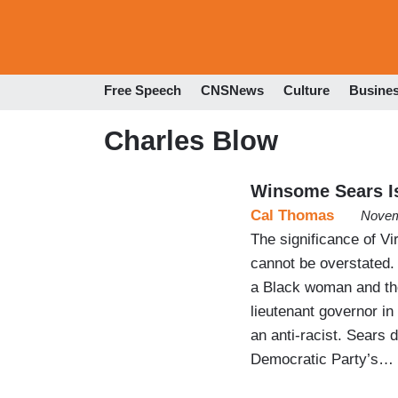
Free Speech
CNSNews
Culture
Busine
Charles Blow
Winsome Sears Is
Cal Thomas
Novem
The significance of Vi
cannot be overstated. 
a Black woman and the 
lieutenant governor in
an anti-racist. Sears 
Democratic Party’s…