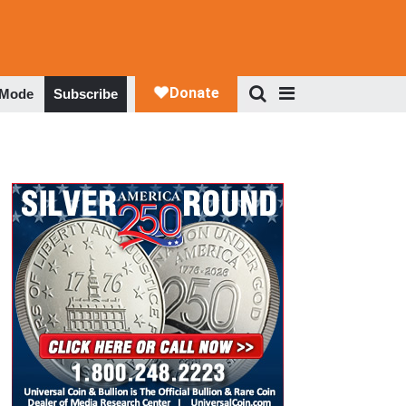
 Mode
Subscribe