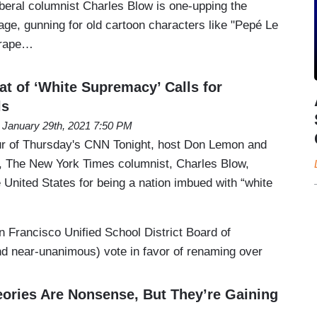
beral columnist Charles Blow is one-upping the
age, gunning for old cartoon characters like "Pepé Le
 rape…
at of ‘White Supremacy’ Calls for
ls
January 29th, 2021 7:50 PM
ur of Thursday's CNN Tonight, host Don Lemon and
y, The New York Times columnist, Charles Blow,
e United States for being a nation imbued with “white
Francisco Unified School District Board of
nd near-unanimous) vote in favor of renaming over
eories Are Nonsense, But They’re Gaining