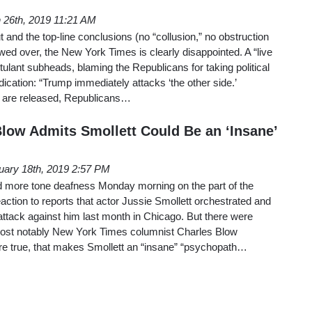
 26th, 2019 11:21 AM
t and the top-line conclusions (no “collusion,” no obstruction
ewed over, the New York Times is clearly disappointed. A “live
tulant subheads, blaming the Republicans for taking political
ication: “Trump immediately attacks ‘the other side.’
ls are released, Republicans…
Blow Admits Smollett Could Be an ‘Insane’
uary 18th, 2019 2:57 PM
more tone deafness Monday morning on the part of the
action to reports that actor Jussie Smollett orchestrated and
ttack against him last month in Chicago. But there were
most notably New York Times columnist Charles Blow
s are true, that makes Smollett an “insane” “psychopath…