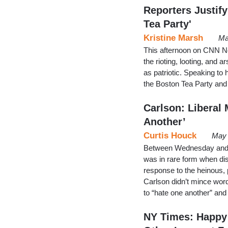
Reporters Justify
Tea Party'
Kristine Marsh
Ma
This afternoon on CNN Ne
the rioting, looting, and 
as patriotic. Speaking t
the Boston Tea Party and 
Carlson: Liberal 
Another’
Curtis Houck
May 
Between Wednesday and 
was in rare form when dis
response to the heinous, 
Carlson didn’t mince wor
to “hate one another” and 
NY Times: Happy