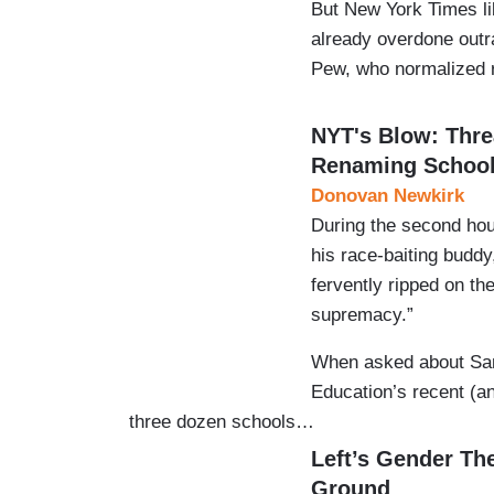
But New York Times li
already overdone outr
Pew, who normalized
NYT's Blow: Thre
Renaming Schoo
Donovan Newkirk
During the second ho
his race-baiting budd
fervently ripped on th
supremacy.”
When asked about San 
Education’s recent (a
three dozen schools…
Left’s Gender Th
Ground