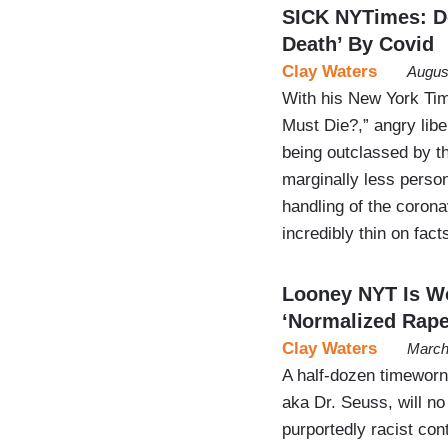
SICK NYTimes: De
Death’ By Covid
Clay Waters
Augus
With his New York T
Must Die?,” angry lib
being outclassed by t
marginally less perso
handling of the corona
incredibly thin on fac
Looney NYT Is W
‘Normalized Rape
Clay Waters
March
A half-dozen timeworn 
aka Dr. Seuss, will no
purportedly racist con