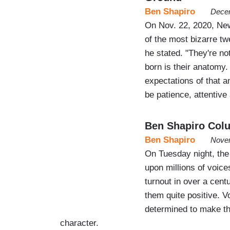
Ben Shapiro
Decem
On Nov. 22, 2020, Ne
of the most bizarre t
he stated. "They're not
born is their anatomy.
expectations of that an
be patience, attentiv
Ben Shapiro Col
Ben Shapiro
Novem
On Tuesday night, the
upon millions of voice
turnout in over a cent
them quite positive. V
determined to make th
character.