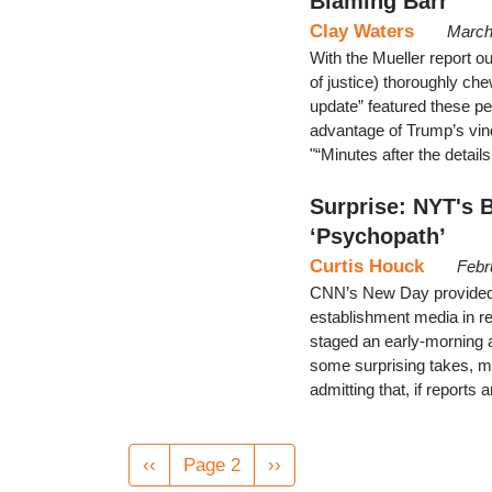
Blaming Barr
Clay Waters
March
With the Mueller report ou
of justice) thoroughly ch
update” featured these pe
advantage of Trump’s vind
"“Minutes after the detai
Surprise: NYT's 
‘Psychopath’
Curtis Houck
Febr
CNN’s New Day provided 
establishment media in re
staged an early-morning a
some surprising takes, 
admitting that, if report
Pagination
Previous
‹‹
Page 2
Next
››
page
page