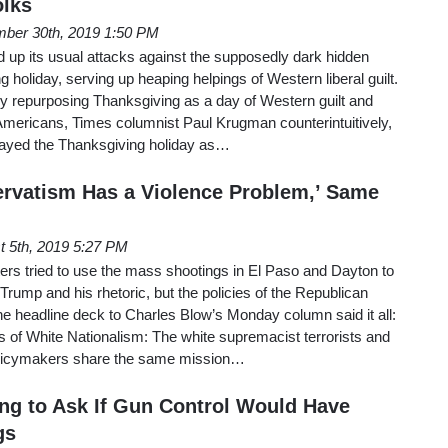
olks
ber 30th, 2019 1:50 PM
 up its usual attacks against the supposedly dark hidden
g holiday, serving up heaping helpings of Western liberal guilt.
sy repurposing Thanksgiving as a day of Western guilt and
Americans, Times columnist Paul Krugman counterintuitively,
trayed the Thanksgiving holiday as…
rvatism Has a Violence Problem,’ Same
t 5th, 2019 5:27 PM
rs tried to use the mass shootings in El Paso and Dayton to
rump and his rhetoric, but the policies of the Republican
ine headline deck to Charles Blow’s Monday column said it all:
es of White Nationalism: The white supremacist terrorists and
olicymakers share the same mission…
g to Ask If Gun Control Would Have
gs