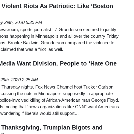
 Violent Riots As Patriotic: Like ‘Boston
y 29th, 2020 5:30 PM
wsroom, sports journalist LZ Granderson seemed to justify
arsons happening in Minneapolis and all over the country Friday
o host Brooke Baldwin, Granderson compared the violence to
claimed that was a “riot” as well.
Media Want Division, People to ‘Hate One
29th, 2020 2:25 AM
Thursday nights, Fox News Channel host Tucker Carlson
cussing the riots in Minneapolis supposedly in appropriate
police-involved killing of African-American man George Floyd.
ds, noting that “news organizations like CNN” want Americans
wondering if liberals would still support…
 Thanksgiving, Trumpian Bigots and