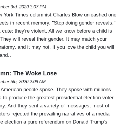
ber 3rd, 2020 3:07 PM
w York Times columnist Charles Blow unleashed one
weets in recent memory. "Stop doing gender reveals,"
 cute; they're violent. All we know before a child is
 They will reveal their gender. It may match your
atomy, and it may not. If you love the child you will
e and…
umn: The Woke Lose
ber 5th, 2020 2:09 AM
 American people spoke. They spoke with millions
s to produce the greatest presidential election voter
ury. And they sent a variety of messages, most of
oters rejected the prevailing narratives of a media
e election a pure referendum on Donald Trump's