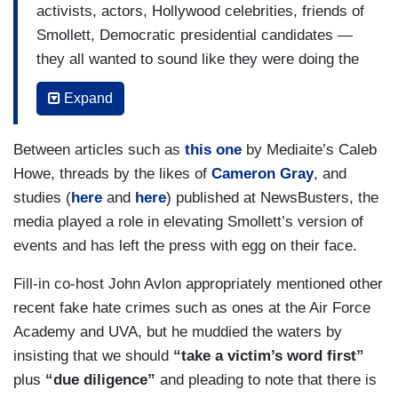
activists, actors, Hollywood celebrities, friends of
Smollett, Democratic presidential candidates —
they all wanted to sound like they were doing the
right thing, saying the right thing, standing up for
Expand
a victim. There's an inherent tension in this story
between wanting and needing to believe victims
Between articles such as
this one
by Mediaite’s Caleb
and yet, knowing that people could take
Howe, threads by the likes of
Cameron Gray
, and
advantage of that, taking advantage of the idea
studies (
here
and
here
) published at NewsBusters, the
that it's important to believe victims and that
media played a role in elevating Smollett’s version of
tension has been this story for weeks. There was
events and has left the press with egg on their face.
a rush to judgment. I think it was mostly in the
celebrity press and among activists and among
Fill-in co-host John Avlon appropriately mentioned other
Twitter people. I think it was really careful
recent fake hate crimes such as ones at the Air Force
reporting by news organizations, but it all gets
Academy and UVA, but he muddied the waters by
lumped in together at the end of the day. It all
insisting that we should
“take a victim’s word first”
gets lumped in together in the minds of many
plus
“due diligence”
and pleading to note that there is
people[.]