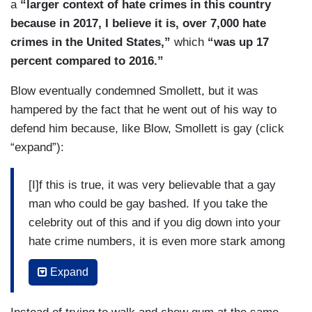
a
“larger context of hate crimes in this country
because in 2017, I believe it is, over 7,000 hate
crimes in the United States,”
which
“was up 17
percent compared to 2016.”
Blow eventually condemned Smollett, but it was
hampered by the fact that he went out of his way to
defend him because, like Blow, Smollett is gay (click
“expand”):
[I]f this is true, it was very believable that a gay
man who could be gay bashed. If you take the
celebrity out of this and if you dig down into your
hate crime numbers, it is even more stark among
people who are queer in this country. They are
Expand
more likely to be assaulted, both sexually and not
sexually and by everybody, including authorities