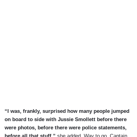
“I was, frankly, surprised how many people jumped
on board to side with Jussie Smollett before there
were photos, before there were police statements,
before all that stuff,”
she added. Way to go, Captain