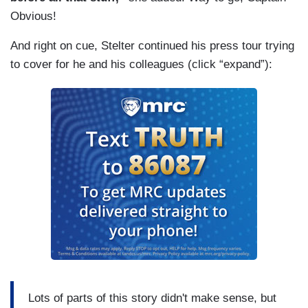
Obvious!
And right on cue, Stelter continued his press tour trying
to cover for he and his colleagues (click “expand”):
Lots of parts of this story didn't make sense, but