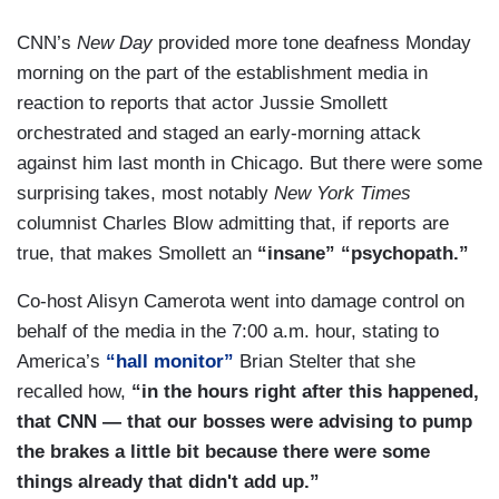
CNN’s
New Day
provided more tone deafness Monday
morning on the part of the establishment media in
reaction to reports that actor Jussie Smollett
orchestrated and staged an early-morning attack
against him last month in Chicago. But there were some
surprising takes, most notably
New York Times
columnist Charles Blow admitting that, if reports are
true, that makes Smollett an
“insane” “psychopath.”
Co-host Alisyn Camerota went into damage control on
behalf of the media in the 7:00 a.m. hour, stating to
America’s
“hall monitor”
Brian Stelter that she
recalled how,
“in the hours right after this happened,
that CNN — that our bosses were advising to pump
the brakes a little bit because there were some
things already that didn't add up.”