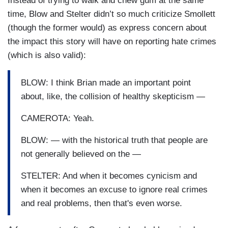
Instead of trying to walk and chew gum at the same
and they don't have the platform. Many of them
time, Blow and Stelter didn’t so much criticize Smollett
are estranged from family. Many of them
(though the former would) as express concern about
experience kind of housing insecurity and food
the impact this story will have on reporting hate crimes
insecurity. They just don't have the voice and so,
(which is also valid):
the big concern for me is whether or not it
impacts those genuine victims and their ability or
BLOW: I think Brian made an important point
their willingness to come forward and say
about, like, the collision of healthy skepticism —
something happened to me....Jussie is very close
to the character he plays on television. He is a
CAMEROTA: Yeah.
musician, he is gay. He has — in his personal life
BLOW: — with the historical truth that people are
he has been involved in some very worthy kind of
not generally believed on the —
community actions, including most recently,
trying to save a historically black women's
STELTER: And when it becomes cynicism and
college in the south — Bennett College. He does
when it becomes an excuse to ignore real crimes
that sort of thing.
and real problems, then that's even worse.