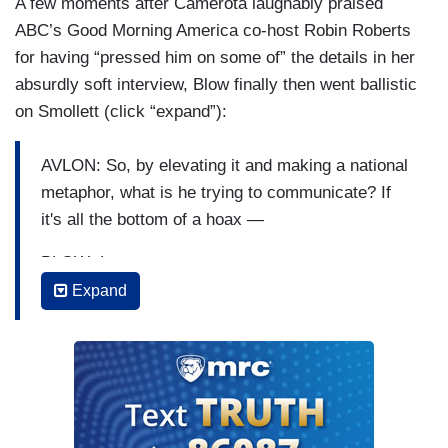
A few moments after Camerota laughably praised
ABC’s Good Morning America co-host Robin Roberts
for having “pressed him on some of” the details in her
absurdly soft interview, Blow finally then went ballistic
on Smollett (click “expand”):
AVLON: So, by elevating it and making a national
metaphor, what is he trying to communicate? If
it's all the bottom of a hoax —
BLOW: Let me —
Expand
AVLON: Not that you can get inside his head, but
he's the one raising this to a national element,
which — elevating it to a national conversation,
which makes the possibility of it being a hoax
that much more devastating.