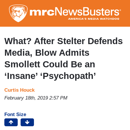
Skip
to
main
content
What? After Stelter Defends
Media, Blow Admits
Smollett Could Be an
‘Insane’ ‘Psychopath’
Curtis Houck
February 18th, 2019 2:57 PM
Font Size