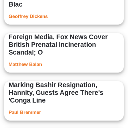
Blac
Geoffrey Dickens
Foreign Media, Fox News Cover
British Prenatal Incineration
Scandal; O
Matthew Balan
Marking Bashir Resignation,
Hannity, Guests Agree There's
'Conga Line
Paul Bremmer