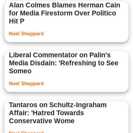
Alan Colmes Blames Herman Cain
for Media Firestorm Over Politico
Hit P
Noel Sheppard
Liberal Commentator on Palin's
Media Disdain: 'Refreshing to See
Someo
Noel Sheppard
Tantaros on Schultz-Ingraham
Affair: 'Hatred Towards
Conservative Wome