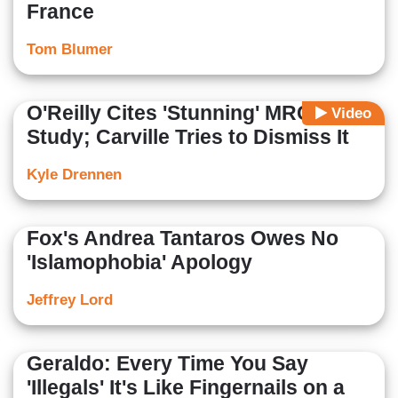
France
Tom Blumer
O'Reilly Cites 'Stunning' MRC
Video
Study; Carville Tries to Dismiss It
Kyle Drennen
Fox's Andrea Tantaros Owes No
'Islamophobia' Apology
Jeffrey Lord
Geraldo: Every Time You Say
'Illegals' It's Like Fingernails on a