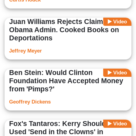
Juan Williams Rejects Claim
Video
Obama Admin. Cooked Books on
Deportations
Jeffrey Meyer
Ben Stein: Would Clinton
Video
Foundation Have Accepted Money
from 'Pimps?'
Geoffrey Dickens
Fox's Tantaros: Kerry Should Have
Video
Used 'Send in the Clowns' in