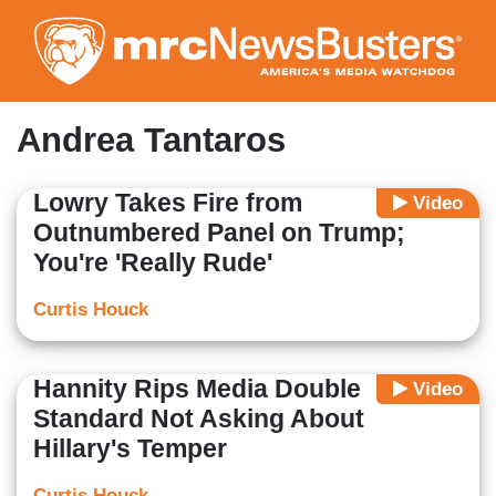
Skip
to
main
content
Andrea Tantaros
Lowry Takes Fire from
Video
Outnumbered Panel on Trump;
You're 'Really Rude'
Curtis Houck
Hannity Rips Media Double
Video
Standard Not Asking About
Hillary's Temper
Curtis Houck