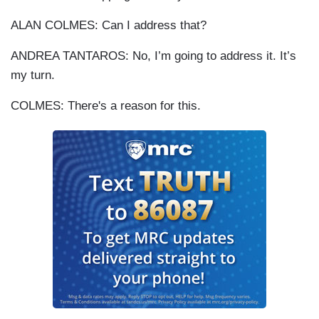
ALAN COLMES: Can I address that?
ANDREA TANTAROS: No, I’m going to address it. It’s
my turn.
COLMES: There's a reason for this.