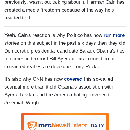
previously, wasn't out talking about it. Herman Cain has
created a media firestorm because of the way he’s
reacted to it.
Yeah, Cain's reaction is why Politico has now
run more
stories on this subject in the past six days than they did
Democratic presidential candidate Barack Obama's ties
to domestic terrorist Bill Ayers or his connection to
convicted real estate developer Tony Rezko.
It's also why CNN has now
covered
this so-called
scandal more than it did Obama's association with
Ayers, Rezko, and the America-hating Reverend
Jeremiah Wright.