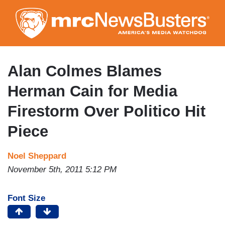
Skip
to
main
content
Alan Colmes Blames
Herman Cain for Media
Firestorm Over Politico Hit
Piece
Noel Sheppard
November 5th, 2011 5:12 PM
Font Size