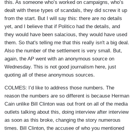
this. As someone who’s worked on campaigns, who’s
dealt with these types of scandals, they did screw it up
from the start. But I will say this: there are no details
yet, and I believe that if Politico had the details, and
they would have been salacious, they would have used
them. So that's telling me that this really isn't a big deal.
Also the number of the settlement is very small. But,
again, the AP went with an anonymous source on
Wednesday. This is not good journalism here, just
quoting all of these anonymous sources.
COLMES: I’d like to address those numbers. The
reason the numbers are so different is because Herman
Cain unlike Bill Clinton was out front on all of the media
outlets talking about this, doing interview after interview
as soon as this broke, changing the story numerous
times. Bill Clinton, the accusee of who you mentioned