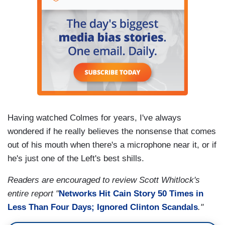
Having watched Colmes for years, I've always
wondered if he really believes the nonsense that comes
out of his mouth when there's a microphone near it, or if
he's just one of the Left's best shills.
Readers are encouraged to review Scott Whitlock's
entire report "
Networks Hit Cain Story 50 Times in
Less Than Four Days; Ignored Clinton Scandals
."