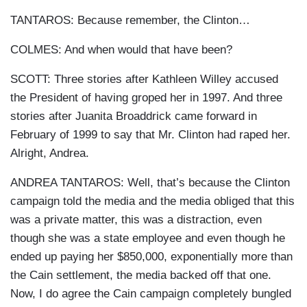
TANTAROS: Because remember, the Clinton…
COLMES: And when would that have been?
SCOTT: Three stories after Kathleen Willey accused
the President of having groped her in 1997. And three
stories after Juanita Broaddrick came forward in
February of 1999 to say that Mr. Clinton had raped her.
Alright, Andrea.
ANDREA TANTAROS: Well, that’s because the Clinton
campaign told the media and the media obliged that this
was a private matter, this was a distraction, even
though she was a state employee and even though he
ended up paying her $850,000, exponentially more than
the Cain settlement, the media backed off that one.
Now, I do agree the Cain campaign completely bungled