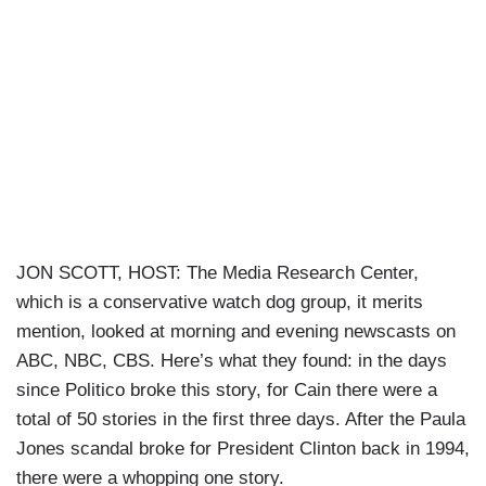
JON SCOTT, HOST: The Media Research Center,
which is a conservative watch dog group, it merits
mention, looked at morning and evening newscasts on
ABC, NBC, CBS. Here’s what they found: in the days
since Politico broke this story, for Cain there were a
total of 50 stories in the first three days. After the Paula
Jones scandal broke for President Clinton back in 1994,
there were a whopping one story.