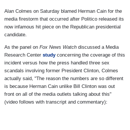
Alan Colmes on Saturday blamed Herman Cain for the
media firestorm that occurred after Politico released its
now infamous hit piece on the Republican presidential
candidate.
As the panel on
Fox News Watch
discussed a Media
Research Center
study
concerning the coverage of this
incident versus how the press handled three sex
scandals involving former President Clinton, Colmes
actually said, "The reason the numbers are so different
is because Herman Cain unlike Bill Clinton was out
front on all of the media outlets talking about this"
(video follows with transcript and commentary):