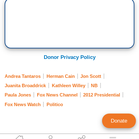
Donor Privacy Policy
Andrea Tantaros
Herman Cain
Jon Scott
Juanita Broaddrick
Kathleen Willey
NB
Paula Jones
Fox News Channel
2012 Presidential
Fox News Watch
Politico
Donate