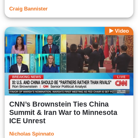
Craig Bannister
Video
CNN’s Brownstein Ties China
Summit & Iran War to Minnesota
ICE Unrest
Nicholas Spinnato