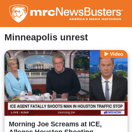
Skip
to
main
content
Minneapolis unrest
Video
Morning Joe Screams at ICE,