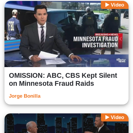
Video
OMISSION: ABC, CBS Kept Silent
on Minnesota Fraud Raids
Jorge Bonilla
Video