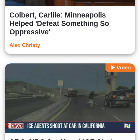
Colbert, Carlile: Minneapolis
Helped 'Defeat Something So
Oppressive'
Alex Christy
Video