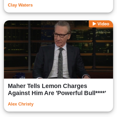
Clay Waters
Video
Maher Tells Lemon Charges
Against Him Are 'Powerful Bull****'
Alex Christy