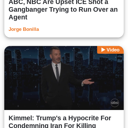
ABC, NBC Are Upset ICE Shot a
Gangbanger Trying to Run Over an
Agent
Jorge Bonilla
Video
Kimmel: Trump's a Hypocrite For
Condemning Iran For Killing