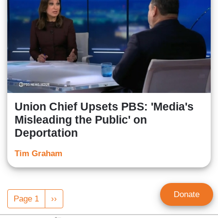
Union Chief Upsets PBS: 'Media's
Misleading the Public' on
Deportation
Tim Graham
Pagination
Donate
Page 1
Next
››
page