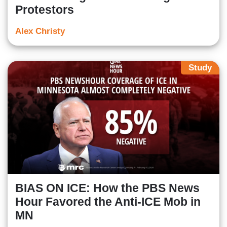
Protestors
Alex Christy
Study
BIAS ON ICE: How the PBS News
Hour Favored the Anti-ICE Mob in
MN