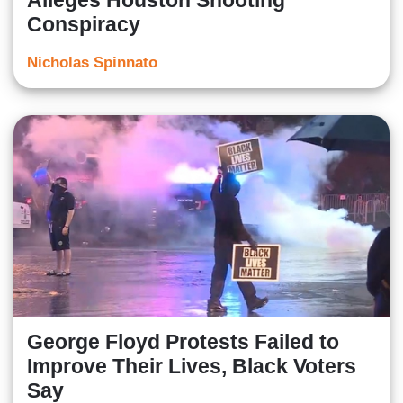
Alleges Houston Shooting
Conspiracy
Nicholas Spinnato
George Floyd Protests Failed to
Improve Their Lives, Black Voters
Say