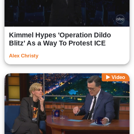
Kimmel Hypes 'Operation Dildo
Blitz' As a Way To Protest ICE
Alex Christy
Video