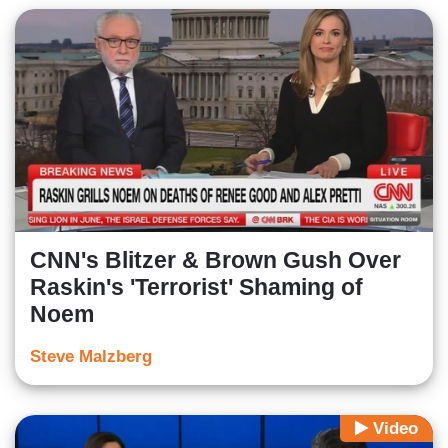
CNN's Blitzer & Brown Gush Over
Raskin's 'Terrorist' Shaming of
Noem
Steve Malzberg
Video