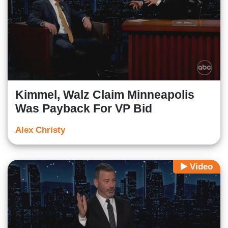
Kimmel, Walz Claim Minneapolis
Was Payback For VP Bid
Alex Christy
Video