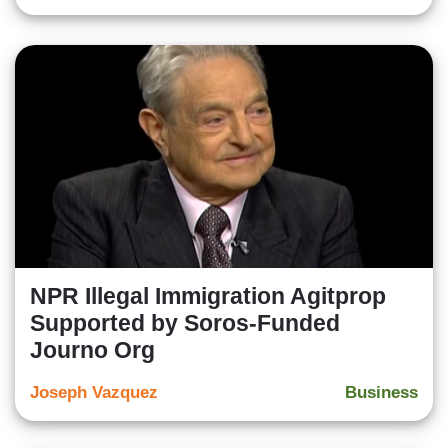
NPR Illegal Immigration Agitprop
Supported by Soros-Funded
Journo Org
Joseph Vazquez
Business