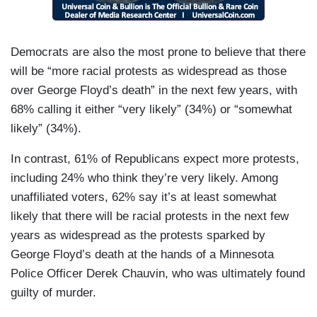
Democrats are also the most prone to believe that there
will be “more racial protests as widespread as those
over George Floyd’s death” in the next few years, with
68% calling it either “very likely” (34%) or “somewhat
likely” (34%).
In contrast, 61% of Republicans expect more protests,
including 24% who think they’re very likely. Among
unaffiliated voters, 62% say it’s at least somewhat
likely that there will be racial protests in the next few
years as widespread as the protests sparked by
George Floyd’s death at the hands of a Minnesota
Police Officer Derek Chauvin, who was ultimately found
guilty of murder.