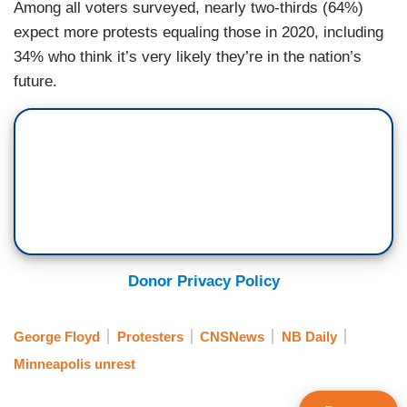
Among all voters surveyed, nearly two-thirds (64%)
expect more protests equaling those in 2020, including
34% who think it’s very likely they’re in the nation’s
future.
Donor Privacy Policy
George Floyd
Protesters
CNSNews
NB Daily
Minneapolis unrest