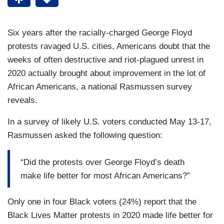
Six years after the racially-charged George Floyd
protests ravaged U.S. cities, Americans doubt that the
weeks of often destructive and riot-plagued unrest in
2020 actually brought about improvement in the lot of
African Americans, a national Rasmussen survey
reveals.
In a survey of likely U.S. voters conducted May 13-17,
Rasmussen asked the following question:
“Did the protests over George Floyd’s death
make life better for most African Americans?”
Only one in four Black voters (24%) report that the
Black Lives Matter protests in 2020 made life better for