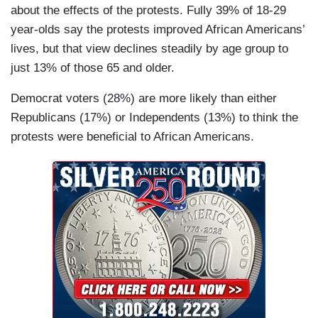
about the effects of the protests. Fully 39% of 18-29
year-olds say the protests improved African Americans’
lives, but that view declines steadily by age group to
just 13% of those 65 and older.
Democrat voters (28%) are more likely than either
Republicans (17%) or Independents (13%) to think the
protests were beneficial to African Americans.