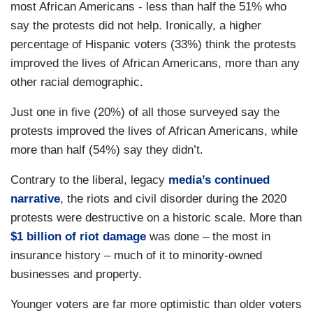
most African Americans - less than half the 51% who
say the protests did not help. Ironically, a higher
percentage of Hispanic voters (33%) think the protests
improved the lives of African Americans, more than any
other racial demographic.
Just one in five (20%) of all those surveyed say the
protests improved the lives of African Americans, while
more than half (54%) say they didn’t.
Contrary to the liberal, legacy
media’s continued
narrative
, the riots and civil disorder during the 2020
protests were destructive on a historic scale. More than
$1 billion of riot damage
was done – the most in
insurance history – much of it to minority-owned
businesses and property.
Younger voters are far more optimistic than older voters