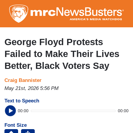
Skip
to
main
content
George Floyd Protests
Failed to Make Their Lives
Better, Black Voters Say
Craig Bannister
May 21st, 2026 5:56 PM
Text to Speech
00:00
00:00
Font Size