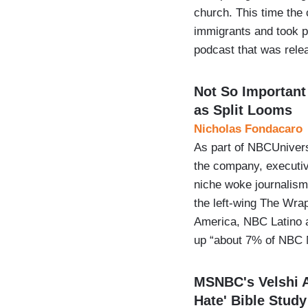
church. This time the 
immigrants and took 
podcast that was rel
Not So Importan
as Split Looms
Nicholas Fondacaro
As part of NBCUnivers
the company, executive
niche woke journalism
the left-wing The Wra
America, NBC Latino 
up “about 7% of NBC
MSNBC's Velshi A
Hate' Bible Study