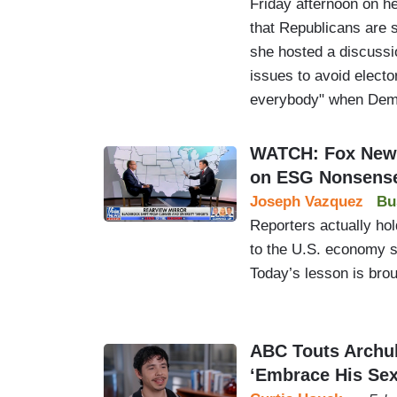
Friday afternoon on 
that Republicans are
she hosted a discussi
issues to avoid elector
everybody" when Demo
WATCH: Fox New
on ESG Nonsens
Joseph Vazquez
Bu
Reporters actually hol
to the U.S. economy sh
Today’s lesson is bro
ABC Touts Archu
‘Embrace His Sex