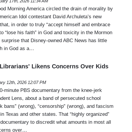
uary 17th, 2026 11:34 AM
 Morning America circled the drain of morality by
merican Idol contestant David Archuleta’s new
that, in order to truly “accept himself and embrace
to “lose his faith” in God and toxicity in the Mormon
 surprise that Disney-owned ABC News has little
aith in God as a…
'Librarians' Likens Concerns Over Kids
ary 12th, 2026 12:07 PM
 90-minute PBS documentary from the knee-jerk
endent Lens, about a band of persecuted school
ook bans” (wrong), “censorship” (wrong), and fascism
in Texas and other states. That “highly organized”
 documentary to discredit what amounts in most all
ncerns over…