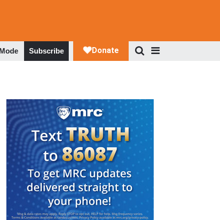
 Mode
Subscribe