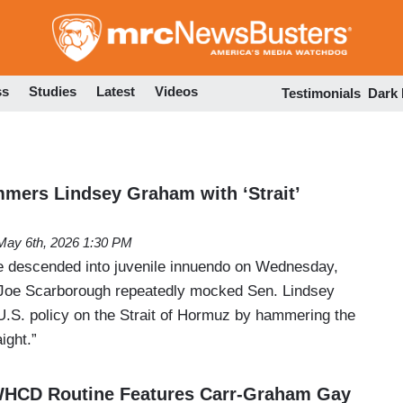
Skip
to
main
content
ss
Studies
Latest
Videos
Testimonials
Dark
mers Lindsey Graham with ‘Strait’
May 6th, 2026 1:30 PM
descended into juvenile innuendo on Wednesday,
 Joe Scarborough repeatedly mocked Sen. Lindsey
S. policy on the Strait of Hormuz by hammering the
ight.”
HCD Routine Features Carr-Graham Gay