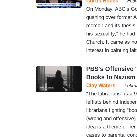
Curtis Houck
Febr
On Monday, ABC’s Good
gushing over former A
memoir and its thesis 
his sexuality,” he had 
Church. It came as no
interest in painting f
PBS's Offensive 
Books to Nazism
Clay Waters
Febru
“The Librarians” is a
leftists behind Indep
librarians fighting “b
(wrong and offensive) 
idea is a theme of her
cases to parental co