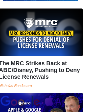
The MRC Strikes Back at
ABC/Disney, Pushing to Deny
License Renewals
Nicholas Fondacaro