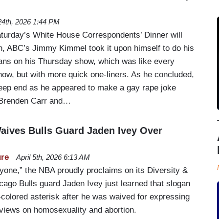
 24th, 2026 1:44 PM
Saturday’s White House Correspondents’ Dinner will
n, ABC’s Jimmy Kimmel took it upon himself to do his
ans on his Thursday show, which was like every
how, but with more quick one-liners. As he concluded,
eep end as he appeared to make a gay rape joke
Brenden Carr and…
Waives Bulls Guard Jaden Ivey Over
ure
April 5th, 2026 6:13 AM
ryone,” the NBA proudly proclaims on its Diversity &
cago Bulls guard Jaden Ivey just learned that slogan
colored asterisk after he was waived for expressing
 views on homosexuality and abortion.