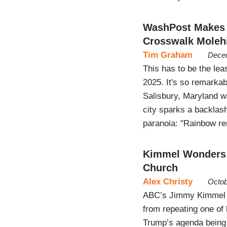
WashPost Makes 
Crosswalk Molehi
Tim Graham
Decem
This has to be the lea
2025. It's so remarkab
Salisbury, Maryland w
city sparks a backlash
paranoia: "Rainbow r
Kimmel Wonders 
Church
Alex Christy
Octob
ABC’s Jimmy Kimmel ma
from repeating one of 
Trump’s agenda being 