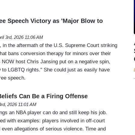
 Speech Victory as 'Major Blow to
ril 3rd, 2026 11:06 AM
 in the aftermath of the U.S. Supreme Court striking
hat bans conversion therapy for minors over their
S NOW host Chris Jansing put on a negative spin,
ow to LGBTQ rights." She could just as easily have
 free speech.
eliefs Can Be a Firing Offense
 3rd, 2026 11:01 AM
ings an NBA player can do and still keep his job.
ered with examples: players involved in off-court
 even allegations of serious violence. Time and