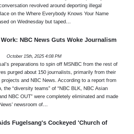
conversation revolved around deporting illegal
place on the Where Everybody Knows Your Name
eased on Wednesday but taped…
t Work: NBC News Guts Woke Journalism
October 15th, 2025 4:08 PM
al’s preparations to spin off MSNBC from the rest of
s purged about 150 journalists, primarily from their
 projects and NBC News. According to a report from
p, the “diversity teams” of “NBC BLK, NBC Asian
and NBC OUT” were completely eliminated and made
 News’ newsroom of…
ids Fugelsang's Cockeyed 'Church of