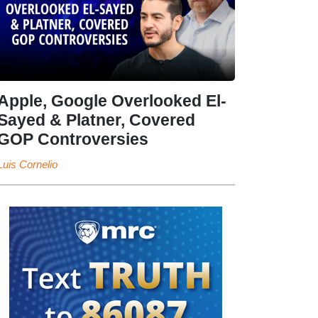
Apple, Google Overlooked El-
Sayed & Platner, Covered
GOP Controversies
Luis Cornelio