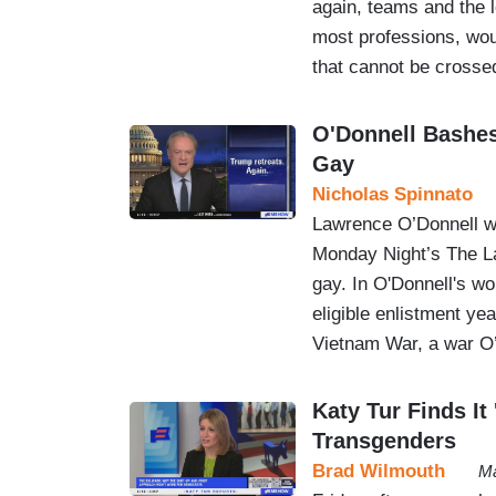
again, teams and the l
most professions, wou
that cannot be cros
O'Donnell Bashes
Gay
Nicholas Spinnato
Lawrence O’Donnell we
Monday Night’s The La
gay. In O'Donnell's wo
eligible enlistment ye
Vietnam War, a war O’
Katy Tur Finds It
Transgenders
Brad Wilmouth
Ma