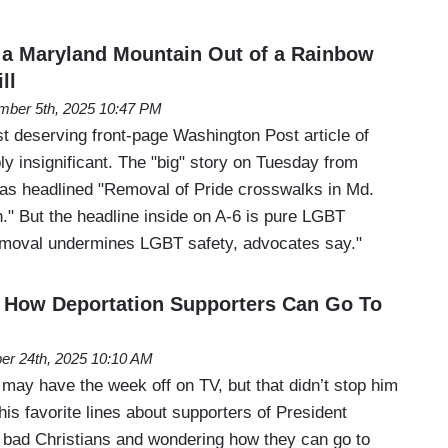
a Maryland Mountain Out of a Rainbow
ll
ber 5th, 2025 10:47 PM
st deserving front-page Washington Post article of
ly insignificant. The "big" story on Tuesday from
as headlined "Removal of Pride crosswalks in Md.
." But the headline inside on A-6 is pure LGBT
emoval undermines LGBT safety, advocates say."
How Deportation Supporters Can Go To
er 24th, 2025 10:10 AM
y have the week off on TV, but that didn’t stop him
his favorite lines about supporters of President
bad Christians and wondering how they can go to