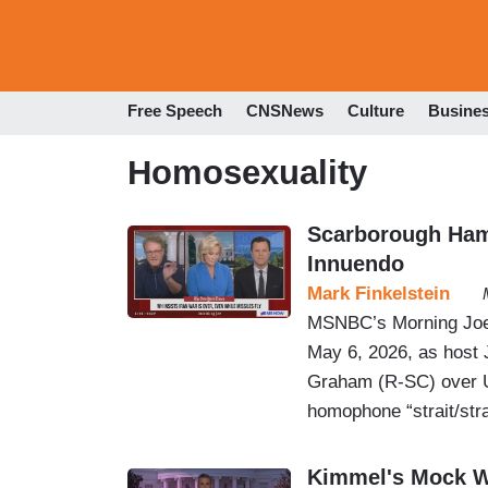
Free Speech
CNSNews
Culture
Busine
Homosexuality
Scarborough Ham
Innuendo
Mark Finkelstein
MSNBC’s Morning Joe 
May 6, 2026, as host
Graham (R-SC) over U.
homophone “strait/stra
Kimmel's Mock W