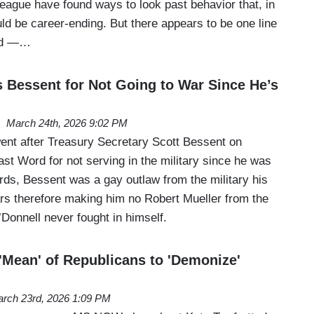
eague have found ways to look past behavior that, in
ld be career-ending. But there appears to be one line
sed —…
 Bessent for Not Going to War Since He’s
March 24th, 2026 9:02 PM
nt after Treasury Secretary Scott Bessent on
st Word for not serving in the military since he was
rds, Bessent was a gay outlaw from the military his
ars therefore making him no Robert Mueller from the
Donnell never fought in himself.
 'Mean' of Republicans to 'Demonize'
rch 23rd, 2026 1:09 PM