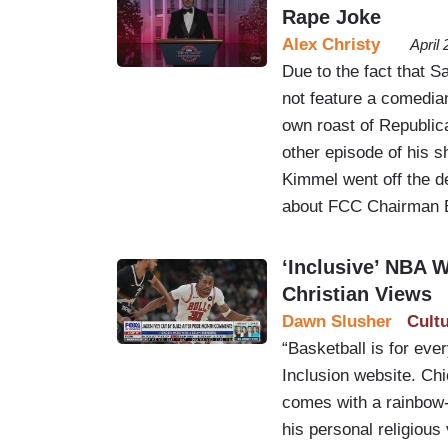
Rape Joke
Alex Christy
April
Due to the fact that 
not feature a comedia
own roast of Republic
other episode of his s
Kimmel went off the d
about FCC Chairman 
‘Inclusive’ NBA 
Christian Views
Dawn Slusher
Cult
“Basketball is for eve
Inclusion website. Chi
comes with a rainbow-
his personal religious