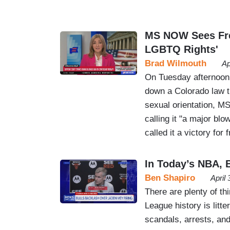
MS NOW Sees Free
LGBTQ Rights'
Brad Wilmouth
Ap
On Tuesday afternoon,
down a Colorado law t
sexual orientation, M
calling it "a major bl
called it a victory for
In Today’s NBA, B
Ben Shapiro
April
There are plenty of th
League history is litt
scandals, arrests, and