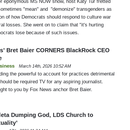
her eponymous MS NOW show, host Katy Tur fretted
 sometimes "mean" and "demonize" transgenders as
on of how Democrats should respond to culture war
al losses. She went on to claim that "it's hurting
crats lose because of such issues.
s’ Bret Baier CORNERS BlackRock CEO
e
siness
March 14th, 2026 10:52 AM
ding the powerful to account for practices detrimental
ould be required TV for any aspiring journalist.
ught to you by Fox News anchor Bret Baier.
leta Dumping God, LDS Church to
uality’