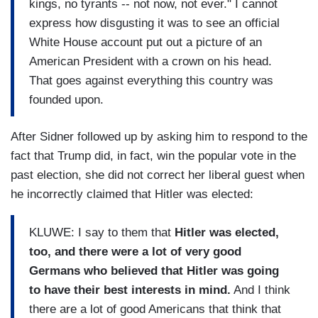
kings, no tyrants -- not now, not ever." I cannot
express how disgusting it was to see an official
White House account put out a picture of an
American President with a crown on his head.
That goes against everything this country was
founded upon.
After Sidner followed up by asking him to respond to the
fact that Trump did, in fact, win the popular vote in the
past election, she did not correct her liberal guest when
he incorrectly claimed that Hitler was elected:
KLUWE: I say to them that
Hitler was elected,
too, and there were a lot of very good
Germans who believed that Hitler was going
to have their best interests in mind.
And I think
there are a lot of good Americans that think that