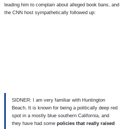
leading him to complain about alleged book bans, and
the CNN host sympathetically followed up:
SIDNER: I am very familiar with Huntington
Beach. It is known for being a politically deep red
spot in a mostly blue southern California, and
they have had some
policies that really raised