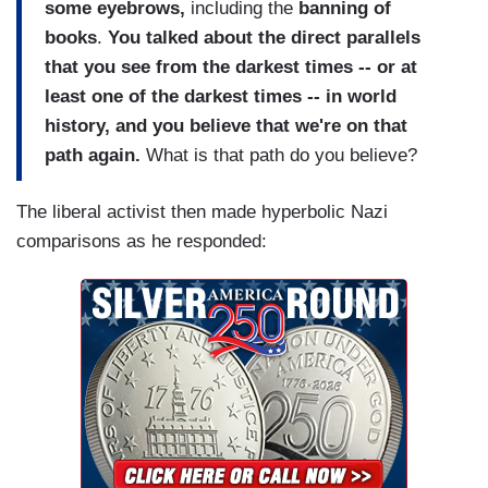
some eyebrows,
including the
banning of
books
.
You talked about the direct parallels
that you see from the darkest times -- or at
least one of the darkest times -- in world
history, and you believe that we're on that
path again.
What is that path do you believe?
The liberal activist then made hyperbolic Nazi
comparisons as he responded: