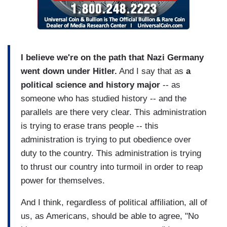
I believe we're on the path that Nazi Germany
went down under Hitler.
And I say that as
a
political science and history major
-- as
someone who has studied history -- and the
parallels are there very clear. This administration
is trying to erase trans people -- this
administration is trying to put obedience over
duty to the country. This administration is trying
to thrust our country into turmoil in order to reap
power for themselves.
And I think, regardless of political affiliation, all of
us, as Americans, should be able to agree, "No