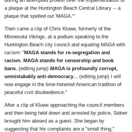
during an attempted protest over the implementation of
a plaque at the Huntington Beach Central Library -- a
plaque that spelled out 'MAGA.'"
Then came a clip of Chris Kluwe, formerly of the
Minnesota Vikings, at a podium speaking to the
Huntington Beach city council and equating MAGA with
racism: "
MAGA stands for re-segregation and
racism. MAGA stands for censorship and book
bans.
(editing jump)
MAGA is profoundly corrupt,
unmistakably anti-democracy
... (editing jump) I will
now engage in the time-honored American tradition of
peaceful civil disobedience."
After a clip of Kluwe approaching the council members
and then being held down and arrested by police, Sidner
brought him aboard as a guest. She began by
suggesting that his complaints are a "small thing,"