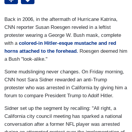
Back in 2006, in the aftermath of Hurricane Katrina,
CNN reporter Susan Roesgen reveled in a leftist
protester wearing a George W. Bush mask, complete
with a
colored-in Hitler-esque mustache and red
horns attached to the forehead.
Roesgen deemed him
a Bush "look-alike."
Some mudslinging never changes. On Friday morning,
CNN host Sara Sidner rewarded an anti-Trump
protester who was arrested in California by giving him a
forum to compare President Trump to Adolf Hitler.
Sidner set up the segment by recalling: "All right, a
California city council meeting has sparked a national
conversation after a former NFL player was arrested