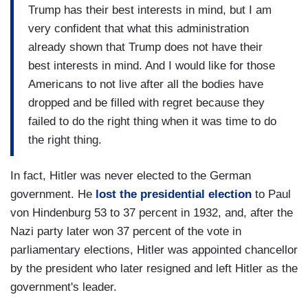
Trump has their best interests in mind, but I am
very confident that what this administration
already shown that Trump does not have their
best interests in mind. And I would like for those
Americans to not live after all the bodies have
dropped and be filled with regret because they
failed to do the right thing when it was time to do
the right thing.
In fact, Hitler was never elected to the German
government. He
lost the presidential election
to Paul
von Hindenburg 53 to 37 percent in 1932, and, after the
Nazi party later won 37 percent of the vote in
parliamentary elections, Hitler was appointed chancellor
by the president who later resigned and left Hitler as the
government's leader.