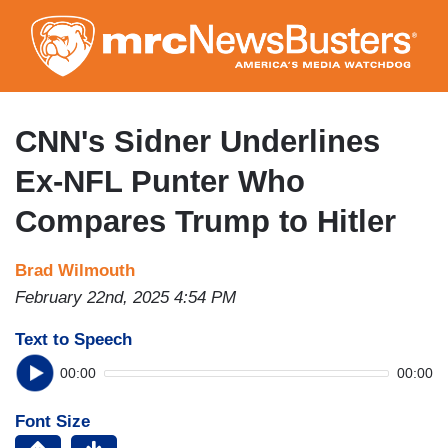
Skip
to
main
content
CNN's Sidner Underlines
Ex-NFL Punter Who
Compares Trump to Hitler
Brad Wilmouth
February 22nd, 2025 4:54 PM
Text to Speech
00:00
00:00
Font Size