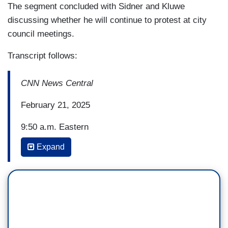
The segment concluded with Sidner and Kluwe
discussing whether he will continue to protest at city
council meetings.
Transcript follows:
CNN News Central
February 21, 2025
9:50 a.m. Eastern
Expand
SARA SIDNER: All right, a California city council
meeting has sparked a national conversation
after a former NFL player was arrested during an
attempted protest over the implementation of a
plaque at the Huntington Beach Central Library --
a plaque that spelled out "MAGA."