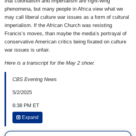
that colonialism and imperialism are right-wing
phenomena, but many people in Africa view what we
may call liberal culture war issues as a form of cultural
imperialism. If the African Church was resisting
Francis’s moves, than maybe the media’s portrayal of
conservative American critics being fixated on culture
war issues is unfair.
Here is a transcript for the May 2 show
:
CBS Evening News
5/2/2025
6:38 PM ET
Expand
DEBORA PATTA: This is the face of the Catholic
Church's future. The African continent is
its fastest growing region. Home to at least one-