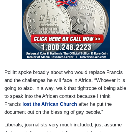
Pollitt spoke broadly about who would replace Francis
and the challenges he will face in Africa, “Whoever it is
going to also, in a way, walk that tightrope of being able
to speak into the African context because I think
Francis
lost the African Church
after he put the
document out on the blessing of gay people.”
Liberals, journalists very much included, just assume