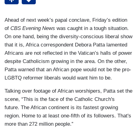
Ahead of next week’s papal conclave, Friday’s edition
of
CBS Evening News
was caught in a tough situation.
On one hand, being the diversity-conscious liberal show
that it is, Africa correspondent Debora Patta lamented
Africans are not reflected in the Vatican’s halls of power
despite Catholicism growing in the area. On the other,
Patta warned that an African pope would not be the pro-
LGBTQ reformer liberals would want him to be.
Talking over footage of African worshipers, Patta set the
scene, “This is the face of the Catholic Church's
future. The African continent is its fastest growing
region. Home to at least one-fifth of its followers. That's
more than 272 million people.”