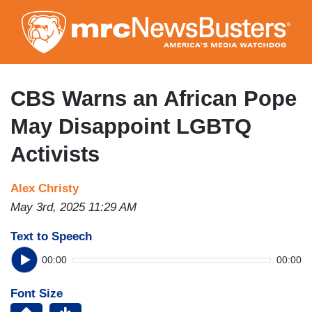
Skip
to
main
content
CBS Warns an African Pope
May Disappoint LGBTQ
Activists
Alex Christy
May 3rd, 2025 11:29 AM
Text to Speech
00:00
00:00
Font Size