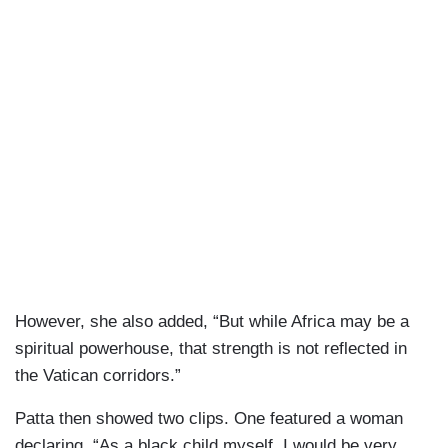
However, she also added, “But while Africa may be a
spiritual powerhouse, that strength is not reflected in
the Vatican corridors.”
Patta then showed two clips. One featured a woman
declaring, “As a black child myself, I would be very