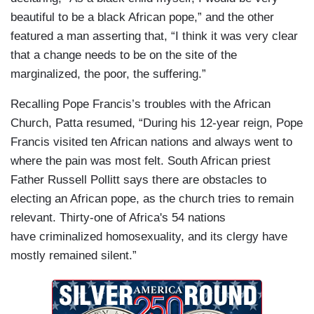
beautiful to be a black African pope,” and the other
featured a man asserting that, “I think it was very clear
that a change needs to be on the site of the
marginalized, the poor, the suffering.”
Recalling Pope Francis’s troubles with the African
Church, Patta resumed, “During his 12-year reign, Pope
Francis visited ten African nations and always went to
where the pain was most felt. South African priest
Father Russell Pollitt says there are obstacles to
electing an African pope, as the church tries to remain
relevant. Thirty-one of Africa's 54 nations
have criminalized homosexuality, and its clergy have
mostly remained silent.”