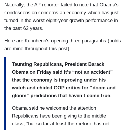
Naturally, the AP reporter failed to note that Obama's
condescension concerns an economy which has just
turned in the worst eight-year growth performance in
the past 62 years.
Here are Kuhnhenn's opening three paragraphs (bolds
are mine throughout this post):
Taunting Republicans, President Barack
Obama on Friday said it’s “not an accident”
that the economy is improving under his
watch and chided GOP critics for “doom and
gloom” predictions that haven’t come true.
Obama said he welcomed the attention
Republicans have been giving to the middle
class, “but so far at least the rhetoric has not