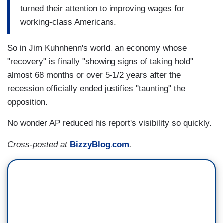
turned their attention to improving wages for
working-class Americans.
So in Jim Kuhnhenn's world, an economy whose
"recovery" is finally "showing signs of taking hold"
almost 68 months or over 5-1/2 years after the
recession officially ended justifies "taunting" the
opposition.
No wonder AP reduced his report's visibility so quickly.
Cross-posted at
BizzyBlog.com
.