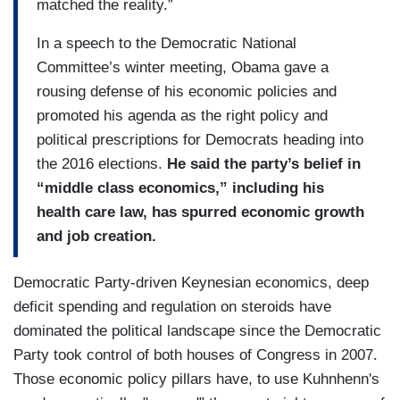
matched the reality.”
In a speech to the Democratic National
Committee’s winter meeting, Obama gave a
rousing defense of his economic policies and
promoted his agenda as the right policy and
political prescriptions for Democrats heading into
the 2016 elections.
He said the party’s belief in
“middle class economics,” including his
health care law, has spurred economic growth
and job creation.
Democratic Party-driven Keynesian economics, deep
deficit spending and regulation on steroids have
dominated the political landscape since the Democratic
Party took control of both houses of Congress in 2007.
Those economic policy pillars have, to use Kuhnhenn's