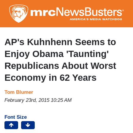
Skip
to
main
content
AP's Kuhnhenn Seems to
Enjoy Obama 'Taunting'
Republicans About Worst
Economy in 62 Years
Tom Blumer
February 23rd, 2015 10:25 AM
Font Size