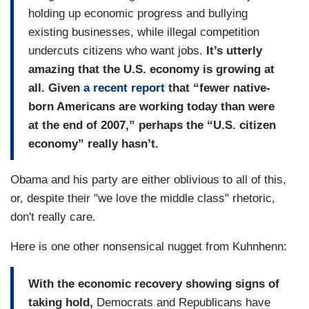
holding up economic progress and bullying
existing businesses, while illegal competition
undercuts citizens who want jobs.
It’s utterly
amazing that the U.S. economy is growing at
all. Given
a recent report
that “fewer native-
born Americans are working today than were
at the end of 2007,” perhaps the “U.S. citizen
economy” really hasn’t.
Obama and his party are either oblivious to all of this,
or, despite their "we love the middle class" rhetoric,
don't really care.
Here is one other nonsensical nugget from Kuhnhenn:
With the economic recovery showing signs of
taking hold,
Democrats and Republicans have