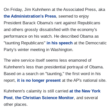
On Friday, Jim Kuhnhenn at the Associated Press, aka
the Administration's Press
, seemed to enjoy
President Barack Obama's rant against Republicans
and others grossly dissatisfied with the economy's
performance on his watch. He described Obama as
"taunting Republicans"
in his speech
at the Democratic
Party's winter meeting in Washington.
The wire service itself seems less enamored of
Kuhnhenn's less than presidential portrayal of Obama.
Based on a search on "taunting," the first word in his
report,
it is no longer present
at the AP's national site.
Kuhnhenn's calamity is still carried
at the New York
Post
,
the Christian Science Monitor
, and several
other places.