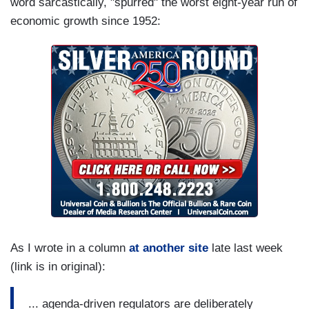
word sarcastically, "spurred" the worst eight-year run of
economic growth since 1952:
As I wrote in a column
at another site
late last week
(link is in original):
... agenda-driven regulators are deliberately