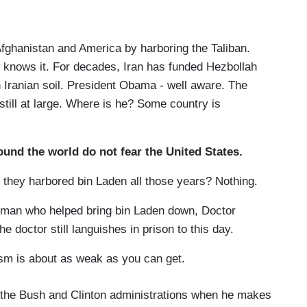
ghanistan and America by harboring the Taliban.
knows it. For decades, Iran has funded Hezbollah
on Iranian soil. President Obama - well aware. The
still at large. Where is he? Some country is
round the world do not fear the United States.
 they harbored bin Laden all those years? Nothing.
 man who helped bring bin Laden down, Doctor
e doctor still languishes in prison to this day.
sm is about as weak as you can get.
ing the Bush and Clinton administrations when he makes