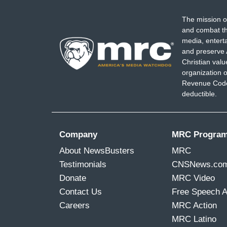
The mission o
and combat th
media, entert
and preserve 
Christian val
organization o
Revenue Code,
deductible.
Company
MRC Progra
About NewsBusters
MRC
Testimonials
CNSNews.co
Donate
MRC Video
Contact Us
Free Speech 
Careers
MRC Action
MRC Latino