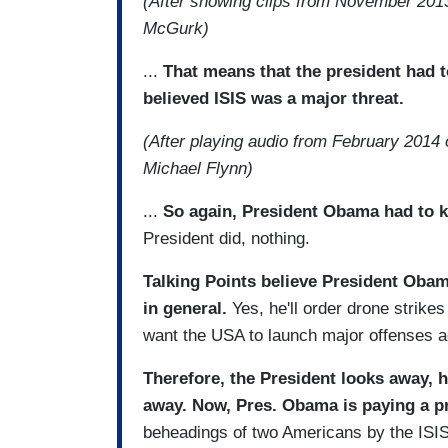
(After showing clips from November 2013
McGurk)
...
That means that the president had t
believed ISIS was a major threat.
(After playing audio from February 2014 
Michael Flynn)
...
So again, President Obama had to k
President did, nothing.
Talking Points believe President Obam
in general.
Yes, he'll order drone strike
want the USA to launch major offenses ag
Therefore, the President looks away, ho
away. Now, Pres. Obama is paying a p
beheadings of two Americans by the ISI