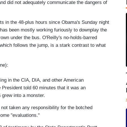
and did not adequately communicate the dangers of
s in the 48-plus hours since Obama's Sunday night
s has been mostly working furiously to downplay the
rown under the bus. O'Reilly's no-holds-barred
which follows the jump, is a stark contrast to what
:
ne):
ing in the CIA, DIA, and other American
 President told 60 minutes that it was an
IS grew into a monster.
 not taken any responsibility for the botched
 some "evaluations."