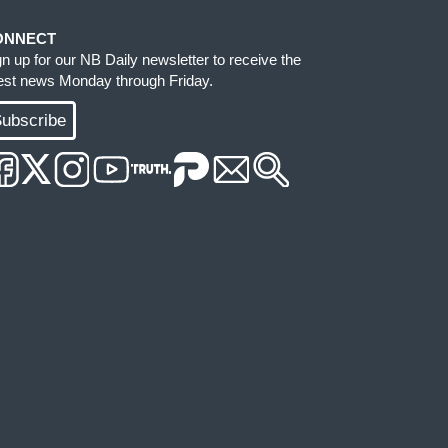
ONNECT
gn up for our NB Daily newsletter to receive the
test news Monday through Friday.
ubscribe