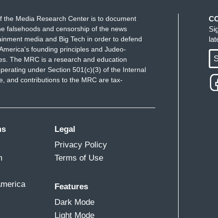
f the Media Research Center is to document
C
e falsehoods and censorship of the news
Si
ainment media and Big Tech in order to defend
la
America's founding principles and Judeo-
S
ues. The MRC is a research and education
perating under Section 501(c)(3) of the Internal
 and contributions to the MRC are tax-
ms
Legal
Privacy Policy
m
Terms of Use
America
Features
Dark Mode
Light Mode