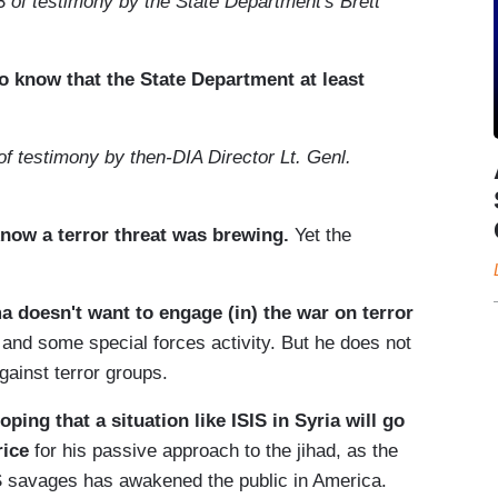
 of testimony by the State Department's Brett
o know that the State Department at least
of testimony by then-DIA Director Lt. Genl.
now a terror threat was brewing.
Yet the
a doesn't want to engage (in) the war on terror
s and some special forces activity. But he does not
ainst terror groups.
ping that a situation like ISIS in Syria will go
rice
for his passive approach to the jihad, as the
S savages has awakened the public in America.