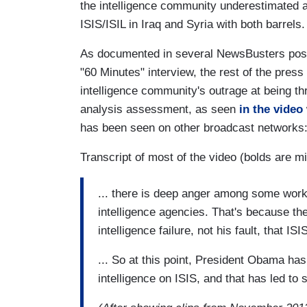
the intelligence community underestimated 
ISIS/ISIL in Iraq and Syria with both barrels.
As documented in several NewsBusters post
"60 Minutes" interview, the rest of the pres
intelligence community's outrage at being th
analysis assessment, as seen
in the video
has been seen on other broadcast networks
Transcript of most of the video (bolds are mi
... there is deep anger among some work
intelligence agencies. That's because the
intelligence failure, not his fault, that IS
... So at this point, President Obama has
intelligence on ISIS, and that has led to