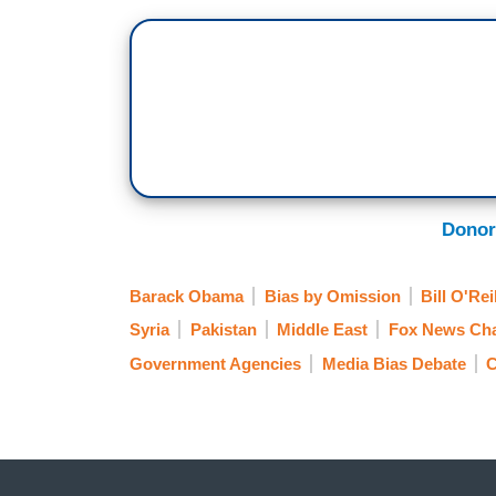
Donor
Barack Obama
Bias by Omission
Bill O'Rei
Syria
Pakistan
Middle East
Fox News Ch
Government Agencies
Media Bias Debate
C