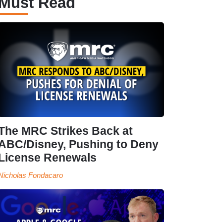
Must Read
The MRC Strikes Back at
ABC/Disney, Pushing to Deny
License Renewals
Nicholas Fondacaro