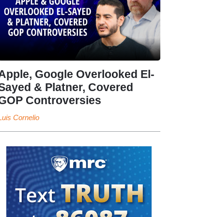
Apple, Google Overlooked El-
Sayed & Platner, Covered
GOP Controversies
Luis Cornelio