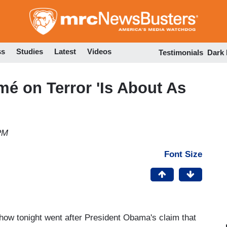
Skip
to
main
content
ss
Studies
Latest
Videos
Testimonials
Dark
é on Terror 'Is About As
PM
Font Size
 show tonight went after President Obama's claim that