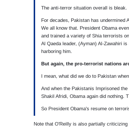
The anti-terror situation overall is bleak.
For decades, Pakistan has undermined Af
We all know that. President Obama even 
and trained a variety of Shia terrorists 
Al Qaeda leader, (Ayman) Al-Zawahiri is 
harboring him.
But again, the pro-terrorist nations a
I mean, what did we do to Pakistan when
And when the Pakistanis Imprisoned the
Shakil Afridi, Obama again did nothing. Th
So President Obama's resume on terrori
Note that O'Reilly is also partially criticiz