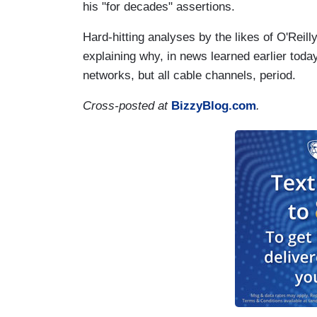
his "for decades" assertions.
Hard-hitting analyses by the likes of O'Reil
explaining why, in news learned earlier toda
networks, but all cable channels, period.
Cross-posted at
BizzyBlog.com
.