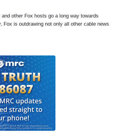
ly and other Fox hosts go a long way towards
y, Fox is outdrawing not only all other cable news