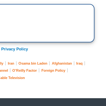
 Privacy Policy
lly
Iran
Osama bin Laden
Afghanistan
Iraq
annel
O'Reilly Factor
Foreign Policy
able Television