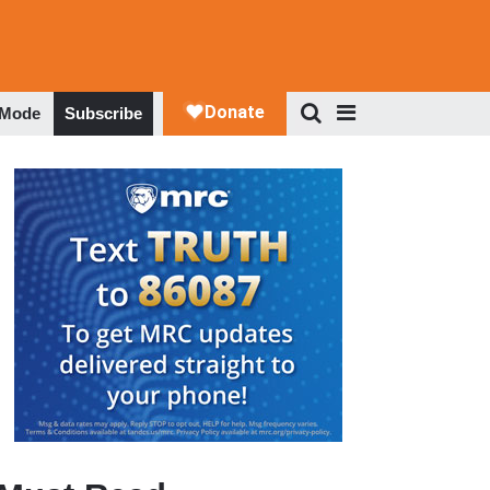
 Mode
Subscribe