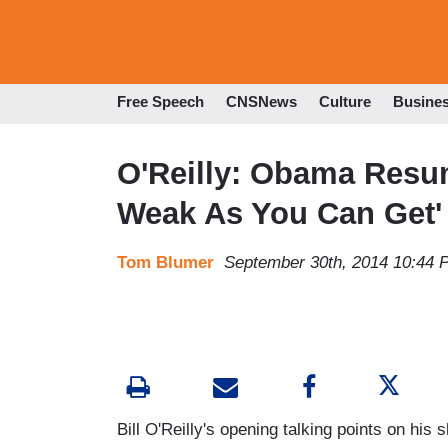
Free Speech
CNSNews
Culture
Busine
O'Reilly: Obama Resum
Weak As You Can Get'
Tom Blumer
September 30th, 2014 10:44 
Bill O'Reilly's opening talking points on his