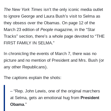
The New York Times
isn’t the only iconic media outlet
to ignore George and Laura Bush’s visit to Selma as
they obsess over the Obamas. On page 12 of the
March 23 edition of
People
magazine, in the “Star
Tracks” section, there’s a whole page devoted to “THE
FIRST FAMILY IN SELMA.”
In chronicling the events of March 7, there was no
picture and no mention of President and Mrs. Bush (or
any other Republicans).
The captions explain the shots:
– “Rep. John Lewis, one of the original marchers
at Selma, gets an emotional hug from
President
Obama
.”