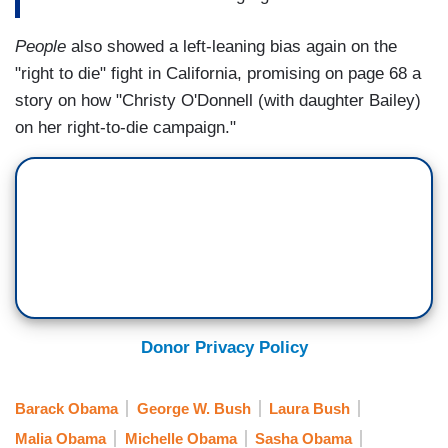
People
also showed a left-leaning bias again on the
"right to die" fight in California, promising on page 68 a
story on how "Christy O'Donnell (with daughter Bailey)
on her right-to-die campaign."
Donor Privacy Policy
Barack Obama
George W. Bush
Laura Bush
Malia Obama
Michelle Obama
Sasha Obama