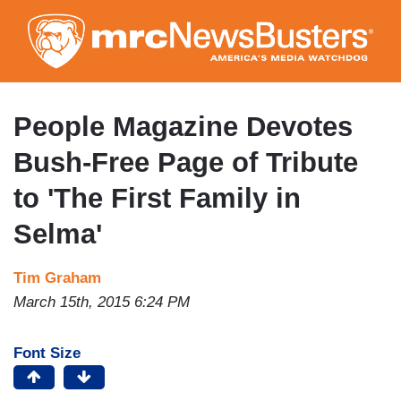
Skip
to
main
content
People Magazine Devotes
Bush-Free Page of Tribute
to 'The First Family in
Selma'
Tim Graham
March 15th, 2015 6:24 PM
Font Size