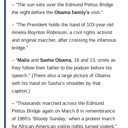
– “The sun sets over the Edmund Pettus Bridge
the night before the
Obama family’s
visit.”
– “The President holds the hand of 103-year-old
Amelia Boynton Robinson, a civil rights activist
and original marcher, after crossing the infamous
bridge.”
– “
Malia
and
Sasha Obama
, 16 and 13, smile as
they follow their father to the podium before his
speech.” (There also a large picture of Obama
with his hand on Sasha’s shoulder by that
caption.)
– “Thousands marched across the Edmund
Pettus Bridge again on March 8 in remembrance
of 1965's ‘Bloody Sunday,’ when a protest march
for African-American voting rights turned violent.”