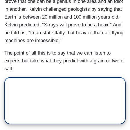
prove that one can be a genius in one area and an idiot
in another, Kelvin challenged geologists by saying that
Earth is between 20 million and 100 million years old.
Kelvin predicted, “X-rays will prove to be a hoax.” And
he told us, “I can state flatly that heavier-than-air flying
machines are impossible.”
The point of all this is to say that we can listen to
experts but take what they predict with a grain or two of
salt.