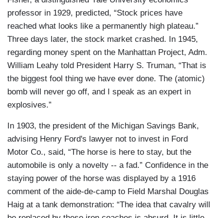
professor in 1929, predicted, “Stock prices have
reached what looks like a permanently high plateau.”
Three days later, the stock market crashed. In 1945,
regarding money spent on the Manhattan Project, Adm.
William Leahy told President Harry S. Truman, “That is
the biggest fool thing we have ever done. The (atomic)
bomb will never go off, and I speak as an expert in
explosives.”
In 1903, the president of the Michigan Savings Bank,
advising Henry Ford's lawyer not to invest in Ford
Motor Co., said, “The horse is here to stay, but the
automobile is only a novelty -- a fad.” Confidence in the
staying power of the horse was displayed by a 1916
comment of the aide-de-camp to Field Marshal Douglas
Haig at a tank demonstration: “The idea that cavalry will
be replaced by these iron coaches is absurd. It is little