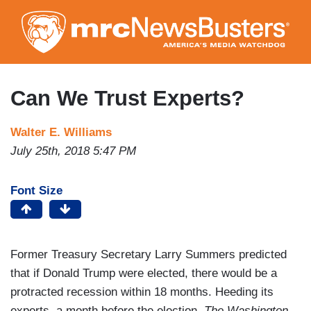
Skip
to
main
content
Can We Trust Experts?
Walter E. Williams
July 25th, 2018 5:47 PM
Font Size
Former Treasury Secretary Larry Summers predicted
that if Donald Trump were elected, there would be a
protracted recession within 18 months. Heeding its
experts, a month before the election,
The Washington