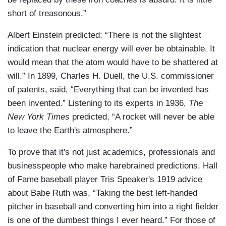
short of treasonous.”
Albert Einstein predicted: “There is not the slightest
indication that nuclear energy will ever be obtainable. It
would mean that the atom would have to be shattered at
will.” In 1899, Charles H. Duell, the U.S. commissioner
of patents, said, “Everything that can be invented has
been invented.” Listening to its experts in 1936,
The
New York Times
predicted, “A rocket will never be able
to leave the Earth's atmosphere.”
To prove that it's not just academics, professionals and
businesspeople who make harebrained predictions, Hall
of Fame baseball player Tris Speaker's 1919 advice
about Babe Ruth was, “Taking the best left-handed
pitcher in baseball and converting him into a right fielder
is one of the dumbest things I ever heard.” For those of