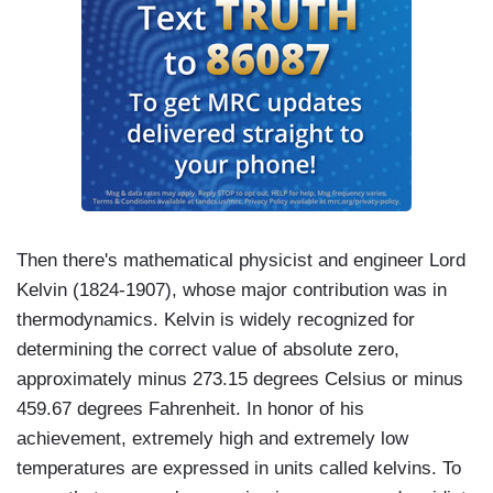
Then there's mathematical physicist and engineer Lord
Kelvin (1824-1907), whose major contribution was in
thermodynamics. Kelvin is widely recognized for
determining the correct value of absolute zero,
approximately minus 273.15 degrees Celsius or minus
459.67 degrees Fahrenheit. In honor of his
achievement, extremely high and extremely low
temperatures are expressed in units called kelvins. To