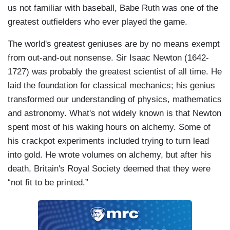
us not familiar with baseball, Babe Ruth was one of the
greatest outfielders who ever played the game.
The world's greatest geniuses are by no means exempt
from out-and-out nonsense. Sir Isaac Newton (1642-
1727) was probably the greatest scientist of all time. He
laid the foundation for classical mechanics; his genius
transformed our understanding of physics, mathematics
and astronomy. What's not widely known is that Newton
spent most of his waking hours on alchemy. Some of
his crackpot experiments included trying to turn lead
into gold. He wrote volumes on alchemy, but after his
death, Britain's Royal Society deemed that they were
“not fit to be printed.”