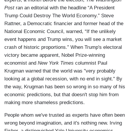
Post
ran an editorial with the headline “A President
Trump Could Destroy The World Economy.” Steve
Rattner, a Democratic financier and former head of the
National Economic Council, warned, “If the unlikely
event happens and Trump wins, you will see a market
crash of historic proportions.” When Trump's electoral
victory became apparent, Nobel Prize-winning
economist and
New York Times
columnist Paul
Krugman warned that the world was "very probably
looking at a global recession, with no end in sight." By
the way, Krugman has been so wrong in so many of his
economic predictions, but that doesn't stop him from
making more shameless predictions.
People whom we've trusted as experts have often been
wrong beyond imagination, and it's nothing new. Irving
Fisher, a distinguished Yale University economics