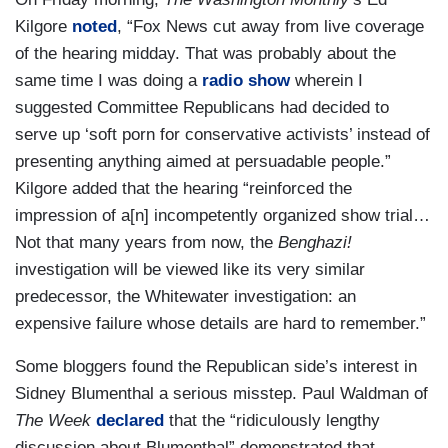
Kilgore
noted
, “Fox News cut away from live coverage
of the hearing midday. That was probably about the
same time I was doing a
radio show
wherein I
suggested Committee Republicans had decided to
serve up ‘soft porn for conservative activists’ instead of
presenting anything aimed at persuadable people.”
Kilgore added that the hearing “reinforced the
impression of a[n] incompetently organized show trial…
Not that many years from now, the
Benghazi!
investigation will be viewed like its very similar
predecessor, the Whitewater investigation: an
expensive failure whose details are hard to remember.”
Some bloggers found the Republican side’s interest in
Sidney Blumenthal a serious misstep. Paul Waldman of
The Week
declared
that the “ridiculously lengthy
discussion about Blumenthal” demonstrated that