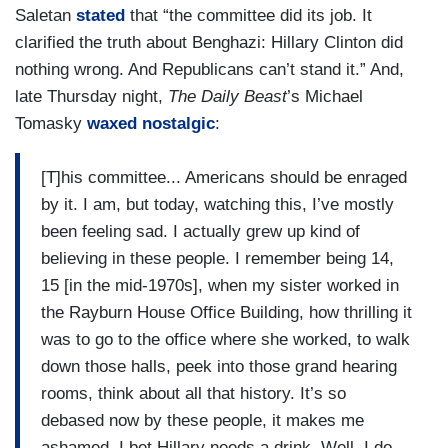
Saletan
stated
that “the committee did its job. It
clarified the truth about Benghazi: Hillary Clinton did
nothing wrong. And Republicans can’t stand it.” And,
late Thursday night,
The Daily Beast
’s Michael
Tomasky
waxed nostalgic
:
[T]his committee... Americans should be enraged
by it. I am, but today, watching this, I’ve mostly
been feeling sad. I actually grew up kind of
believing in these people. I remember being 14,
15 [in the mid-1970s], when my sister worked in
the Rayburn House Office Building, how thrilling it
was to go to the office where she worked, to walk
down those halls, peek into those grand hearing
rooms, think about all that history. It’s so
debased now by these people, it makes me
ashamed. I bet Hillary needs a drink. Well, I do