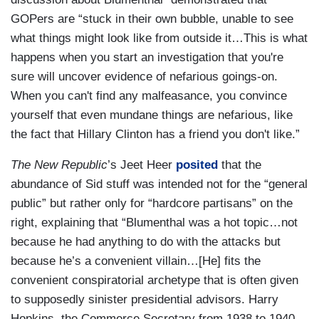
GOPers are “stuck in their own bubble, unable to see
what things might look like from outside it…This is what
happens when you start an investigation that you're
sure will uncover evidence of nefarious goings-on.
When you can't find any malfeasance, you convince
yourself that even mundane things are nefarious, like
the fact that Hillary Clinton has a friend you don't like.”
The New Republic
’s Jeet Heer
posited
that the
abundance of Sid stuff was intended not for the “general
public” but rather only for “hardcore partisans” on the
right, explaining that “Blumenthal was a hot topic…not
because he had anything to do with the attacks but
because he’s a convenient villain…[He] fits the
convenient conspiratorial archetype that is often given
to supposedly sinister presidential advisors. Harry
Hopkins, the Commerce Secretary from 1938 to 1940