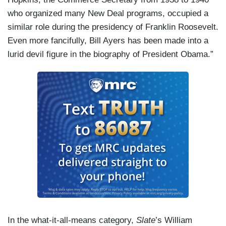
who organized many New Deal programs, occupied a
similar role during the presidency of Franklin Roosevelt.
Even more fancifully, Bill Ayers has been made into a
lurid devil figure in the biography of President Obama.”
In the what-it-all-means category,
Slate
’s William