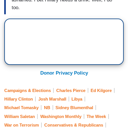
too.
Donor Privacy Policy
Campaigns & Elections
Charles Pierce
Ed Kilgore
Hillary Clinton
Josh Marshall
Libya
Michael Tomasky
NB
Sidney Blumenthal
William Saletan
Washington Monthly
The Week
War on Terrorism
Conservatives & Republicans