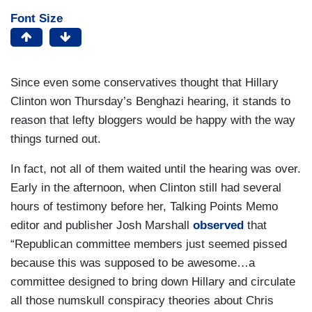
Font Size
Since even some conservatives thought that Hillary
Clinton won Thursday’s Benghazi hearing, it stands to
reason that lefty bloggers would be happy with the way
things turned out.
In fact, not all of them waited until the hearing was over.
Early in the afternoon, when Clinton still had several
hours of testimony before her, Talking Points Memo
editor and publisher Josh Marshall
observed
that
“Republican committee members just seemed pissed
because this was supposed to be awesome…a
committee designed to bring down Hillary and circulate
all those numskull conspiracy theories about Chris