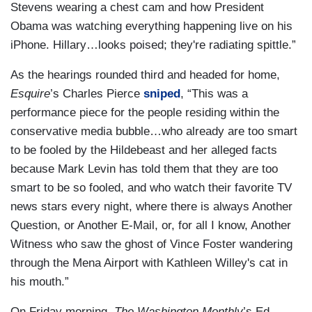
Stevens wearing a chest cam and how President
Obama was watching everything happening live on his
iPhone. Hillary…looks poised; they're radiating spittle.”
As the hearings rounded third and headed for home,
Esquire
’s Charles Pierce
sniped
, “This was a
performance piece for the people residing within the
conservative media bubble…who already are too smart
to be fooled by the Hildebeast and her alleged facts
because Mark Levin has told them that they are too
smart to be so fooled, and who watch their favorite TV
news stars every night, where there is always Another
Question, or Another E-Mail, or, for all I know, Another
Witness who saw the ghost of Vince Foster wandering
through the Mena Airport with Kathleen Willey's cat in
his mouth.”
On Friday morning,
The Washington Monthly
’s Ed