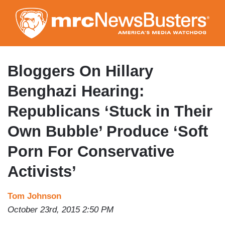
Skip
to
main
content
Bloggers On Hillary
Benghazi Hearing:
Republicans ‘Stuck in Their
Own Bubble’ Produce ‘Soft
Porn For Conservative
Activists’
Tom Johnson
October 23rd, 2015 2:50 PM