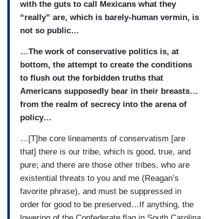
with the guts to call Mexicans what they
“really” are, which is barely-human vermin, is
not so public…
…The work of conservative politics is, at
bottom, the attempt to create the conditions
to flush out the forbidden truths that
Americans supposedly bear in their breasts…
from the realm of secrecy into the arena of
policy…
…[T]he core lineaments of conservatism [are
that] there is our tribe, which is good, true, and
pure; and there are those other tribes, who are
existential threats to you and me (Reagan’s
favorite phrase), and must be suppressed in
order for good to be preserved…If anything, the
lowering of the Confederate flag in South Carolina