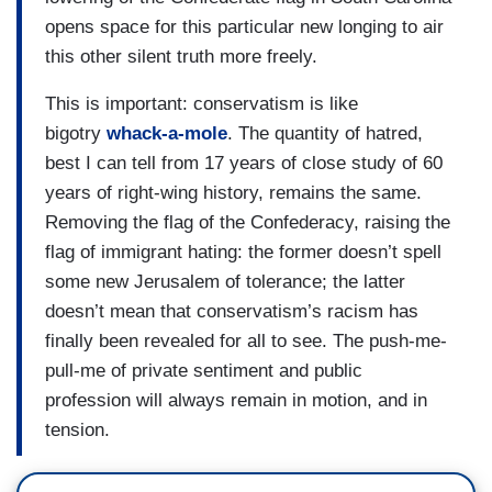
opens space for this particular new longing to air
this other silent truth more freely.
This is important: conservatism is like
bigotry
whack-a-mole
. The quantity of hatred,
best I can tell from 17 years of close study of 60
years of right-wing history, remains the same.
Removing the flag of the Confederacy, raising the
flag of immigrant hating: the former doesn’t spell
some new Jerusalem of tolerance; the latter
doesn’t mean that conservatism’s racism has
finally been revealed for all to see. The push-me-
pull-me of private sentiment and public
profession will always remain in motion, and in
tension.