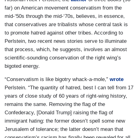
far) on American movement conservatism from the
mid-‘50s through the mid-‘70s, believes, in essence,
that conservatives are tribalists whose central task is
to promote hatred against other tribes. According to
Perlstein, two recent news stories serve to illuminate
that process, which, he suggests, involves an almost
scientific-sounding conservation of the right wing’s
bigoted energy.
“Conservatism is like bigotry whack-a-mole,”
wrote
Perlstein. “The quantity of hatred, best I can tell from 17
years of close study of 60 years of right-wing history,
remains the same. Removing the flag of the
Confederacy, [Donald Trump] raising the flag of
immigrant hating: the former doesn’t spell some new
Jerusalem of tolerance; the latter doesn’t mean that
conservatism’s racism has finally been revealed for all