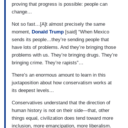
proving that progress is possible: people can
change…
Not so fast…[A]t almost precisely the same
moment,
Donald Trump
[said] “When Mexico
sends its people…they’re sending people that
have lots of problems. And they’re bringing those
problems with us. They’re bringing drugs. They’re
bringing crime. They’re rapists”…
There’s an enormous amount to learn in this
juxtaposition about how conservatism works at
its deepest levels…
Conservatives understand that the direction of
human history is not on their side—that, other
things equal, civilization does tend toward more
inclusion, more emancipation, more liberalism.