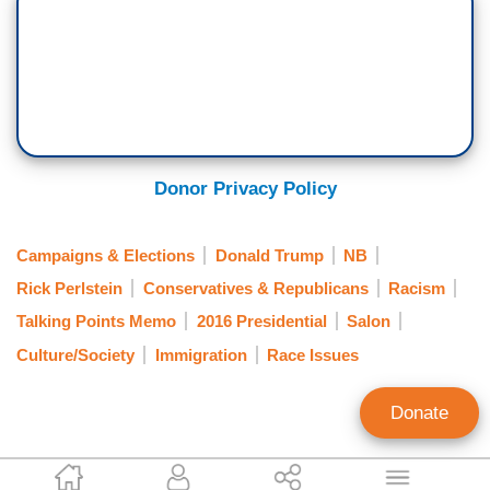
Donor Privacy Policy
Campaigns & Elections
Donald Trump
NB
Rick Perlstein
Conservatives & Republicans
Racism
Talking Points Memo
2016 Presidential
Salon
Culture/Society
Immigration
Race Issues
Donate
Tom Johnson