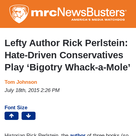
Skip
to
main
content
Lefty Author Rick Perlstein:
Hate-Driven Conservatives
Play ‘Bigotry Whack-a-Mole’
Tom Johnson
July 18th, 2015 2:26 PM
Font Size
Historian Rick Perlstein, the
author
of three books (so