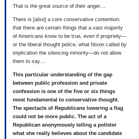
That is the great source of their anger…
There is [also] a core conservative contention:
that there are certain things that a vast majority
of Americans know to be true, even if propriety—
or the liberal thought police, what Nixon called by
implication the silencing minority—do not allow
them to say…
This particular understanding of the gap
between public profession and private
confession is one of the five or six things
most fundamental to conservative thought.
The spectacle of Republicans lowering a flag
could not be more public. The act of a
Republican anonymously telling a pollster
what she really believes about the candidate