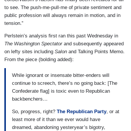
to see. The push-me-pull-me of private sentiment and
public profession will always remain in motion, and in
tension.”
Perlstein’s analysis first ran this past Wednesday in
The Washington Spectator
and subsequently appeared
on lefty sites including
Salon
and Talking Points Memo.
From the piece (bolding added):
While ignorant or insensate bitter-enders will
continue to screech, there’s no going back: [The
Confederate flag] is toxic even to Republican
backbenchers…
So, progress, right?
The Republican Party
, or at
least more of it than we ever would have
dreamed, abandoning yesteryear’s bigotry,