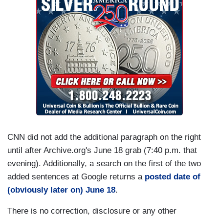
CNN did not add the additional paragraph on the right
until after Archive.org's June 18 grab (7:40 p.m. that
evening). Additionally, a search on the first of the two
added sentences at Google returns a
posted date of
(obviously later on) June 18
.
There is no correction, disclosure or any other