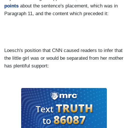
points
about the sentence's placement, which was in
Paragraph 11, and the content which preceded it:
Loesch's position that CNN caused readers to infer that
the little girl was or would be separated from her mother
has plentiful support: