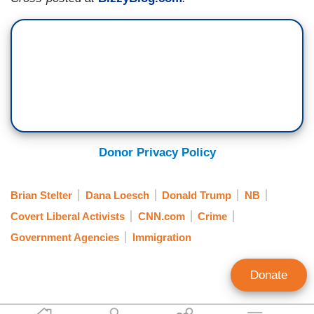
Donor Privacy Policy
Brian Stelter
Dana Loesch
Donald Trump
NB
Covert Liberal Activists
CNN.com
Crime
Government Agencies
Immigration
Donate