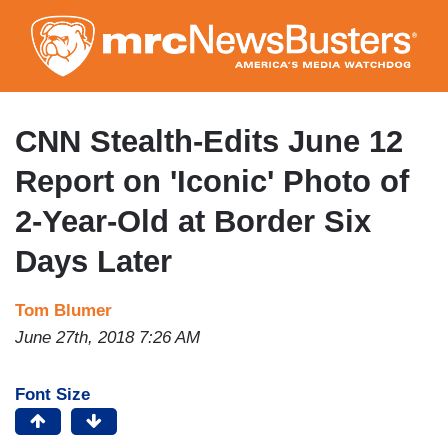
Skip
to
main
content
CNN Stealth-Edits June 12
Report on 'Iconic' Photo of
2-Year-Old at Border Six
Days Later
Tom Blumer
June 27th, 2018 7:26 AM
Font Size