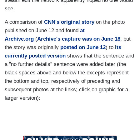
stealth edit the network apparently hoped no one would
see.
A comparison of
CNN's original story
on the photo
published on June 12 and found
at
Archive.org
(
Archive's capture was on June 18
, but
the story was originally
posted on June 12
) to
its
currently posted version
shows that the sentence and
a "no further details" sentence were added later (the
black spaces above and below the excepts represent
the bottom and top, respectively of preceding and
subsequent photos at the links; click on graphic for a
larger version):