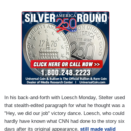
In his back-and-forth with Loesch Monday, Stelter used
that stealth-edited paragraph for what he thought was a
"Hey, we did our job" victory dance. Loesch, who could
hardly have known what CNN had done to the story six
days after its original appearance,
still made valid