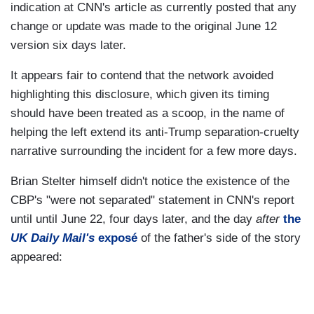
indication at CNN's article as currently posted that any
change or update was made to the original June 12
version six days later.
It appears fair to contend that the network avoided
highlighting this disclosure, which given its timing
should have been treated as a scoop, in the name of
helping the left extend its anti-Trump separation-cruelty
narrative surrounding the incident for a few more days.
Brian Stelter himself didn't notice the existence of the
CBP's "were not separated" statement in CNN's report
until until June 22, four days later, and the day
after
the
UK Daily Mail's
exposé
of the father's side of the story
appeared: