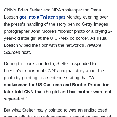
CNN's Brian Stelter and NRA spokesperson Dana
Loesch
got into a Twitter spat
Monday evening over
the press's handling of the story behind Getty Images
photographer John Moore's "iconic" photo of a crying 2-
year-old little girl at the U.S.-Mexico border. As usual,
Loesch wiped the floor with the network's
Reliable
Sources
host.
During the back-and-forth, Stelter responded to
Loesch's criticism of CNN's original story about the
photo by pointing to a sentence stating that
"A
spokesman for US Customs and Border Protection
later told CNN that the girl and her mother were not
separated."
But what Stelter really pointed to was an undisclosed