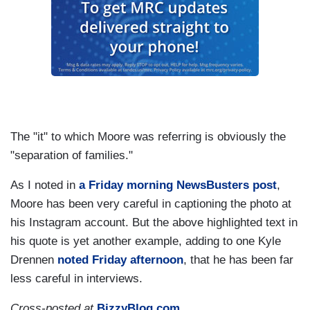
The "it" to which Moore was referring is obviously the
"separation of families."
As I noted in
a Friday morning NewsBusters post
,
Moore has been very careful in captioning the photo at
his Instagram account. But the above highlighted text in
his quote is yet another example, adding to one Kyle
Drennen
noted Friday afternoon
, that he has been far
less careful in interviews.
Cross-posted at
BizzyBlog.com
.