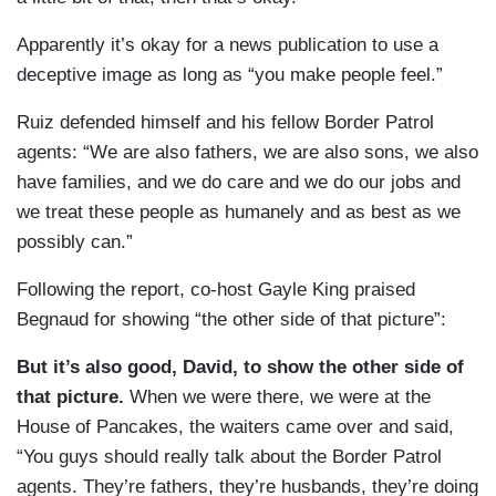
Apparently it’s okay for a news publication to use a
deceptive image as long as “you make people feel.”
Ruiz defended himself and his fellow Border Patrol
agents: “We are also fathers, we are also sons, we also
have families, and we do care and we do our jobs and
we treat these people as humanely and as best as we
possibly can.”
Following the report, co-host Gayle King praised
Begnaud for showing “the other side of that picture”:
But it’s also good, David, to show the other side of
that picture.
When we were there, we were at the
House of Pancakes, the waiters came over and said,
“You guys should really talk about the Border Patrol
agents. They’re fathers, they’re husbands, they’re doing