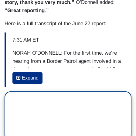
story, thank you very much.”
O’Donnell added:
“Great reporting.”
Here is a full transcript of the June 22 report:
7:31 AM ET
NORAH O’DONNELL: For the first time, we’re
hearing from a Border Patrol agent involved in a
dramatic scene that’s come to symbolize U.S.
immigration policy. The picture of a Honduran
Expand
child crying as she and her mother are detained
in Texas has grabbed people’s attention
worldwide. Time magazine put her on its cover
but the photo might be a little misleading. In an
interview you’ll see only on CBS This Morning,
the border agent shows us what happened in the
moment the [photo] was taken. David Begnaud is