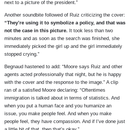
next to a picture of the president.”
Another soundbite followed of Ruiz criticizing the cover:
“They’re using it to symbolize a policy, and that was
not the case in this picture.
It took less than two
minutes and as soon as the search was finished, she
immediately picked the girl up and the girl immediately
stopped crying.”
Begnaud hastened to add: “Moore says Ruiz and other
agents acted professionally that night, but he is happy
with the cover and the response to the image.” A clip
ran of a satisfied Moore declaring: “Oftentimes
immigration is talked about in terms of statistics. And
when you put a human face and you humanize an
issue, you make people feel. And when you make
people feel, they have compassion. And if I’ve done just
a little bit of that, then that’s okay.”