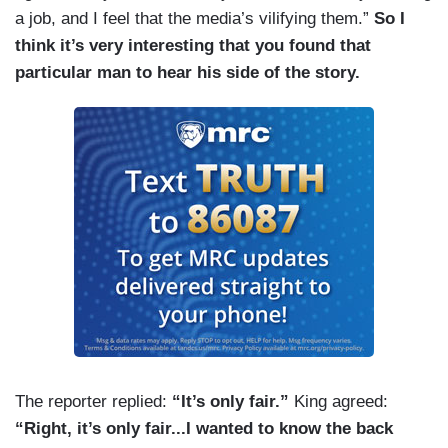
a job, and I feel that the media’s vilifying them.”
So I
think it’s very interesting that you found that
particular man to hear his side of the story.
The reporter replied:
“It’s only fair.”
King agreed:
“Right, it’s only fair...I wanted to know the back