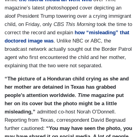
magazine’s latest photoshopped cover depicting an
aloof President Trump towering over a crying immigrant
child, on Friday, only
CBS This Morning
took the time to
correct the record and explain
how “misleading” that
doctored image was
. Unlike NBC or ABC, the
broadcast network actually sought out the Border Patrol
agent who first encountered the child and her mother,
explaining that the two were not separated.
“The picture of a Honduran child crying as she and
her mother are detained in Texas has grabbed
people’s attention worldwide.
Time
magazine put
her on its cover but the photo might be a little
misleading,”
admitted co-host Norah O’Donnell.
Reporting from Texas, correspondent David Begnaud
further cautioned:
“You may have seen the photo, you
may have shared it on social media. A lot of people