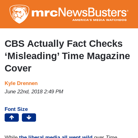
Skip
to
main
content
CBS Actually Fact Checks
‘Misleading’ Time Magazine
Cover
Kyle Drennen
June 22nd, 2018 2:49 PM
Font Size
While
the liberal media all went wild
over
Time