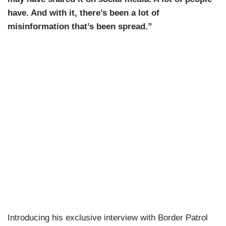
have. And with it, there’s been a lot of
misinformation that’s been spread.”
Introducing his exclusive interview with Border Patrol