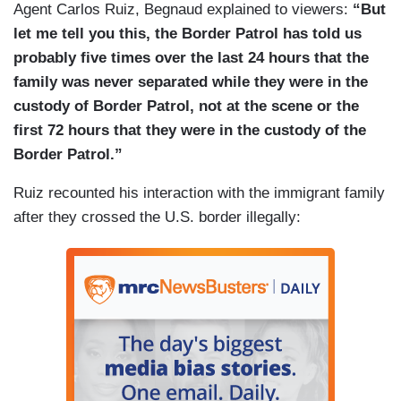
Agent Carlos Ruiz, Begnaud explained to viewers:
“But
let me tell you this, the Border Patrol has told us
probably five times over the last 24 hours that the
family was never separated while they were in the
custody of Border Patrol, not at the scene or the
first 72 hours that they were in the custody of the
Border Patrol.”
Ruiz recounted his interaction with the immigrant family
after they crossed the U.S. border illegally: