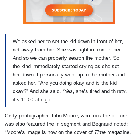
We asked her to set the kid down in front of her,
not away from her. She was right in front of her.
And so we can properly search the mother. So,
the kind immediately started crying as she set
her down. I personally went up to the mother and
asked her, “Are you doing okay and is the kid
okay?” And she said, “Yes, she’s tired and thirsty,
it’s 11:00 at night.”
Getty photographer John Moore, who took the picture,
was also featured the in segment and Begnaud noted:
“Moore’s image is now on the cover of
Time
magazine,