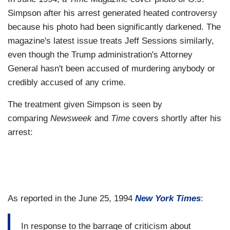
Simpson after his arrest generated heated controversy
because his photo had been significantly darkened. The
magazine's latest issue treats Jeff Sessions similarly,
even though the Trump administration's Attorney
General hasn't been accused of murdering anybody or
credibly accused of any crime.
The treatment given Simpson is seen by
comparing
Newsweek
and
Time
covers shortly after his
arrest:
As reported in the June 25, 1994
New York Times
:
In response to the barrage of criticism about