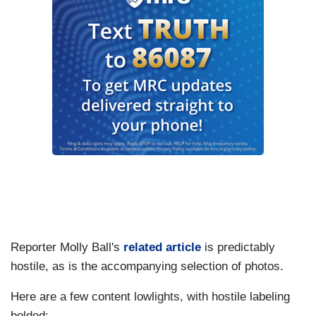
Reporter Molly Ball's
related article
is predictably
hostile, as is the accompanying selection of photos.
Here are a few content lowlights, with hostile labeling
bolded: