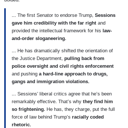
... The first Senator to endorse Trump,
Sessions
gave him credibility with the far right
and
provided the intellectual framework for his
law-
and-order sloganeering.
... He has dramatically shifted the orientation of
the Justice Department,
pulling back from
police oversight and civil rights enforcement
and pushing
a hard-line approach to drugs,
gangs and immigration violations.
... Sessions’ liberal critics agree that he’s been
remarkably effective. That’s why
they find him
so frightening.
He has, they charge, put the full
force of law behind Trump’s
racially coded
rhetoric.