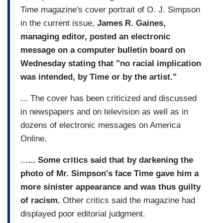
Time magazine's cover portrait of O. J. Simpson
in the current issue,
James R. Gaines,
managing editor, posted an electronic
message on a computer bulletin board on
Wednesday stating that "no racial implication
was intended, by Time or by the artist."
... The cover has been criticized and discussed
in newspapers and on television as well as in
dozens of electronic messages on America
Online.
...
... Some critics said that by darkening the
photo of Mr. Simpson's face Time gave him a
more sinister appearance and was thus guilty
of racism.
Other critics said the magazine had
displayed poor editorial judgment.