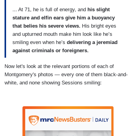
... At 71, he is full of energy, and
his slight
stature and elfin ears give him a buoyancy
that belies his severe views.
His bright eyes
and upturned mouth make him look like he’s
smiling even when he’s
delivering a jeremiad
against criminals or foreigners.
Now let's look at the relevant portions of each of
Montgomery's photos — every one of them black-and-
white, and none showing Sessions smiling: