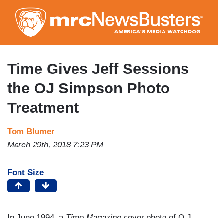
Skip
to
main
content
Time Gives Jeff Sessions
the OJ Simpson Photo
Treatment
Tom Blumer
March 29th, 2018 7:23 PM
Font Size
In June 1994, a
Time Magazine
cover photo of O.J.