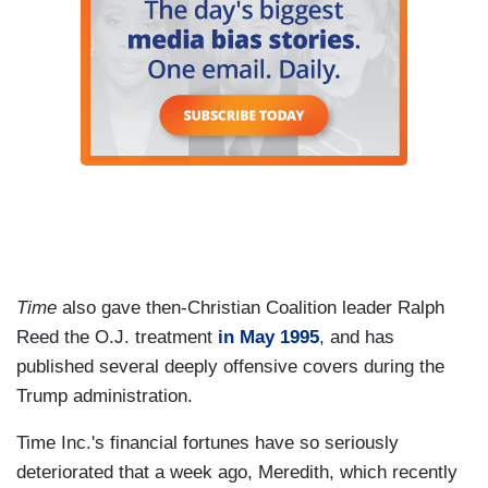
Time
also gave then-Christian Coalition leader Ralph
Reed the O.J. treatment
in May 1995
, and has
published several deeply offensive covers during the
Trump administration.
Time Inc.'s financial fortunes have so seriously
deteriorated that a week ago, Meredith, which recently