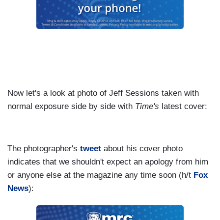
Now let's a look at photo of Jeff Sessions taken with
normal exposure side by side with
Time's
latest cover:
The photographer's
tweet
about his cover photo
indicates that we shouldn't expect an apology from him
or anyone else at the magazine any time soon (h/t
Fox
News
):