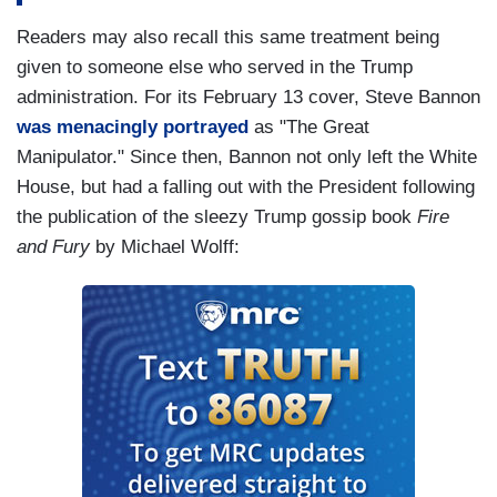
Readers may also recall this same treatment being
given to someone else who served in the Trump
administration. For its February 13 cover, Steve Bannon
was menacingly portrayed
as "The Great
Manipulator." Since then, Bannon not only left the White
House, but had a falling out with the President following
the publication of the sleezy Trump gossip book
Fire
and Fury
by Michael Wolff: