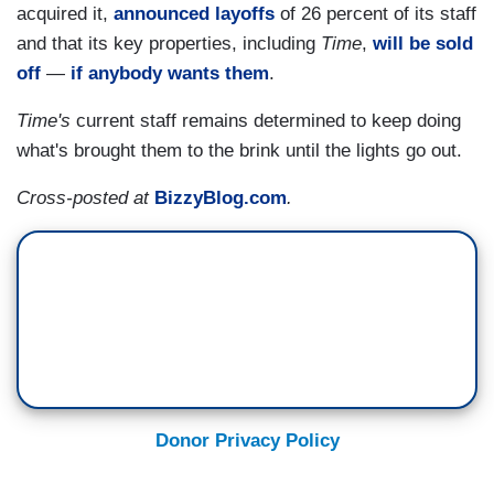
acquired it,
announced layoffs
of 26 percent of its staff
and that its key properties, including
Time
,
will be sold
off
—
if anybody wants them
.
Time's
current staff remains determined to keep doing
what's brought them to the brink until the lights go out.
Cross-posted at
BizzyBlog.com
.
Donor Privacy Policy