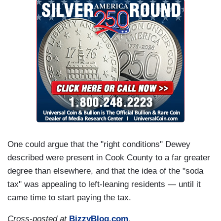
One could argue that the "right conditions" Dewey
described were present in Cook County to a far greater
degree than elsewhere, and that the idea of the "soda
tax" was appealing to left-leaning residents — until it
came time to start paying the tax.
Cross-posted at
BizzyBlog.com
.