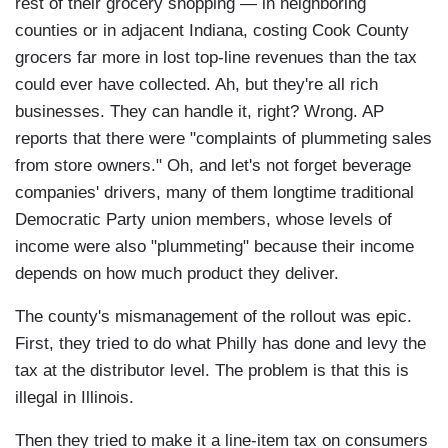
rest of their grocery shopping — in neighboring
counties or in adjacent Indiana, costing Cook County
grocers far more in lost top-line revenues than the tax
could ever have collected. Ah, but they're all rich
businesses. They can handle it, right? Wrong. AP
reports that there were "complaints of plummeting sales
from store owners." Oh, and let's not forget beverage
companies' drivers, many of them longtime traditional
Democratic Party union members, whose levels of
income were also "plummeting" because their income
depends on how much product they deliver.
The county's mismanagement of the rollout was epic.
First, they tried to do what Philly has done and levy the
tax at the distributor level. The problem is that this is
illegal in Illinois.
Then they tried to make it a line-item tax on consumers