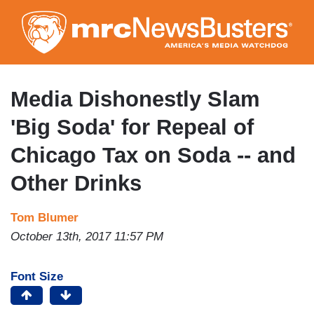
Skip
to
main
content
Media Dishonestly Slam
'Big Soda' for Repeal of
Chicago Tax on Soda -- and
Other Drinks
Tom Blumer
October 13th, 2017 11:57 PM
Font Size