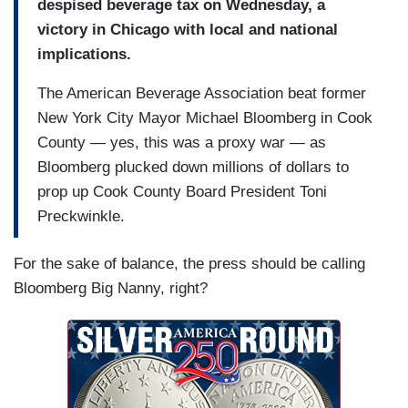
despised beverage tax on Wednesday, a
victory in Chicago with local and national
implications.
The American Beverage Association beat former
New York City Mayor Michael Bloomberg in Cook
County — yes, this was a proxy war — as
Bloomberg plucked down millions of dollars to
prop up Cook County Board President Toni
Preckwinkle.
For the sake of balance, the press should be calling
Bloomberg Big Nanny, right?