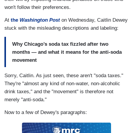
won't follow their preferences.
At
the
Washington Post
on Wednesday, Caitlin Dewey
stuck with the misleading descriptions and labeling:
Why Chicago’s soda tax fizzled after two
months — and what it means for the anti-soda
movement
Sorry, Caitlin. As just seen, these aren't "soda taxes."
They're "almost any kind of non-water, non-alcoholic
drink taxes," and the "movement" is therefore not
merely "anti-soda."
Now to a few of Dewey's paragraphs: