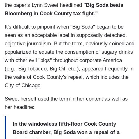
the paper's Lynn Sweet headlined
"Big Soda beats
Bloomberg in Cook County tax fight."
It's difficult to pinpoint when "Big Soda" began to be
seen as an acceptable label in supposedly detached,
objective journalism. But the term, obviously coined and
popularized to equate the consumption of sugary drinks
with other evil "bigs" throughout corporate America
(e.g., Big Tobacco, Big Oil, etc.), appeared frequently in
the wake of Cook County's repeal, which includes the
City of Chicago.
Sweet herself used the term in her content as well as
her headline:
In the windowless fifth-floor Cook County
Board chamber, Big Soda won a repeal of a