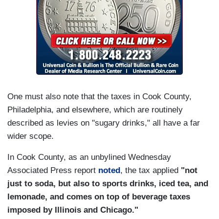
One must also note that the taxes in Cook County,
Philadelphia, and elsewhere, which are routinely
described as levies on "sugary drinks," all have a far
wider scope.
In Cook County, as an unbylined Wednesday
Associated Press report
noted
, the tax applied
"not
just to soda, but also to sports drinks, iced tea, and
lemonade, and comes on top of beverage taxes
imposed by Illinois and Chicago."