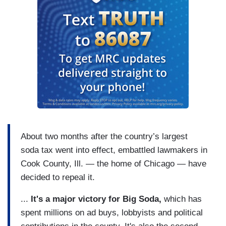
About two months after the country’s largest
soda tax went into effect, embattled lawmakers in
Cook County, Ill. — the home of Chicago — have
decided to repeal it.
...
It's a major victory for Big Soda,
which has
spent millions on ad buys, lobbyists and political