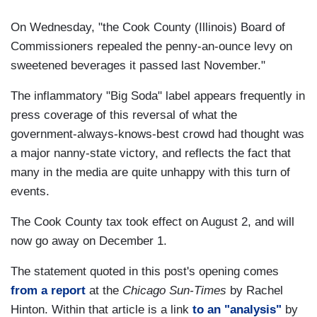
On Wednesday, "the Cook County (Illinois) Board of
Commissioners repealed the penny-an-ounce levy on
sweetened beverages it passed last November."
The inflammatory "Big Soda" label appears frequently in
press coverage of this reversal of what the
government-always-knows-best crowd had thought was
a major nanny-state victory, and reflects the fact that
many in the media are quite unhappy with this turn of
events.
The Cook County tax took effect on August 2, and will
now go away on December 1.
The statement quoted in this post's opening comes
from a report
at the
Chicago Sun-Times
by Rachel
Hinton. Within that article is a link
to an "analysis"
by