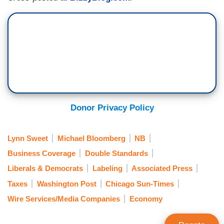
Donor Privacy Policy
Lynn Sweet
Michael Bloomberg
NB
Business Coverage
Double Standards
Liberals & Democrats
Labeling
Associated Press
Taxes
Washington Post
Chicago Sun-Times
Wire Services/Media Companies
Economy