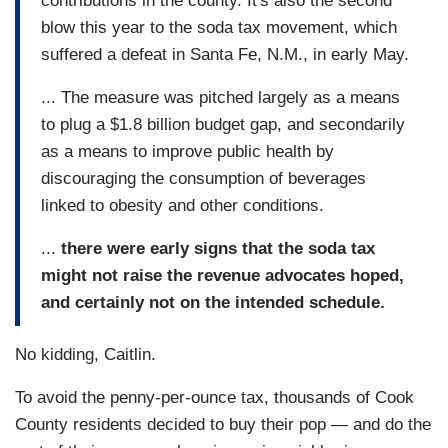
contributions in the county. It's also the second
blow this year to the soda tax movement, which
suffered a defeat in Santa Fe, N.M., in early May.
... The measure was pitched largely as a means
to plug a $1.8 billion budget gap, and secondarily
as a means to improve public health by
discouraging the consumption of beverages
linked to obesity and other conditions.
...
there were early signs that the soda tax
might not raise the revenue advocates hoped,
and certainly not on the intended schedule.
No kidding, Caitlin.
To avoid the penny-per-ounce tax, thousands of Cook
County residents decided to buy their pop — and do the