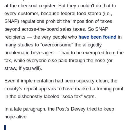
at the checkout register. But they couldn't do that to
every customer, because federal food stamp (i.e.,
SNAP) regulations prohibit the imposition of taxes
beyond across-the-board sales taxes. So SNAP
recipients — the very people who
have been found
in
many studies to "overconsume" the allegedly
problematic beverages — had to be exempted from the
tax, while everyone else paid through the nose (or
straw, if you will).
Even if implementation had been squeaky clean, the
county's repeal appears to have marked a turning point
in the dishonestly labeled "soda tax" wars.
In a late paragraph, the Post's Dewey tried to keep
hope alive: