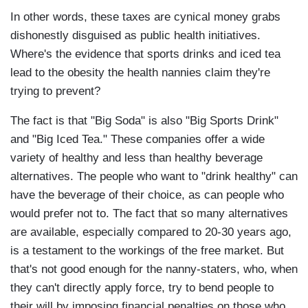
In other words, these taxes are cynical money grabs
dishonestly disguised as public health initiatives.
Where's the evidence that sports drinks and iced tea
lead to the obesity the health nannies claim they're
trying to prevent?
The fact is that "Big Soda" is also "Big Sports Drink"
and "Big Iced Tea." These companies offer a wide
variety of healthy and less than healthy beverage
alternatives. The people who want to "drink healthy" can
have the beverage of their choice, as can people who
would prefer not to. The fact that so many alternatives
are available, especially compared to 20-30 years ago,
is a testament to the workings of the free market. But
that's not good enough for the nanny-staters, who, when
they can't directly apply force, try to bend people to
their will by imposing financial penalties on those who