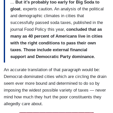
...
But it's probably too early for Big Soda to
gloat
, experts caution. An analysis of the political
and demographic climates in cities that
successfully passed soda taxes, published in the
journal Food Policy this year,
concluded that as
many as 40 percent of Americans live in cities
with the right conditions to pass their own
taxes. Those include external financial
support and Democratic Party dominance.
An accurate translation of that paragraph would be:
Democrat-dominated cities which are circling the drain
seem ever more bound and determined to do so by
imposing the widest possible variety of taxes — never
mind how much they hurt the poor constituents they
allegedly care about.