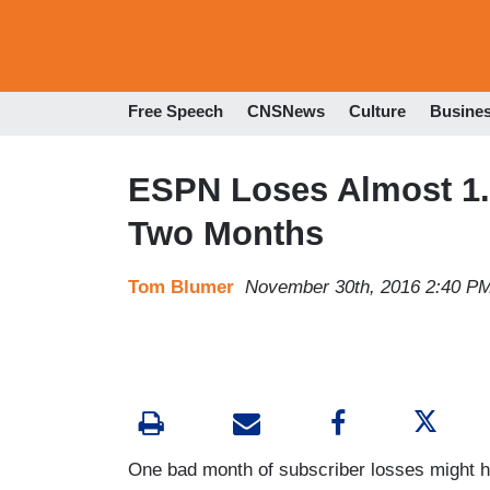
Free Speech
CNSNews
Culture
Busine
ESPN Loses Almost 1.2
Two Months
Tom Blumer
November 30th, 2016 2:40 P
One bad month of subscriber losses might h