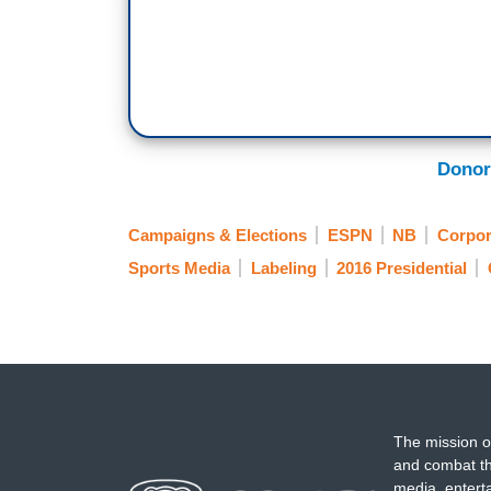
Donor
Campaigns & Elections
ESPN
NB
Corpor
Sports Media
Labeling
2016 Presidential
The mission o
and combat th
media, entert