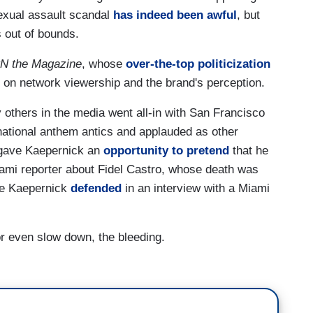
sexual assault scandal
has indeed been awful
, but
is out of bounds.
N the Magazine
, whose
over-the-top politicization
t on network viewership and the brand's perception.
others in the media went all-in with San Francisco
national anthem antics and applauded as other
, gave Kaepernick an
opportunity to pretend
that he
Miami reporter about Fidel Castro, whose death was
me Kaepernick
defended
in an interview with a Miami
or even slow down, the bleeding.