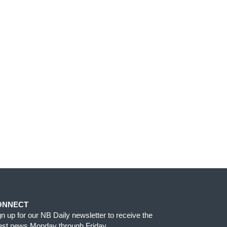
ONNECT
gn up for our NB Daily newsletter to receive the
test news Monday through Friday.