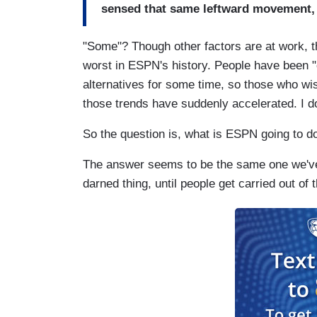
sensed that same leftward movement, 
"Some"? Though other factors are at work, t
worst in ESPN's history. People have been "
alternatives for some time, so those who wi
those trends have suddenly accelerated. I do
So the question is, what is ESPN going to do
The answer seems to be the same one we've
darned thing, until people get carried out of the