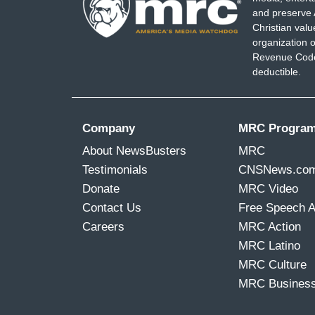
and preserve 
Christian val
organization o
Revenue Code,
deductible.
Company
MRC Progra
About NewsBusters
MRC
Testimonials
CNSNews.co
Donate
MRC Video
Contact Us
Free Speech 
Careers
MRC Action
MRC Latino
MRC Culture
MRC Busines