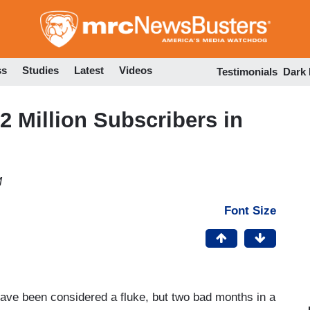
Skip
to
main
content
ss
Studies
Latest
Videos
Testimonials
Dark
 Million Subscribers in
M
Font Size
ave been considered a fluke, but two bad months in a