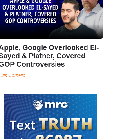
Apple, Google Overlooked El-
Sayed & Platner, Covered
GOP Controversies
Luis Cornelio