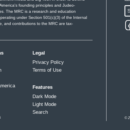
America's founding principles and Judeo-
S
ues. The MRC is a research and education
perating under Section 501(c)(3) of the Internal
 and contributions to the MRC are tax-
ms
Legal
Privacy Policy
m
Terms of Use
America
Features
Dark Mode
Light Mode
Search
s
© 2