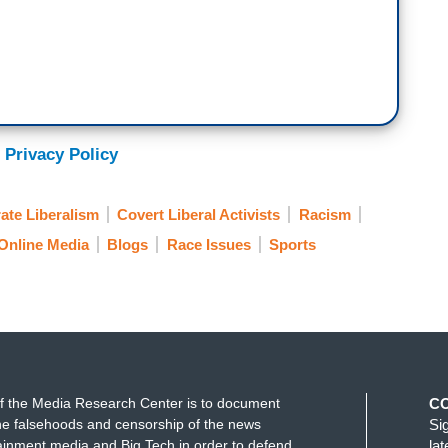
 Privacy Policy
ate Liberalism
Covert Liberal Activists
Racism
Online Media
Blogs
Race Issues
Sports
f the Media Research Center is to document
C
e falsehoods and censorship of the news
Si
ainment media and Big Tech in order to defend
la