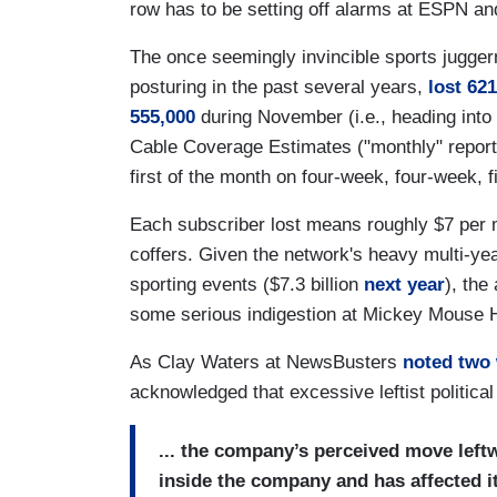
row has to be setting off alarms at ESPN a
The once seemingly invincible sports juggern
posturing in the past several years,
lost 62
555,000
during November (i.e., heading int
Cable Coverage Estimates ("monthly" report
first of the month on four-week, four-week, f
Each subscriber lost means roughly $7 per m
coffers. Given the network's heavy multi-yea
sporting events ($7.3 billion
next year
), the
some serious indigestion at Mickey Mouse 
As Clay Waters at NewsBusters
noted two
acknowledged that excessive leftist political 
... the company’s perceived move leftw
inside the company and has affected 