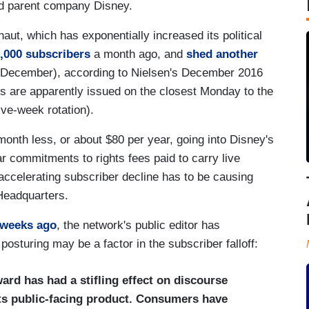
nd parent company Disney.
aut, which has exponentially increased its political
1,000 subscribers
a month ago, and
shed another
o December), according to Nielsen's December 2016
s are apparently issued on the closest Monday to the
ive-week rotation).
onth less, or about $80 per year, going into Disney's
r commitments to rights fees paid to carry live
 accelerating subscriber decline has to be causing
Headquarters.
 weeks ago
, the network's public editor has
posturing may be a factor in the subscriber falloff:
ard has had a stifling effect on discourse
its public-facing product. Consumers have