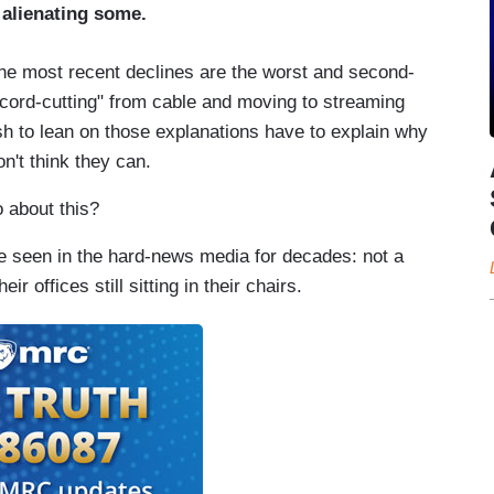
alienating some.
he most recent declines are the worst and second-
cord-cutting" from cable and moving to streaming
sh to lean on those explanations have to explain why
n't think they can.
 about this?
 seen in the hard-news media for decades: not a
ir offices still sitting in their chairs.