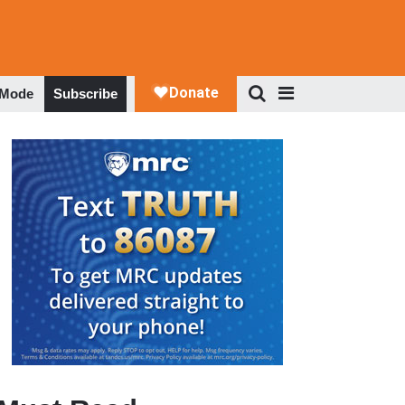
 Mode
Subscribe