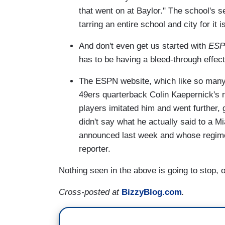
that went on at Baylor." The school's 
tarring an entire school and city for it 
And don't even get us started with
ESP
has to be having a bleed-through effec
The ESPN website, which like so many 
49ers quarterback Colin Kaepernick's 
players imitated him and went further
didn't say what he actually said to a 
announced last week and whose regi
reporter.
Nothing seen in the above is going to stop, 
Cross-posted at
BizzyBlog.com
.