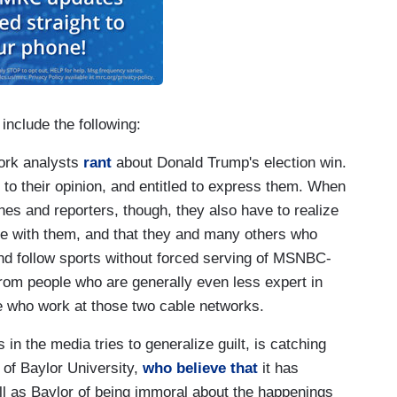
include the following:
ork analysts
rant
about Donald Trump's election win.
d to their opinion, and entitled to express them. When
es and reporters, though, they also have to realize
ree with them, and that they and many others who
nd follow sports without forced serving of MSNBC-
om people who are generally even less expert in
se who work at those two cable networks.
in the media tries to generalize guilt, is catching
 of Baylor University,
who believe that
it has
ll as Baylor of being immoral about the happenings