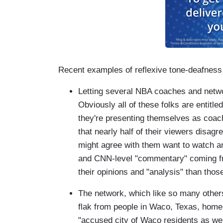
Recent examples of reflexive tone-deafness 
Letting several NBA coaches and netw
Obviously all of these folks are entitle
they're presenting themselves as coach
that nearly half of their viewers disag
might agree with them want to watch a
and CNN-level "commentary" coming fr
their opinions and "analysis" than tho
The network, which like so many others 
flak from people in Waco, Texas, home
"accused city of Waco residents as we