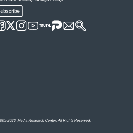
ubscribe
005-2026, Media Research Center. All Rights Reserved.