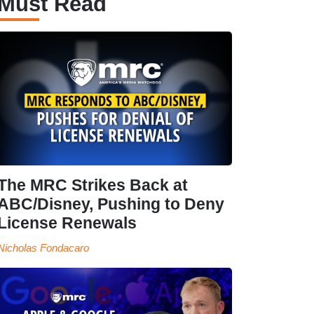
Must Read
The MRC Strikes Back at
ABC/Disney, Pushing to Deny
License Renewals
Nicholas Fondacaro