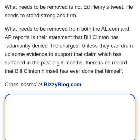
What needs to be removed is not Ed Henry's tweet. He
needs to stand strong and firm.
What needs to be removed from both the AL.com and
AP reports is their statement that Bill Clinton has
"adamantly denied" the charges. Unless they can drum
up some evidence to support that claim which has
surfaced in the past eight months, there is no record
that Bill Clinton himself has ever done that himself.
Cross-posted at
BizzyBlog.com
.