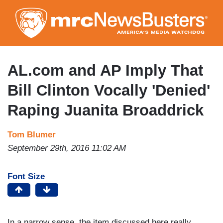
Skip
to
main
content
AL.com and AP Imply That
Bill Clinton Vocally 'Denied'
Raping Juanita Broaddrick
Tom Blumer
September 29th, 2016 11:02 AM
Font Size
In a narrow sense, the item discussed here really