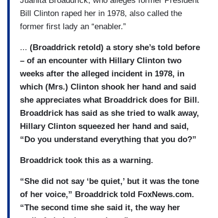
Juanita Broaddrick, who alleges former President
Bill Clinton raped her in 1978, also called the
former first lady an “enabler.”
...
(Broaddrick retold) a story she’s told before
– of an encounter with Hillary Clinton two
weeks after the alleged incident in 1978, in
which (Mrs.) Clinton shook her hand and said
she appreciates what Broaddrick does for Bill.
Broaddrick has said as she tried to walk away,
Hillary Clinton squeezed her hand and said,
“Do you understand everything that you do?”
Broaddrick took this as a warning.
“She did not say ‘be quiet,’ but it was the tone
of her voice,” Broaddrick told FoxNews.com.
“The second time she said it, the way her