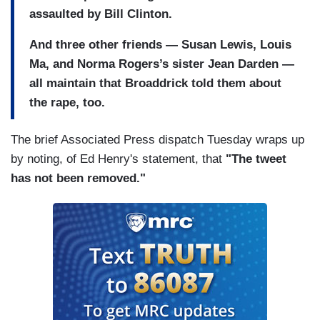
assaulted by Bill Clinton.
And three other friends — Susan Lewis, Louis
Ma, and Norma Rogers’s sister Jean Darden —
all maintain that Broaddrick told them about
the rape, too.
The brief Associated Press dispatch Tuesday wraps up
by noting, of Ed Henry's statement, that
"The tweet
has not been removed."