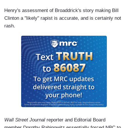
Henry's assessment of Broaddrick's story making Bill
Clinton a "likely" rapist is accurate, and is certainly not
rash.
Wall Street Journal
reporter and Editorial Board
member Dorothy Rabinowitz essentially forced NBC to