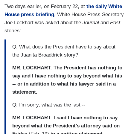
Two days earlier, on February 22, at
the daily White
House press briefing
, White House Press Secretary
Joe Lockhart was asked about the
Journal
and
Post
stories:
Q: What does the President have to say about
the Juanita Broaddrick story?
MR. LOCKHART: The President has nothing to
say and I have nothing to say beyond what his
-- or in addition to what his lawyer said in a
statement.
Q: I'm sorry, what was the last --
MR. LOCKHART: I said I have nothing to say
beyond what the President's attorney said on
Friday
(Feb. 19)
in a written statement.