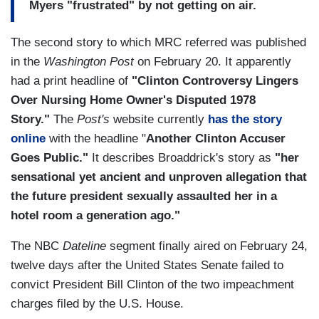
Myers "frustrated" by not getting on air.
The second story to which MRC referred was published
in the
Washington Post
on February 20. It apparently
had a print headline of
"Clinton Controversy Lingers
Over Nursing Home Owner's Disputed 1978
Story."
The
Post's
website currently
has the story
online
with the headline "
Another Clinton Accuser
Goes Public."
It describes Broaddrick's story as
"her
sensational yet ancient and unproven allegation that
the future president sexually assaulted her in a
hotel room a generation ago."
The NBC
Dateline
segment finally aired on February 24,
twelve days after the United States Senate failed to
convict President Bill Clinton of the two impeachment
charges filed by the U.S. House.