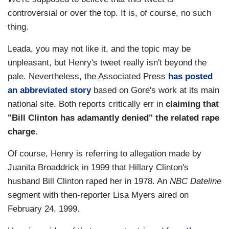
controversial or over the top. It is, of course, no such
thing.
Leada, you may not like it, and the topic may be
unpleasant, but Henry's tweet really isn't beyond the
pale. Nevertheless, the Associated Press
has posted
an abbreviated story
based on Gore's work at its main
national site. Both reports critically err in
claiming that
"Bill Clinton has adamantly denied" the related rape
charge.
Of course, Henry is referring to allegation made by
Juanita Broaddrick in 1999 that Hillary Clinton's
husband Bill Clinton raped her in 1978. An
NBC Dateline
segment with then-reporter Lisa Myers aired on
February 24, 1999.