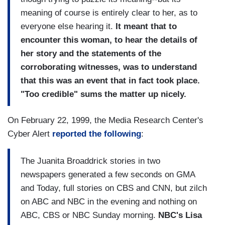
meaning of course is entirely clear to her, as to
everyone else hearing it.
It meant that to
encounter this woman, to hear the details of
her story and the statements of the
corroborating witnesses, was to understand
that this was an event that in fact took place.
"Too credible" sums the matter up nicely.
On February 22, 1999, the Media Research Center's
Cyber Alert
reported the following
:
The Juanita Broaddrick stories in two
newspapers generated a few seconds on GMA
and Today, full stories on CBS and CNN, but zilch
on ABC and NBC in the evening and nothing on
ABC, CBS or NBC Sunday morning.
NBC's Lisa