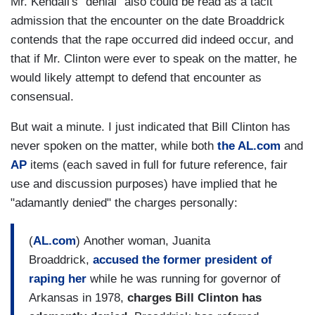
Mr. Kendall's "denial" also could be read as a tacit
admission that the encounter on the date Broaddrick
contends that the rape occurred did indeed occur, and
that if Mr. Clinton were ever to speak on the matter, he
would likely attempt to defend that encounter as
consensual.
But wait a minute. I just indicated that Bill Clinton has
never spoken on the matter, while both
the AL.com
and
AP
items (each saved in full for future reference, fair
use and discussion purposes) have implied that he
"adamantly denied" the charges personally:
(
AL.com
) Another woman, Juanita
Broaddrick,
accused the former president of
raping her
while he was running for governor of
Arkansas in 1978,
charges Bill Clinton has