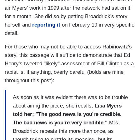
air Myers' work in 1999 after the network had sat on it
for a month. She did so by getting Broaddrick's story
herself and
reporting it
on February 19 in very specific
detail.
For those who may not be able to access Rabinowitz's
story, this passage will suffice to demonstrate that Ed
Henry's tweeted "likely" assessment of Bill Clinton as a
rapist is, if anything, overly careful (bolds are mine
throughout this post):
As soon as it was evident there was to be trouble
about airing the piece, she recalls,
Lisa Myers
told her: "The good news is you're credible.
The bad news is you're very credible."
Mrs.
Broaddrick repeats this more than once, as
though trying to puzzle its meaning--but its