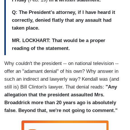
Q: The President's attorney, if I have heard it
correctly, denied flatly that any assault had
taken place.
MR. LOCKHART: That would be a proper
reading of the statement.
Why couldn't the president -- on national television --
offer an "adamant denial" of his own? Why answer in
such an indirect and lawyerly way? Kendall was (and
still is) Bill Clinton's lawyer. That denial reads:
"Any
allegation that the president assaulted Mrs.
Broaddrick more than 20 years ago is absolutely
false. Beyond that, we're not going to comment."