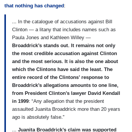
that nothing has changed
:
... In the catalogue of accusations against Bill
Clinton — a litany that includes names such as
Paula Jones and Kathleen Willey —
Broaddrick’s stands out. It remains not only
the most credible accusation against Clinton
and the most serious. It is also the one about
which the Clintons have said the least. The
entire record of the Clintons’ response to
Broaddrick’s allegations amounts to one line,
from President Clinton’s lawyer David Kendall
in 1999
: “Any allegation that the president
assaulted Juanita Broaddrick more than 20 years
ago is absolutely false.”
...
Juanita Broaddrick’s claim was supported