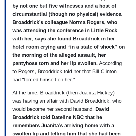
by not one but five witnesses and a host of
circumstantial (though no physical) evidence.
Broaddrick’s colleague Norma Rogers, who
was attending the conference in Little Rock
with her, says she found Broaddrick in her
hotel room crying and “in a state of shock” on
the morning of the alleged assault, her
pantyhose torn and her lip swollen.
According
to Rogers, Broaddrick told her that Bill Clinton
had “forced himself on her.”
At the time, Broaddrick (then Juanita Hickey)
was having an affair with David Broaddrick, who
would become her second husband.
David
Broaddrick told Dateline NBC that he
remembers Juanita’s arriving home with a
swollen lip and telling him that she had been