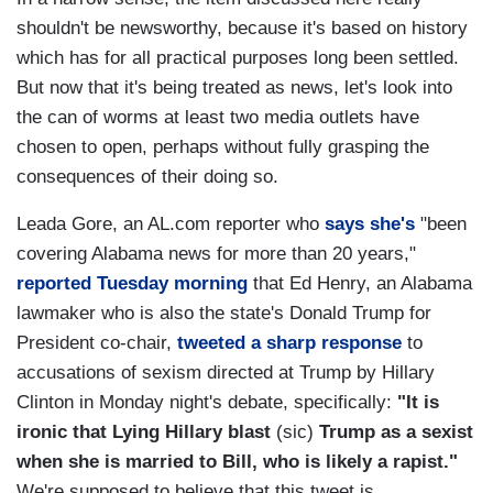
shouldn't be newsworthy, because it's based on history
which has for all practical purposes long been settled.
But now that it's being treated as news, let's look into
the can of worms at least two media outlets have
chosen to open, perhaps without fully grasping the
consequences of their doing so.
Leada Gore, an AL.com reporter who
says she's
"been
covering Alabama news for more than 20 years,"
reported Tuesday morning
that Ed Henry, an Alabama
lawmaker who is also the state's Donald Trump for
President co-chair,
tweeted a sharp response
to
accusations of sexism directed at Trump by Hillary
Clinton in Monday night's debate, specifically:
"It is
ironic that Lying Hillary blast
(sic)
Trump as a sexist
when she is married to Bill, who is likely a rapist."
We're supposed to believe that this tweet is