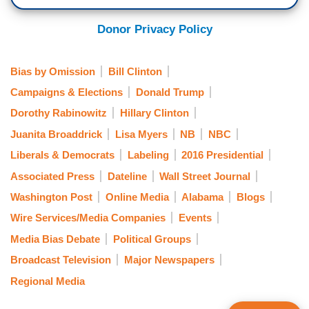
Donor Privacy Policy
Bias by Omission
Bill Clinton
Campaigns & Elections
Donald Trump
Dorothy Rabinowitz
Hillary Clinton
Juanita Broaddrick
Lisa Myers
NB
NBC
Liberals & Democrats
Labeling
2016 Presidential
Associated Press
Dateline
Wall Street Journal
Washington Post
Online Media
Alabama
Blogs
Wire Services/Media Companies
Events
Media Bias Debate
Political Groups
Broadcast Television
Major Newspapers
Regional Media