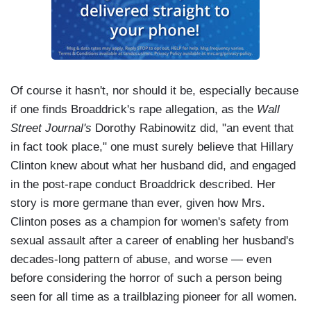
Of course it hasn't, nor should it be, especially because
if one finds Broaddrick's rape allegation, as the
Wall
Street Journal's
Dorothy Rabinowitz did, "an event that
in fact took place," one must surely believe that Hillary
Clinton knew about what her husband did, and engaged
in the post-rape conduct Broaddrick described. Her
story is more germane than ever, given how Mrs.
Clinton poses as a champion for women's safety from
sexual assault after a career of enabling her husband's
decades-long pattern of abuse, and worse — even
before considering the horror of such a person being
seen for all time as a trailblazing pioneer for all women.