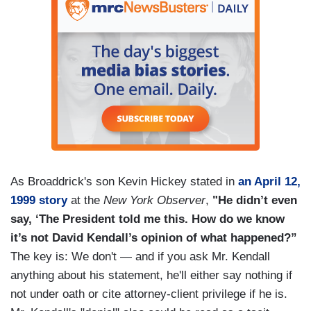
As Broaddrick's son Kevin Hickey stated in
an April 12,
1999 story
at the
New York Observer
,
"He didn’t even
say, ‘The President told me this. How do we know
it’s not David Kendall’s opinion of what happened?”
The key is: We don't — and if you ask Mr. Kendall
anything about his statement, he'll either say nothing if
not under oath or cite attorney-client privilege if he is.