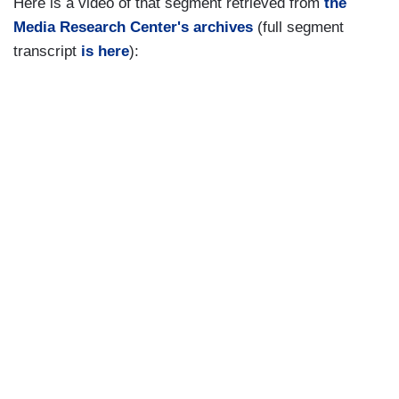
Here is a video of that segment retrieved from
the
Media Research Center's archives
(full segment
transcript
is here
):