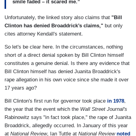
smile faded – it scared me.”
Unfortunately, the linked story also claims that
"Bill
Clinton has denied Broaddrick’s claims,"
but only
cites attorney Kendall's statement.
So let's be clear here. In the circumstances, nothing
short of a direct denial spoken by Bill Clinton himself
constitutes a genuine denial. Is there any evidence that
Bill Clinton himself has denied Juanita Broaddrick's
rape allegation in his own voice since she made it over
17 years ago?
Bill Clinton's first run for governor took place
in 1978
,
the year that the event which the
Wall Street Journal's
Rabinowitz says "in fact took place," the rape of Juanita
Broaddrick, allegedly occurred. In January of this year
at
National Review
, Ian Tuttle at
National Review
noted