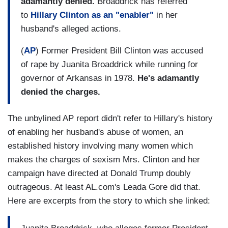
adamantly denied.
Broaddrick has referred
to
Hillary Clinton as an "enabler"
in her
husband's alleged actions.
(
AP
) Former President Bill Clinton was accused
of rape by Juanita Broaddrick while running for
governor of Arkansas in 1978.
He's adamantly
denied the charges.
The unbylined AP report didn't refer to Hillary's history
of enabling her husband's abuse of women, an
established history involving many women which
makes the charges of sexism Mrs. Clinton and her
campaign have directed at Donald Trump doubly
outrageous. At least AL.com's Leada Gore did that.
Here are excerpts from the story to which she linked: