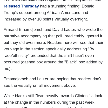
released Thursday
had a stunning finding: Donald
Trump's support among African-Americans had
increased by over 10 points virtually overnight.
Armand Emamdjomeh and David Lauter, who wrote the
narrative accompanying that poll, predictably ignored it,
but they did even more. Readers here will see that their
verbiage in the section specifically addressing "By
race/ethnicity" pretended that the shift hasn't even
occurred (dashed box around the "Black" box added by
me):
Emamdjomeh and Lauter are hoping that readers don't
see the visually small movement above.
While blacks still "lean heavily towards Clinton," a look
at the change in the numbers during the past week