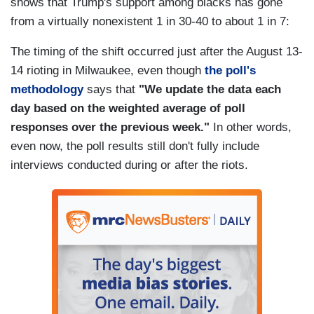
shows that Trump's support among blacks has gone
from a virtually nonexistent 1 in 30-40 to about 1 in 7:
The timing of the shift occurred just after the August 13-
14 rioting in Milwaukee, even though
the poll's
methodology
says that
"We update the data each
day based on the weighted average of poll
responses over the previous week."
In other words,
even now, the poll results still don't fully include
interviews conducted during or after the riots.