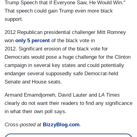
Trump Speech that if Everyone Saw, He Would Win."
That speech could gain Trump even more black
support.
2012 Republican presidential challenger Mitt Romney
won
only 5 percent
of the black vote in
2012. Significant erosion of the black vote for
Democrats would pose a huge challenge for the Clinton
campaign in several key states and could potentially
endanger several supposedly safe Democrat-held
Senate and House seats.
Armand Emamdjomeh, David Lauter and
LA Times
clearly do not want their readers to find any significance
in what their own poll says.
Cross-posted at
BizzyBlog.com
.