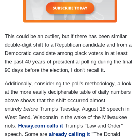
This could be an outlier, but if there has been similar
double-digit shift to a Republican candidate and from a
Democratic candidate among black voters in at least
the past 40 years of presidential polling during the final
90 days before the election, I don't recall it.
Additionally, considering the poll's methodology, a look
at the more easily decipherable table of daily numbers
above shows that the shift occurred almost
entirely
before
Trump's Tuesday, August 16 speech in
West Bend, Wisconsin in the wake of the Milwaukee
riots.
Heavy.com calls it
Trump's "Law and Order"
speech. Some are
already calling it
"The Donald