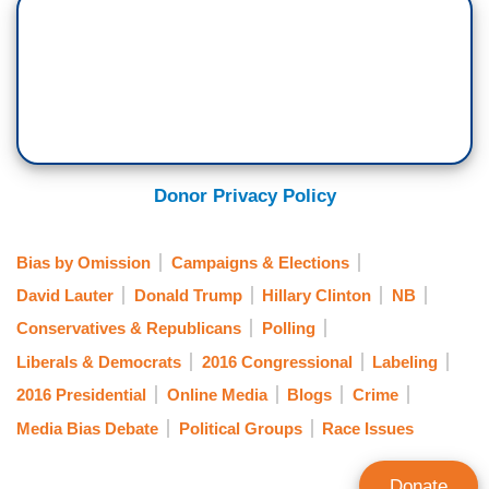
Donor Privacy Policy
Bias by Omission
Campaigns & Elections
David Lauter
Donald Trump
Hillary Clinton
NB
Conservatives & Republicans
Polling
Liberals & Democrats
2016 Congressional
Labeling
2016 Presidential
Online Media
Blogs
Crime
Media Bias Debate
Political Groups
Race Issues
Donate