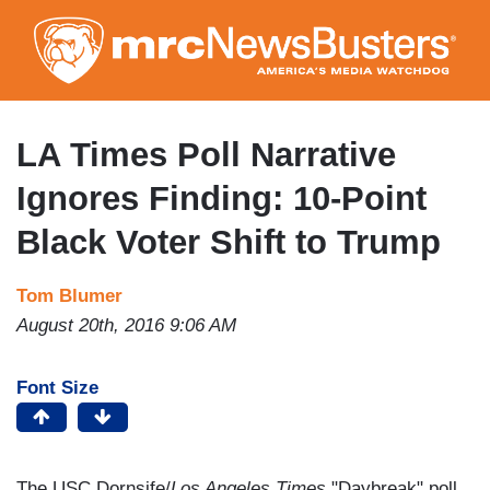
Skip
to
main
content
LA Times Poll Narrative
Ignores Finding: 10-Point
Black Voter Shift to Trump
Tom Blumer
August 20th, 2016 9:06 AM
Font Size
The USC Dornsife/
Los Angeles Times
"Daybreak" poll