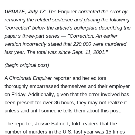
UPDATE, July 17:
The
Enquirer
corrected the error by
removing the related sentence and placing the following
"correction" below the article's boilerplate describing the
paper's three-part series — "Correction: An earlier
version incorrectly stated that 220,000 were murdered
last year. The total was since Sept. 11, 2001."
(begin original post)
A
Cincinnati Enquirer
reporter and her editors
thoroughly embarrassed themselves and their employer
on Friday. Additionally, given that the error involved has
been present for over 36 hours, they may not realize it
unless and until someone tells them about this post.
The reporter, Jessie Balmert, told readers that the
number of murders in the U.S. last year was 15 times