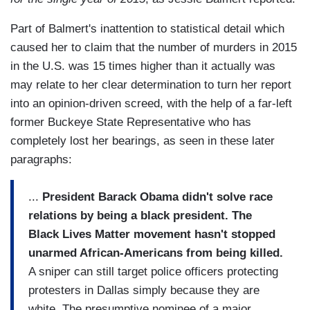
Part of Balmert's inattention to statistical detail which
caused her to claim that the number of murders in 2015
in the U.S. was 15 times higher than it actually was
may relate to her clear determination to turn her report
into an opinion-driven screed, with the help of a far-left
former Buckeye State Representative who has
completely lost her bearings, as seen in these later
paragraphs:
...
President Barack Obama didn't solve race
relations by being a black president. The
Black Lives Matter movement hasn't stopped
unarmed African-Americans from being killed.
A sniper can still target police officers protecting
protesters in Dallas simply because they are
white. The presumptive nominee of a major