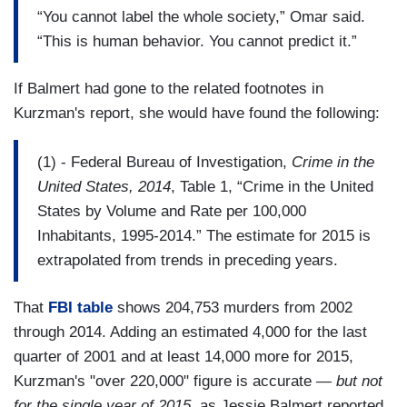
“You cannot label the whole society,” Omar said.
“This is human behavior. You cannot predict it.”
If Balmert had gone to the related footnotes in
Kurzman's report, she would have found the following:
(1) - Federal Bureau of Investigation,
Crime in the
United States, 2014
, Table 1, “Crime in the United
States by Volume and Rate per 100,000
Inhabitants, 1995‐2014.” The estimate for 2015 is
extrapolated from trends in preceding years.
That
FBI table
shows 204,753 murders from 2002
through 2014. Adding an estimated 4,000 for the last
quarter of 2001 and at least 14,000 more for 2015,
Kurzman's "over 220,000" figure is accurate —
but not
for the single year of 2015
, as Jessie Balmert reported.