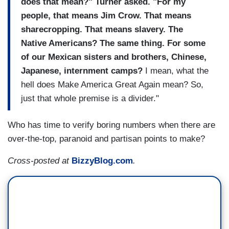
does that mean?" Turner asked. "For my
people, that means Jim Crow. That means
sharecropping. That means slavery. The
Native Americans? The same thing. For some
of our Mexican sisters and brothers, Chinese,
Japanese, internment camps?
I mean, what the
hell does Make America Great Again mean? So,
just that whole premise is a divider."
Who has time to verify boring numbers when there are
over-the-top, paranoid and partisan points to make?
Cross-posted at
BizzyBlog.com
.