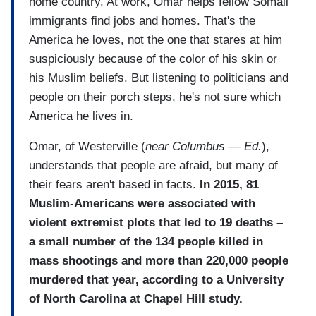
home country. At work, Omar helps fellow Somali
immigrants find jobs and homes. That's the
America he loves, not the one that stares at him
suspiciously because of the color of his skin or
his Muslim beliefs. But listening to politicians and
people on their porch steps, he's not sure which
America he lives in.
Omar, of Westerville (
near Columbus — Ed.
),
understands that people are afraid, but many of
their fears aren't based in facts.
In 2015, 81
Muslim-Americans were associated with
violent extremist plots that led to 19 deaths –
a small number of the 134 people killed in
mass shootings and more than 220,000 people
murdered that year, according to a University
of North Carolina at Chapel Hill study.