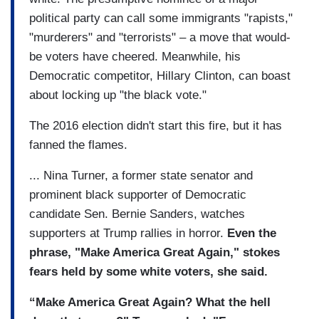
political party can call some immigrants "rapists,"
"murderers" and "terrorists" – a move that would-
be voters have cheered. Meanwhile, his
Democratic competitor, Hillary Clinton, can boast
about locking up "the black vote."
The 2016 election didn't start this fire, but it has
fanned the flames.
... Nina Turner, a former state senator and
prominent black supporter of Democratic
candidate Sen. Bernie Sanders, watches
supporters at Trump rallies in horror.
Even the
phrase, "Make America Great Again," stokes
fears held by some white voters, she said.
“Make America Great Again? What the hell