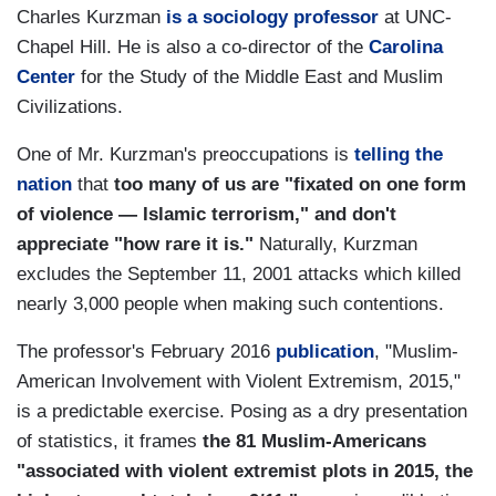
Charles Kurzman
is a sociology professor
at UNC-
Chapel Hill. He is also a co-director of the
Carolina
Center
for the Study of the Middle East and Muslim
Civilizations.
One of Mr. Kurzman's preoccupations is
telling the
nation
that
too many of us are "fixated on one form
of violence — Islamic terrorism," and don't
appreciate "how rare it is."
Naturally, Kurzman
excludes the September 11, 2001 attacks which killed
nearly 3,000 people when making such contentions.
The professor's February 2016
publication
, "Muslim-
American Involvement with Violent Extremism, 2015,"
is a predictable exercise. Posing as a dry presentation
of statistics, it frames
the 81 Muslim-Americans
"associated with violent extremist plots in 2015, the