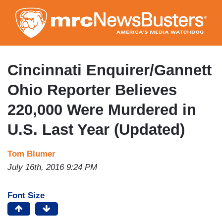
Skip
to
main
content
Cincinnati Enquirer/Gannett
Ohio Reporter Believes
220,000 Were Murdered in
U.S. Last Year (Updated)
Tom Blumer
July 16th, 2016 9:24 PM
Font Size