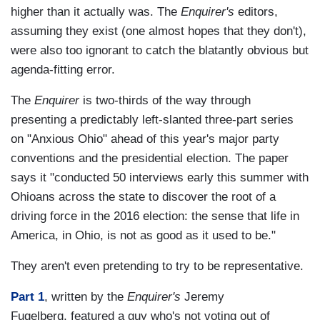
higher than it actually was. The
Enquirer's
editors,
assuming they exist (one almost hopes that they don't),
were also too ignorant to catch the blatantly obvious but
agenda-fitting error.
The
Enquirer
is two-thirds of the way through
presenting a predictably left-slanted three-part series
on "Anxious Ohio" ahead of this year's major party
conventions and the presidential election. The paper
says it "conducted 50 interviews early this summer with
Ohioans across the state to discover the root of a
driving force in the 2016 election: the sense that life in
America, in Ohio, is not as good as it used to be."
They aren't even pretending to try to be representative.
Part 1
, written by the
Enquirer's
Jeremy
Fugelberg, featured a guy who's not voting out of