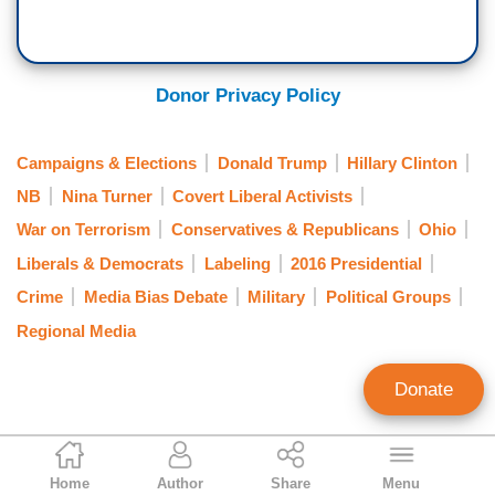
Donor Privacy Policy
Campaigns & Elections
Donald Trump
Hillary Clinton
NB
Nina Turner
Covert Liberal Activists
War on Terrorism
Conservatives & Republicans
Ohio
Liberals & Democrats
Labeling
2016 Presidential
Crime
Media Bias Debate
Military
Political Groups
Regional Media
Donate
Tom Blumer
Home
Author
Share
Menu
Former Contributing Editor