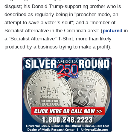
disgust; his Donald Trump-supporting brother who is
described as regularly being in "preacher mode, an
attempt to save a voter’s soul"; and a "member of
Socialist Alternative in the Cincinnati area" (
pictured
in
a "Socialist Alternative" T-Shirt, more than likely
produced by a business trying to make a profit).