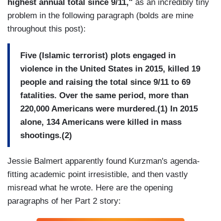
highest annual total since 9/11,"
as an incredibly tiny
problem in the following paragraph (bolds are mine
throughout this post):
Five (Islamic terrorist) plots engaged in
violence in the United States in 2015, killed 19
people and raising the total since 9/11 to 69
fatalities. Over the same period, more than
220,000 Americans were murdered.(1) In 2015
alone, 134 Americans were killed in mass
shootings.(2)
Jessie Balmert apparently found Kurzman's agenda-
fitting academic point irresistible, and then vastly
misread what he wrote. Here are the opening
paragraphs of her Part 2 story: