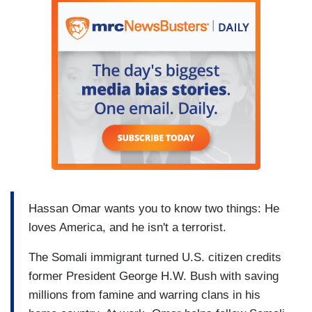
Hassan Omar wants you to know two things: He
loves America, and he isn't a terrorist.
The Somali immigrant turned U.S. citizen credits
former President George H.W. Bush with saving
millions from famine and warring clans in his