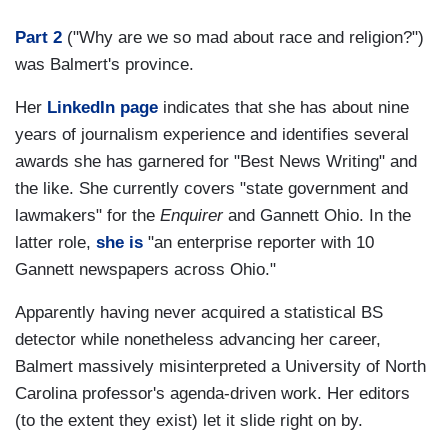
Part 2
("Why are we so mad about race and religion?")
was Balmert's province.
Her
LinkedIn page
indicates that she has about nine
years of journalism experience and identifies several
awards she has garnered for "Best News Writing" and
the like. She currently covers "state government and
lawmakers" for the
Enquirer
and Gannett Ohio. In the
latter role,
she is
"an enterprise reporter with 10
Gannett newspapers across Ohio."
Apparently having never acquired a statistical BS
detector while nonetheless advancing her career,
Balmert massively misinterpreted a University of North
Carolina professor's agenda-driven work. Her editors
(to the extent they exist) let it slide right on by.