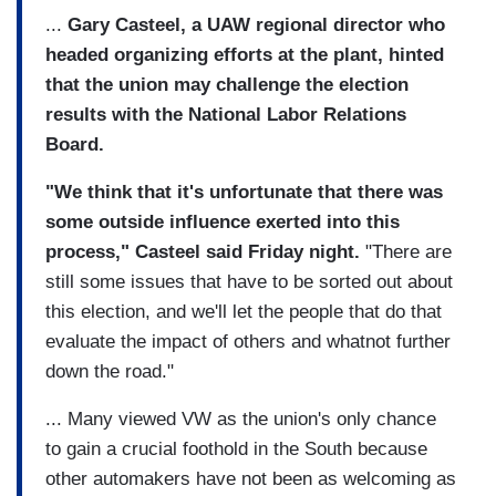
...
Gary Casteel, a UAW regional director who
headed organizing efforts at the plant, hinted
that the union may challenge the election
results with the National Labor Relations
Board.
"We think that it's unfortunate that there was
some outside influence exerted into this
process," Casteel said Friday night.
"There are
still some issues that have to be sorted out about
this election, and we'll let the people that do that
evaluate the impact of others and whatnot further
down the road."
... Many viewed VW as the union's only chance
to gain a crucial foothold in the South because
other automakers have not been as welcoming as