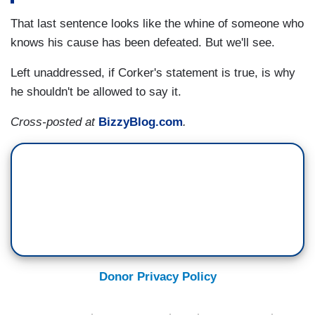
That last sentence looks like the whine of someone who
knows his cause has been defeated. But we'll see.
Left unaddressed, if Corker's statement is true, is why
he shouldn't be allowed to say it.
Cross-posted at
BizzyBlog.com
.
Donor Privacy Policy