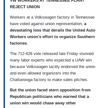
VW WORKERS AT TENNESSEE PLANT
REJECT UNION
Workers at a Volkswagen factory in Tennessee
have voted against union representation,
a
devastating loss that derails the United Auto
Workers union's effort to organize Southern
factories.
The 712-626 vote released late Friday stunned
many labor experts who expected a UAW win
because Volkswagen tacitly endorsed the union
and even allowed organizers into the
Chattanooga factory to make sales pitches.
But the union faced stern opposition from
Republican politicians who warned that a
union win would chase away other