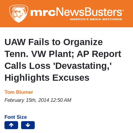
Skip
to
main
content
UAW Fails to Organize
Tenn. VW Plant; AP Report
Calls Loss 'Devastating,'
Highlights Excuses
Tom Blumer
February 15th, 2014 12:50 AM
Font Size