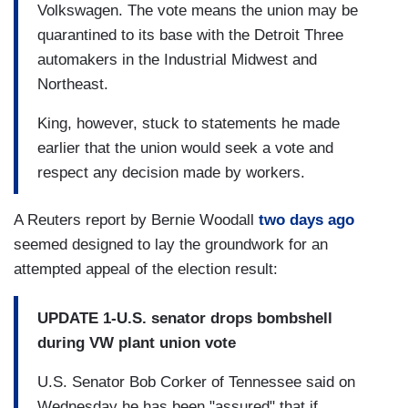
Volkswagen. The vote means the union may be
quarantined to its base with the Detroit Three
automakers in the Industrial Midwest and
Northeast.
King, however, stuck to statements he made
earlier that the union would seek a vote and
respect any decision made by workers.
A Reuters report by Bernie Woodall
two days ago
seemed designed to lay the groundwork for an
attempted appeal of the election result:
UPDATE 1-U.S. senator drops bombshell
during VW plant union vote
U.S. Senator Bob Corker of Tennessee said on
Wednesday he has been "assured" that if