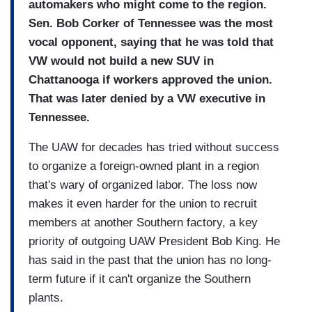
automakers who might come to the region.
Sen. Bob Corker of Tennessee was the most
vocal opponent, saying that he was told that
VW would not build a new SUV in
Chattanooga if workers approved the union.
That was later denied by a VW executive in
Tennessee.
The UAW for decades has tried without success
to organize a foreign-owned plant in a region
that's wary of organized labor. The loss now
makes it even harder for the union to recruit
members at another Southern factory, a key
priority of outgoing UAW President Bob King. He
has said in the past that the union has no long-
term future if it can't organize the Southern
plants.