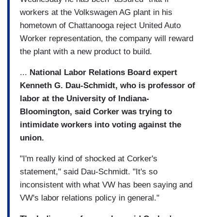
workers at the Volkswagen AG plant in his
hometown of Chattanooga reject United Auto
Worker representation, the company will reward
the plant with a new product to build.
...
National Labor Relations Board expert
Kenneth G. Dau-Schmidt, who is professor of
labor at the University of Indiana-
Bloomington, said Corker was trying to
intimidate workers into voting against the
union.
"I'm really kind of shocked at Corker's
statement," said Dau-Schmidt. "It's so
inconsistent with what VW has been saying and
VW's labor relations policy in general."