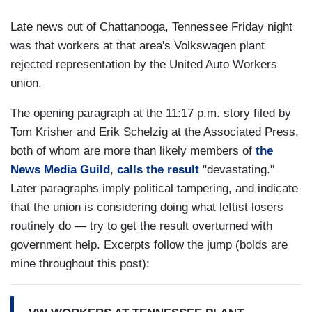
Late news out of Chattanooga, Tennessee Friday night
was that workers at that area's Volkswagen plant
rejected representation by the United Auto Workers
union.
The opening paragraph at the 11:17 p.m. story filed by
Tom Krisher and Erik Schelzig at the Associated Press,
both of whom are more than likely members of
the
News Media Guild
,
calls the result
"devastating."
Later paragraphs imply political tampering, and indicate
that the union is considering doing what leftist losers
routinely do — try to get the result overturned with
government help. Excerpts follow the jump (bolds are
mine throughout this post):