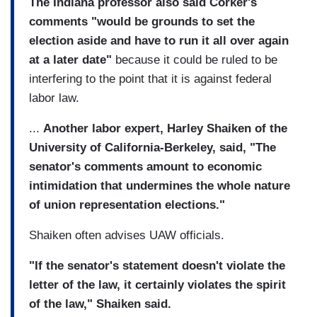
The Indiana professor also said Corker's
comments "would be grounds to set the
election aside and have to run it all over again
at a later date"
because it could be ruled to be
interfering to the point that it is against federal
labor law.
...
Another labor expert, Harley Shaiken of the
University of California-Berkeley, said, "The
senator's comments amount to economic
intimidation that undermines the whole nature
of union representation elections."
Shaiken often advises UAW officials.
"If the senator's statement doesn't violate the
letter of the law, it certainly violates the spirit
of the law," Shaiken said.