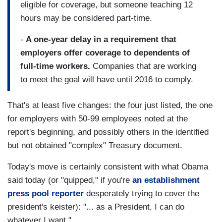
eligible for coverage, but someone teaching 12
hours may be considered part-time.
-
A one-year delay in a requirement that
employers offer coverage to dependents of
full-time workers.
Companies that are working
to meet the goal will have until 2016 to comply.
That's at least five changes: the four just listed, the one
for employers with 50-99 employees noted at the
report's beginning, and possibly others in the identified
but not obtained "complex" Treasury document.
Today's move is certainly consistent with what Obama
said today (or "quipped," if you're
an establishment
press pool reporter
desperately trying to cover the
president's keister): "... as a President, I can do
whatever I want."