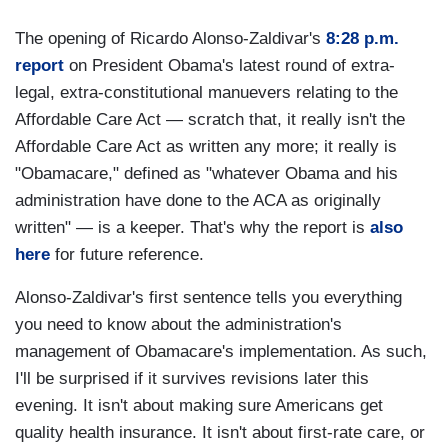
The opening of Ricardo Alonso-Zaldivar's
8:28 p.m.
report
on President Obama's latest round of extra-
legal, extra-constitutional manuevers relating to the
Affordable Care Act — scratch that, it really isn't the
Affordable Care Act as written any more; it really is
"Obamacare," defined as "whatever Obama and his
administration have done to the ACA as originally
written" — is a keeper. That's why the report is
also
here
for future reference.
Alonso-Zaldivar's first sentence tells you everything
you need to know about the administration's
management of Obamacare's implementation. As such,
I'll be surprised if it survives revisions later this
evening. It isn't about making sure Americans get
quality health insurance. It isn't about first-rate care, or