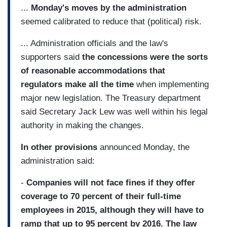
...
Monday's moves by the administration
seemed calibrated to reduce that (political) risk.
... Administration officials and the law's
supporters said
the concessions were the sorts
of reasonable accommodations that
regulators make all the time
when implementing
major new legislation. The Treasury department
said Secretary Jack Lew was well within his legal
authority in making the changes.
In other provisions
announced Monday, the
administration said:
-
Companies will not face fines if they offer
coverage to 70 percent of their full-time
employees in 2015, although they will have to
ramp that up to 95 percent by 2016. The law