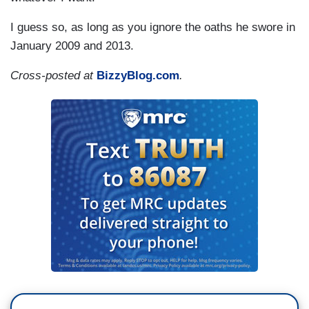
I guess so, as long as you ignore the oaths he swore in
January 2009 and 2013.
Cross-posted at
BizzyBlog.com
.