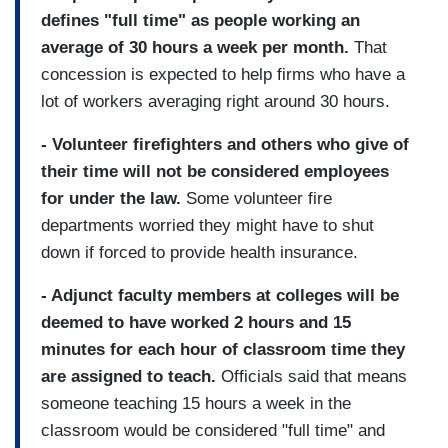
defines "full time" as people working an
average of 30 hours a week per month.
That
concession is expected to help firms who have a
lot of workers averaging right around 30 hours.
- Volunteer firefighters and others who give of
their time will not be considered employees
for under the law.
Some volunteer fire
departments worried they might have to shut
down if forced to provide health insurance.
- Adjunct faculty members at colleges will be
deemed to have worked 2 hours and 15
minutes for each hour of classroom time they
are assigned to teach.
Officials said that means
someone teaching 15 hours a week in the
classroom would be considered "full time" and