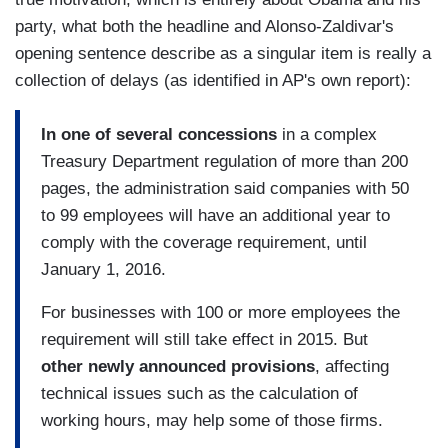
party, what both the headline and Alonso-Zaldivar's
opening sentence describe as a singular item is really a
collection of delays (as identified in AP's own report):
In one of several concessions
in a complex
Treasury Department regulation of more than 200
pages, the administration said companies with 50
to 99 employees will have an additional year to
comply with the coverage requirement, until
January 1, 2016.
For businesses with 100 or more employees the
requirement will still take effect in 2015. But
other newly announced provisions
, affecting
technical issues such as the calculation of
working hours, may help some of those firms.