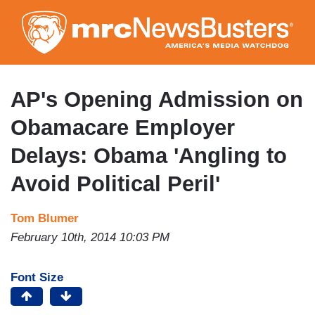
Skip
to
main
content
AP's Opening Admission on
Obamacare Employer
Delays: Obama 'Angling to
Avoid Political Peril'
Tom Blumer
February 10th, 2014 10:03 PM
Font Size