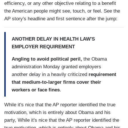
efficiency, or any other objective relating to a benefit
the American people might see, touch, or feel. See the
AP story's headline and first sentence after the jump:
ANOTHER DELAY IN HEALTH LAW'S
EMPLOYER REQUIREMENT
Angling to avoid political peril,
the Obama
administration Monday granted employers
another delay in a heavily criticized
requirement
that medium-to-larger firms cover their
workers or face fines
.
While it's nice that the AP reporter identified the true
motivation, which is entirely about Obama and his
party, While it's nice that the AP reporter identified the
true motivation, which is entirely about Obama and his