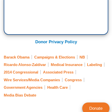
Donor Privacy Policy
Barack Obama
Campaigns & Elections
NB
Ricardo Alonso-Zaldivar
Medical Insurance
Labeling
2014 Congressional
Associated Press
Wire Services/Media Companies
Congress
Government Agencies
Health Care
Media Bias Debate
Donate