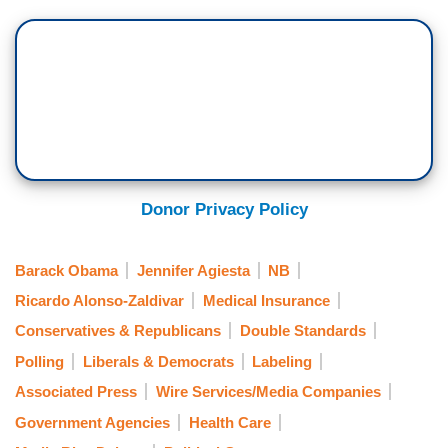
Donor Privacy Policy
Barack Obama
Jennifer Agiesta
NB
Ricardo Alonso-Zaldivar
Medical Insurance
Conservatives & Republicans
Double Standards
Polling
Liberals & Democrats
Labeling
Associated Press
Wire Services/Media Companies
Government Agencies
Health Care