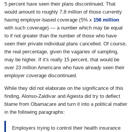
5 percent have seen their plans discontinued. That
would amount to roughly 7.8 million of those currently
having employer-based coverage (5% x
156 million
with such coverage) — a number which may be equal
to if not greater than the number of those who have
seen their private individual plans cancelled. Of course,
the real percentage, given the vagaries of sampling,
may be higher. If it's really 15 percent, that would be
over 23 million Americans who have
already
seen their
employer coverage discontinued.
While they did not elaborate on the significance of this
finding, Alonso-Zaldivar and Agiesta did try to deflect
blame from Obamacare and turn it into a political matter
in the following paragraphs:
Employers trying to control their health insurance