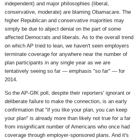
independent) and major philosophies (liberal,
conservative, moderate) are blaming Obamacare. The
higher Republican and conservative majorities may
simply be due to abject denial on the part of some
affected Democrats and liberals. As to the overall trend
on which AP tried to lean, we haven't seen employers
terminate coverage for anywhere near the number of
plan participants in any single year as we are
tentatively seeing so far — emphasis "so far" — for
2014.
So the AP-GfK poll, despite their reporters' ignorant or
deliberate failure to make the connection, is an early
confirmation that "if you like your plan, you can keep
your plan" is already more than likely not true for a far
from insignificant number of Americans who once had
coverage through employer-sponsored plans. And it's