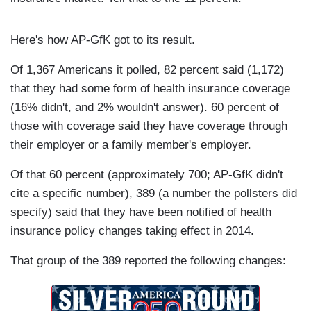
Here's how AP-GfK got to its result.
Of 1,367 Americans it polled, 82 percent said (1,172)
that they had some form of health insurance coverage
(16% didn't, and 2% wouldn't answer). 60 percent of
those with coverage said they have coverage through
their employer or a family member's employer.
Of that 60 percent (approximately 700; AP-GfK didn't
cite a specific number), 389 (a number the pollsters did
specify) said that they have been notified of health
insurance policy changes taking effect in 2014.
That group of the 389 reported the following changes: