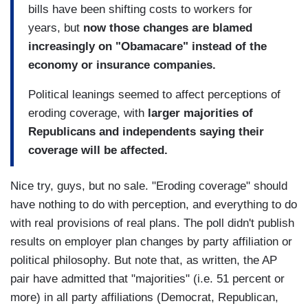
bills have been shifting costs to workers for
years, but
now those changes are blamed
increasingly on "Obamacare" instead of the
economy or insurance companies.
Political leanings seemed to affect perceptions of
eroding coverage, with
larger majorities of
Republicans and independents saying their
coverage will be affected.
Nice try, guys, but no sale. "Eroding coverage" should
have nothing to do with perception, and everything to do
with real provisions of real plans. The poll didn't publish
results on employer plan changes by party affiliation or
political philosophy. But note that, as written, the AP
pair have admitted that "majorities" (i.e. 51 percent or
more) in all party affiliations (Democrat, Republican,