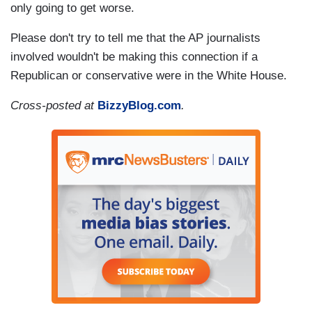
only going to get worse.
Please don't try to tell me that the AP journalists
involved wouldn't be making this connection if a
Republican or conservative were in the White House.
Cross-posted at
BizzyBlog.com
.