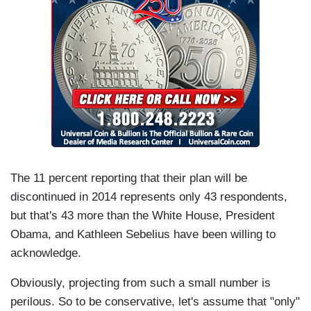
The 11 percent reporting that their plan will be
discontinued in 2014 represents only 43 respondents,
but that's 43 more than the White House, President
Obama, and Kathleen Sebelius have been willing to
acknowledge.
Obviously, projecting from such a small number is
perilous. So to be conservative, let's assume that "only"