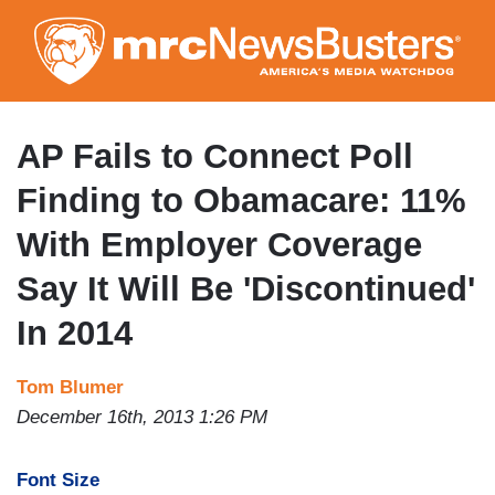
Skip
to
main
content
AP Fails to Connect Poll
Finding to Obamacare: 11%
With Employer Coverage
Say It Will Be 'Discontinued'
In 2014
Tom Blumer
December 16th, 2013 1:26 PM
Font Size