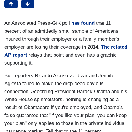
An Associated Press-GfK poll
has found
that 11
percent of an admittedly small sample of Americans
insured through their employer or a family member's
employer are losing their coverage in 2014.
The related
AP report
relays that point and even has a graphic
supporting it.
But reporters Ricardo Alonso-Zaldivar and Jennifer
Agiesta failed to make the drop-dead obvious
connection. According President Barack Obama and his
White House spinmeisters, nothing is changing as a
result of Obamacare if you're employed, and Obama's
false guarantee that "if you like your plan, you can keep
your plan" only applies to those in the private individual
insurance market. Tell that to the 11 percent.