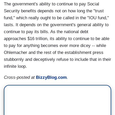
The government's ability to continue to pay Social
Security benefits depends not on how long the "trust
fund," which really ought to be called in the "IOU fund,"
lasts. It depends on the government's general ability to
continue to pay its bills. As the national debt
approaches $16 trillion, its ability to continue to be able
to pay for anything becomes ever more dicey -- while
Ohlemacher and the rest of the establishment press
stubbornly and deceptively refuse to include that in their
infinite loop.
Cross-posted at
BizzyBlog.com
.