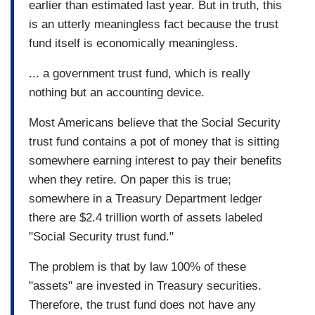
earlier than estimated last year. But in truth, this
is an utterly meaningless fact because the trust
fund itself is economically meaningless.
... a government trust fund, which is really
nothing but an accounting device.
Most Americans believe that the Social Security
trust fund contains a pot of money that is sitting
somewhere earning interest to pay their benefits
when they retire. On paper this is true;
somewhere in a Treasury Department ledger
there are $2.4 trillion worth of assets labeled
"Social Security trust fund."
The problem is that by law 100% of these
"assets" are invested in Treasury securities.
Therefore, the trust fund does not have any