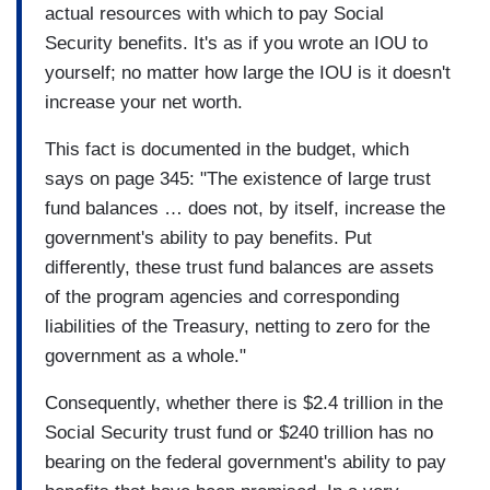
actual resources with which to pay Social
Security benefits. It's as if you wrote an IOU to
yourself; no matter how large the IOU is it doesn't
increase your net worth.
This fact is documented in the budget, which
says on page 345: "The existence of large trust
fund balances … does not, by itself, increase the
government's ability to pay benefits. Put
differently, these trust fund balances are assets
of the program agencies and corresponding
liabilities of the Treasury, netting to zero for the
government as a whole."
Consequently, whether there is $2.4 trillion in the
Social Security trust fund or $240 trillion has no
bearing on the federal government's ability to pay