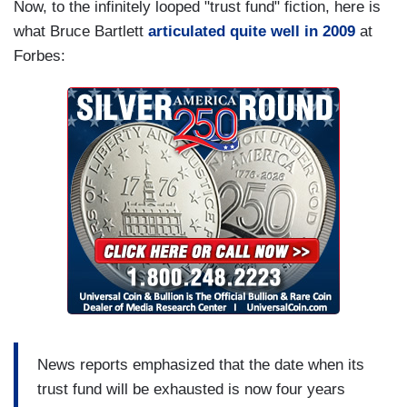
Now, to the infinitely looped "trust fund" fiction, here is
what Bruce Bartlett
articulated quite well in 2009
at
Forbes:
News reports emphasized that the date when its
trust fund will be exhausted is now four years