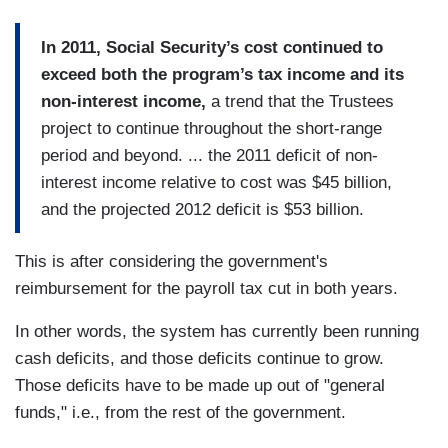
In 2011, Social Security’s cost continued to
exceed both the program’s tax income and its
non-interest income,
a trend that the Trustees
project to continue throughout the short-range
period and beyond. ... the 2011 deficit of non-
interest income relative to cost was $45 billion,
and the projected 2012 deficit is $53 billion.
This is after considering the government's
reimbursement for the payroll tax cut in both years.
In other words, the system has currently been running
cash deficits, and those deficits continue to grow.
Those deficits have to be made up out of "general
funds," i.e., from the rest of the government.