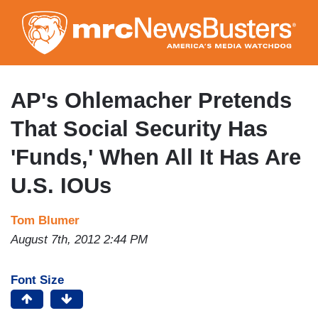
Skip
to
main
content
AP's Ohlemacher Pretends
That Social Security Has
'Funds,' When All It Has Are
U.S. IOUs
Tom Blumer
August 7th, 2012 2:44 PM
Font Size