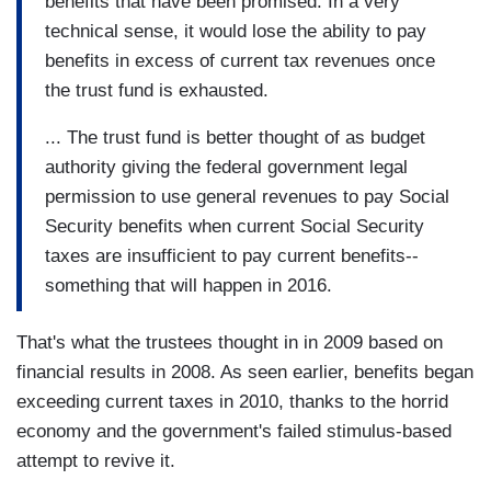
benefits that have been promised. In a very
technical sense, it would lose the ability to pay
benefits in excess of current tax revenues once
the trust fund is exhausted.
... The trust fund is better thought of as budget
authority giving the federal government legal
permission to use general revenues to pay Social
Security benefits when current Social Security
taxes are insufficient to pay current benefits--
something that will happen in 2016.
That's what the trustees thought in in 2009 based on
financial results in 2008. As seen earlier, benefits began
exceeding current taxes in 2010, thanks to the horrid
economy and the government's failed stimulus-based
attempt to revive it.