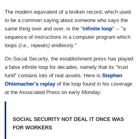
The modern equivalent of a broken record, which used
to be a common saying about someone who says the
same thing over and over, is the "
infinite loop
" -- "a
sequence of instructions in a computer program which
loops
(i.e., repeats)
endlessly."
On Social Security, the establishment press has played
a false infinite loop for decades, namely that its "trust
fund" contains lots of real assets. Here is
Stephen
Ohlemacher's replay
of the loop found in his coverage
at the Associated Press on early Monday:
SOCIAL SECURITY NOT DEAL IT ONCE WAS
FOR WORKERS