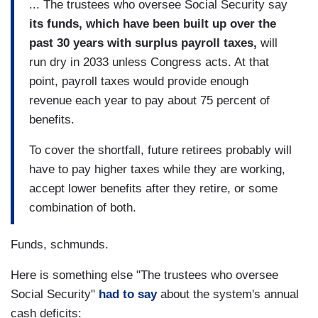
... The trustees who oversee Social Security say
its funds, which have been built up over the
past 30 years with surplus payroll taxes,
will
run dry in 2033 unless Congress acts. At that
point, payroll taxes would provide enough
revenue each year to pay about 75 percent of
benefits.
To cover the shortfall, future retirees probably will
have to pay higher taxes while they are working,
accept lower benefits after they retire, or some
combination of both.
Funds, schmunds.
Here is something else "The trustees who oversee
Social Security"
had to say
about the system's annual
cash deficits: