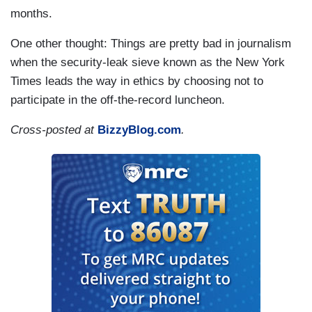
months.
One other thought: Things are pretty bad in journalism
when the security-leak sieve known as the New York
Times leads the way in ethics by choosing not to
participate in the off-the-record luncheon.
Cross-posted at
BizzyBlog.com
.