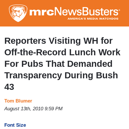
Skip
to
main
content
Reporters Visiting WH for
Off-the-Record Lunch Work
For Pubs That Demanded
Transparency During Bush
43
Tom Blumer
August 13th, 2010 9:59 PM
Font Size