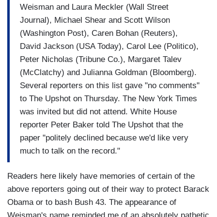
Weisman and Laura Meckler (Wall Street
Journal), Michael Shear and Scott Wilson
(Washington Post), Caren Bohan (Reuters),
David Jackson (USA Today), Carol Lee (Politico),
Peter Nicholas (Tribune Co.), Margaret Talev
(McClatchy) and Julianna Goldman (Bloomberg).
Several reporters on this list gave "no comments"
to The Upshot on Thursday. The New York Times
was invited but did not attend. White House
reporter Peter Baker told The Upshot that the
paper "politely declined because we'd like very
much to talk on the record."
Readers here likely have memories of certain of the
above reporters going out of their way to protect Barack
Obama or to bash Bush 43. The appearance of
Weisman's name reminded me of an absolutely pathetic