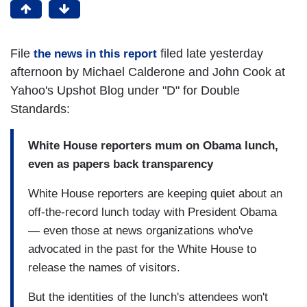
File
filed late yesterday
the news in this report
afternoon by Michael Calderone and John Cook at
Yahoo's Upshot Blog under "D" for Double
Standards:
White House reporters mum on Obama lunch,
even as papers back transparency
White House reporters are keeping quiet about an
off-the-record lunch today with President Obama
— even those at news organizations who've
advocated in the past for the White House to
release the names of visitors.
But the identities of the lunch's attendees won't