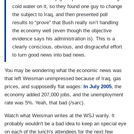
cold water on it, so they found one guy to change
the subject to Iraq, and then presented poll
results to “prove” that Bush really isn’t handling
the economy well (even though the objective
evidence says his administration is). This is a
clearly conscious, obvious, and disgraceful effort
to turn good news into bad news.
You may be wondering what the economic news was
that left Weisman unimpressed because of Iraq, gas
prices, and supposedly flat wages:
In July 2005
, the
economy added 207,000 jobs, and the unemployment
rate was 5%. Yeah, that bad (/sarc).
Watch what Weisman writes at the WSJ warily. It
probably wouldn't be a bad idea to keep an special eye
on each of the lunch's attendees for the next few