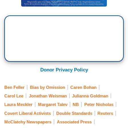
Donor Privacy Policy
Ben Feller
Bias by Omission
Caren Bohan
Carol Lee
Jonathan Weisman
Julianna Goldman
Laura Meckler
Margaret Talev
NB
Peter Nicholas
Covert Liberal Activists
Double Standards
Reuters
McClatchy Newspapers
Associated Press