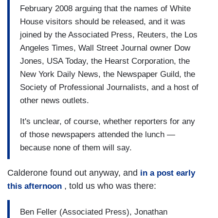
February 2008 arguing that the names of White
House visitors should be released, and it was
joined by the Associated Press, Reuters, the Los
Angeles Times, Wall Street Journal owner Dow
Jones, USA Today, the Hearst Corporation, the
New York Daily News, the Newspaper Guild, the
Society of Professional Journalists, and a host of
other news outlets.
It's unclear, of course, whether reporters for any
of those newspapers attended the lunch —
because none of them will say.
Calderone found out anyway, and
in a post early
, told us who was there:
this afternoon
Ben Feller (Associated Press), Jonathan