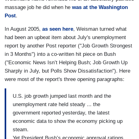
massage job he did when he
was at the Washington
Post
.
In August 2005,
as seen here
, Weisman turned what
had been an upbeat item about July's unemployment
report by another Post reporter ("Job Growth Strongest
in 3 Months") into a co-written hit piece on Bush
("Economic News Isn’t Helping Bush; Job Growth Up
Sharply in July, but Polls Show Dissatisfaction"). Here
were most of the report's three opening paragraphs:
U.S. job growth jumped last month and the
unemployment rate held steady ... the
government reported yesterday, the latest
economic data to show the economy picking up
steam.
Yet President Bush’s economic approval ratings