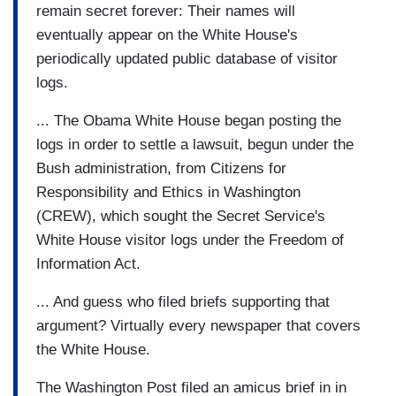
remain secret forever: Their names will
eventually appear on the White House's
periodically updated public database of visitor
logs.
... The Obama White House began posting the
logs in order to settle a lawsuit, begun under the
Bush administration, from Citizens for
Responsibility and Ethics in Washington
(CREW), which sought the Secret Service's
White House visitor logs under the Freedom of
Information Act.
... And guess who filed briefs supporting that
argument? Virtually every newspaper that covers
the White House.
The Washington Post filed an amicus brief in in