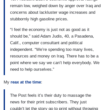
remain low, weighed down by anger over Iraq and
concerns about lackluster wage increases and
stubbornly high gasoline prices.
“I feel the economy is just not as good as it
should be,” said Adam Judis, 40, a Pasadena,
Calif., computer consultant and political
independent. “We’re spending too many lives,
resources and money on Iraq. There has to be a
point where we say we can’t help everybody. We
need to help ourselves.”
My
reax at the time
:
The Post feels it’s their duty to massage the
news for their print subscribers. They just
couldn’t let the story go to print without throwing