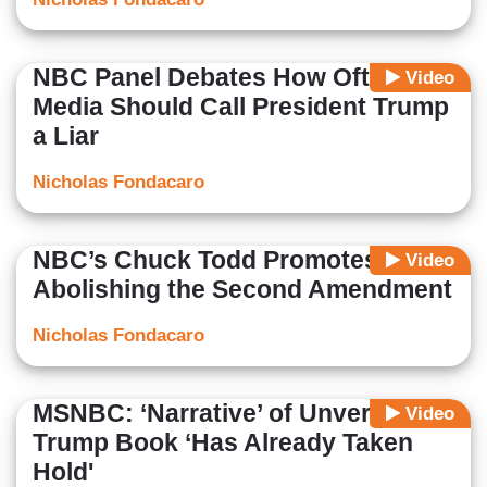
NBC Panel Debates How Often
Video
Media Should Call President Trump
a Liar
Nicholas Fondacaro
NBC’s Chuck Todd Promotes
Video
Abolishing the Second Amendment
Nicholas Fondacaro
MSNBC: ‘Narrative’ of Unverified
Video
Trump Book ‘Has Already Taken
Hold'