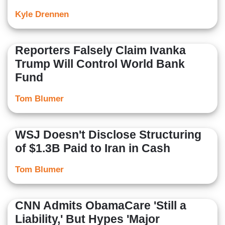
Kyle Drennen
Reporters Falsely Claim Ivanka
Trump Will Control World Bank
Fund
Tom Blumer
WSJ Doesn't Disclose Structuring
of $1.3B Paid to Iran in Cash
Tom Blumer
CNN Admits ObamaCare 'Still a
Liability,' But Hypes 'Major