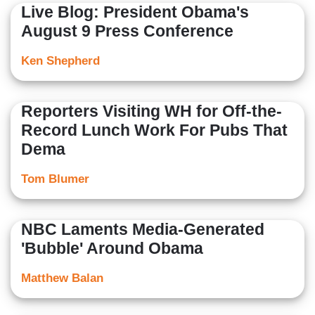
Live Blog: President Obama's
August 9 Press Conference
Ken Shepherd
Reporters Visiting WH for Off-the-
Record Lunch Work For Pubs That
Dema
Tom Blumer
NBC Laments Media-Generated
'Bubble' Around Obama
Matthew Balan