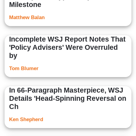
Milestone
Matthew Balan
Incomplete WSJ Report Notes That
'Policy Advisers' Were Overruled
by
Tom Blumer
In 66-Paragraph Masterpiece, WSJ
Details 'Head-Spinning Reversal on
Ch
Ken Shepherd