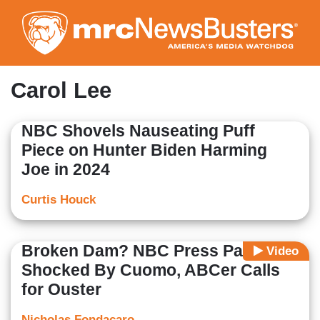
Skip
to
main
content
Carol Lee
NBC Shovels Nauseating Puff
Piece on Hunter Biden Harming
Joe in 2024
Curtis Houck
Broken Dam? NBC Press Panel
Video
Shocked By Cuomo, ABCer Calls
for Ouster
Nicholas Fondacaro